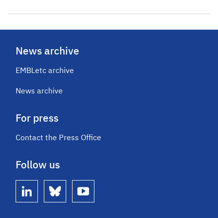
News archive
EMBLetc archive
News archive
For press
Contact the Press Office
Follow us
linkedin
bluesky
youtube