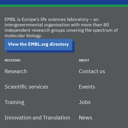
EMBL is Europe’s life sciences laboratory – an
intergovernmental organisation with more than 80
independent research groups covering the spectrum of
molecular biology.
View the EMBL.org directory
MISSIONS
ABOUT
Research
Contact us
Scientific services
Events
Training
Jobs
Innovation and Translation
News