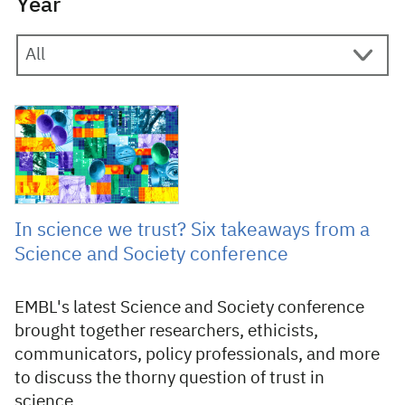
Year
1 August 2025
In science we trust? Six takeaways from a
Science and Society conference
EMBL's latest Science and Society conference
brought together researchers, ethicists,
communicators, policy professionals, and more
to discuss the thorny question of trust in
science.