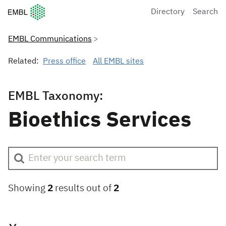
European Molecular Biology Laboratory Home
Directory
Search
EMBL Communications
Related:
Press office
All EMBL sites
EMBL Taxonomy:
Bioethics Services
Showing
2
results out of
2