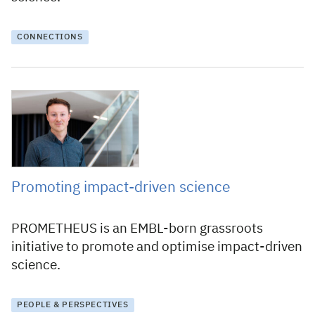
CONNECTIONS
5 September 2024
Promoting impact-driven science
PROMETHEUS is an EMBL-born grassroots
initiative to promote and optimise impact-driven
science.
PEOPLE & PERSPECTIVES