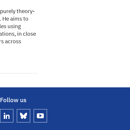
 purely theory-
. He aims to
les using
ions, in close
rs across
Follow us
linkedin
bluesky
youtube