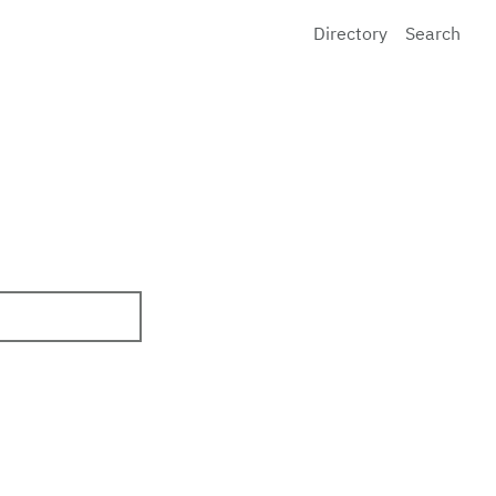
Directory
Search