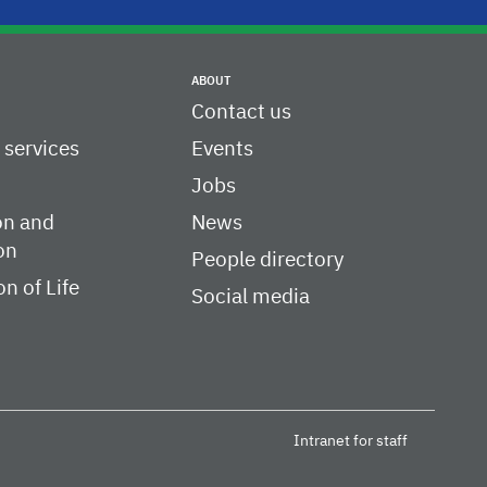
ABOUT
Contact us
c services
Events
Jobs
on and
News
on
People directory
on of Life
Social media
Intranet for staff