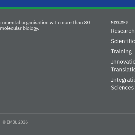
vernmental organisation with more than 80
MISSIONS
molecular biology.
Research
Scientifi
Training
Innovati
Translati
Integrati
Sciences
© EMBL 2026