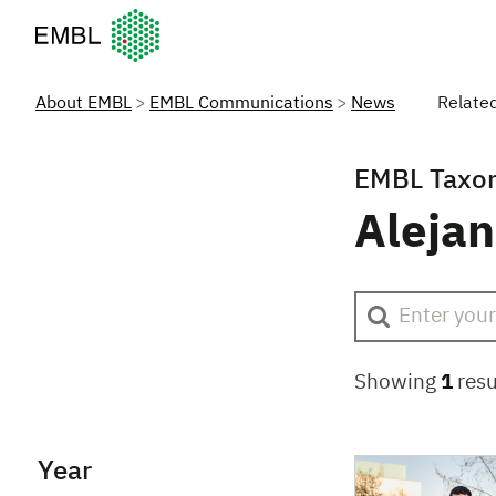
European Molecular Biology Laboratory Home
About EMBL
EMBL Communications
News
Relate
EMBL Taxo
Aleja
Showing
1
resu
Year