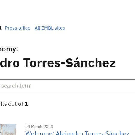
d:
Press office
All EMBL sites
nomy:
ndro Torres-Sánchez
lts out of
1
23 March 2023
Welcome: Alejandro Torres-Sánchez