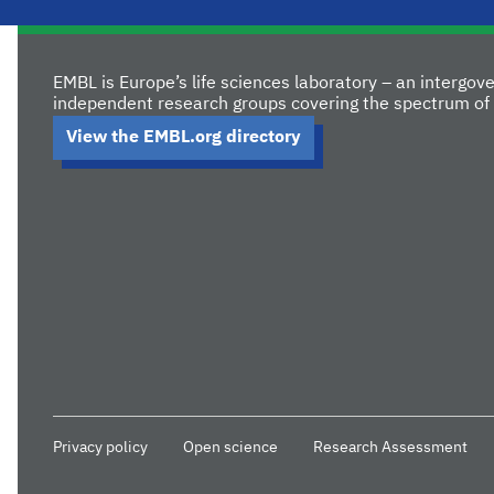
EMBL is Europe’s life sciences laboratory – an intergo
independent research groups covering the spectrum of 
View the EMBL.org directory
Privacy policy
Open science
Research Assessment