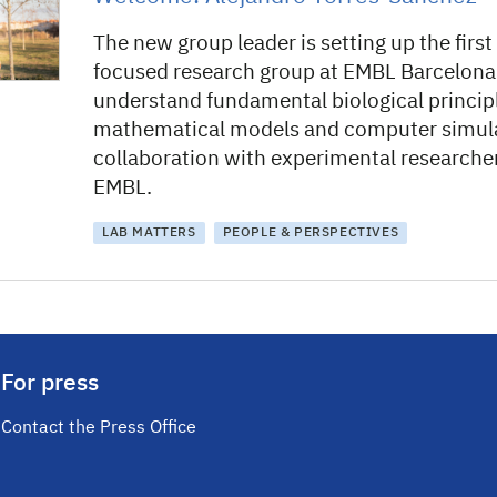
The new group leader is setting up the first
focused research group at EMBL Barcelona
understand fundamental biological princip
mathematical models and computer simulat
collaboration with experimental researche
EMBL.
LAB MATTERS
PEOPLE & PERSPECTIVES
For press
Contact the Press Office