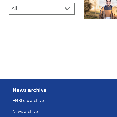
News archive
EMBLetc archive
News archive