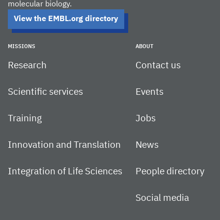
molecular biology.
View the EMBL.org directory
MISSIONS
ABOUT
Research
Contact us
Scientific services
Events
Training
Jobs
Innovation and Translation
News
Integration of Life Sciences
People directory
Social media