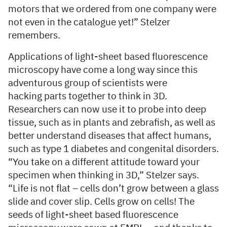
motors that we ordered from one company were
not even in the catalogue yet!” Stelzer
remembers.
Applications of light-sheet based fluorescence
microscopy have come a long way since this
adventurous group of scientists were
hacking parts together to think in 3D.
Researchers can now use it to probe into deep
tissue, such as in plants and zebrafish, as well as
better understand diseases that affect humans,
such as type 1 diabetes and congenital disorders.
“You take on a different attitude toward your
specimen when thinking in 3D,” Stelzer says.
“Life is not flat – cells don’t grow between a glass
slide and cover slip. Cells grow on cells! The
seeds of light-sheet based fluorescence