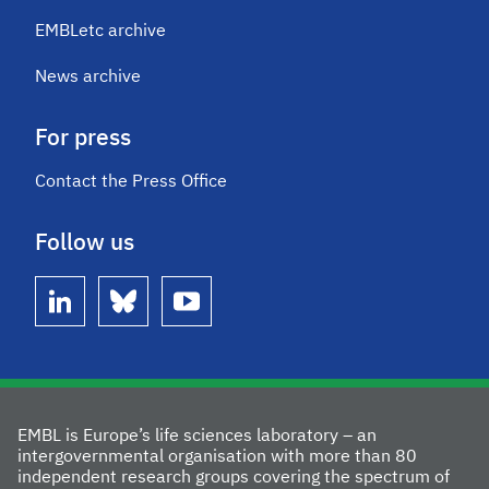
EMBLetc archive
News archive
For press
Contact the Press Office
Follow us
linkedin
bluesky
youtube
EMBL is Europe’s life sciences laboratory – an
intergovernmental organisation with more than 80
independent research groups covering the spectrum of