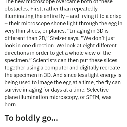
The new microscope overcame both of these
obstacles. First, rather than repeatedly
illuminating the entire fly – and frying it to a crisp
– their microscope shone light through the egg in
very thin slices, or planes. “Imaging in 3D is
different than 2D,” Stelzer says. “We don’t just
look in one direction. We look at eight different
directions in order to get a whole view of the
specimen.” Scientists can then put these slices
together using a computer and digitally recreate
the specimen in 3D. And since less light energy is
being used to image the egg at a time, the fly can
survive imaging for days at a time. Selective
plane illumination microscopy, or SPIM, was
born.
To boldly go…