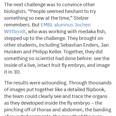
The next challenge was to convince other
biologists. “People seemed hesitant to try
something so new at the time,” Stelzer
remembers. But
EMBL alumnus Jochen
Wittbrodt
, who was working with medaka fish,
stepped up to the challenge. They brought on
other students, including Sebastian Enders, Jan
Huisken and Philipp Keller. Together, they did
something no scientist had done before: see the
inside of a live, intact fruit fly embryo, and image
it in 3D.
The results were astounding. Through thousands
of images put together like a detailed flipbook,
the team could clearly see and trace the organs
as they developed inside the fly embryo – the
pinching off of thorax and abdomen, the banding