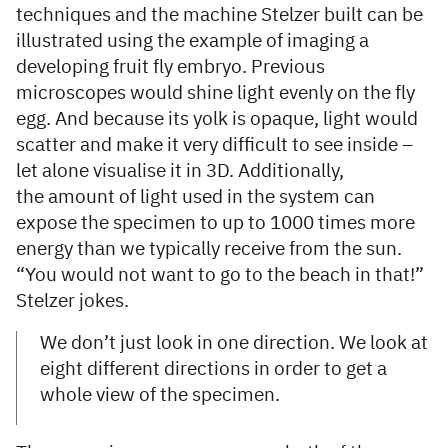
techniques and the machine Stelzer built can be
illustrated using the example of imaging a
developing fruit fly embryo. Previous
microscopes would shine light evenly on the fly
egg. And because its yolk is opaque, light would
scatter and make it very difficult to see inside –
let alone visualise it in 3D. Additionally,
the amount of light used in the system can
expose the specimen to up to 1000 times more
energy than we typically receive from the sun.
“You would not want to go to the beach in that!”
Stelzer jokes.
We don’t just look in one direction. We look at
eight different directions in order to get a
whole view of the specimen.