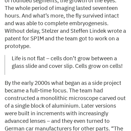
of rounded segments, the growth of the eyes.
The whole period of imaging lasted seventeen
hours. And what’s more, the fly survived intact
and was able to complete embryogenesis.
Without delay, Stelzer and Steffen Lindek wrote a
patent for SPIM and the team got to work on a
prototype.
Life is not flat – cells don’t grow between a
glass slide and cover slip. Cells grow on cells!
By the early 2000s what began as a side project
became a full-time focus. The team had
constructed a monolithic microscope carved out
of a single block of aluminium. Later versions
were built in increments with increasingly
advanced lenses – and they even turned to
German car manufacturers for other parts. “The