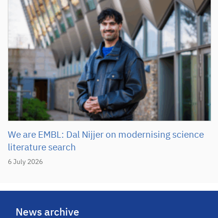
We are EMBL: Dal Nijjer on modernising science
literature search
6 July 2026
News archive