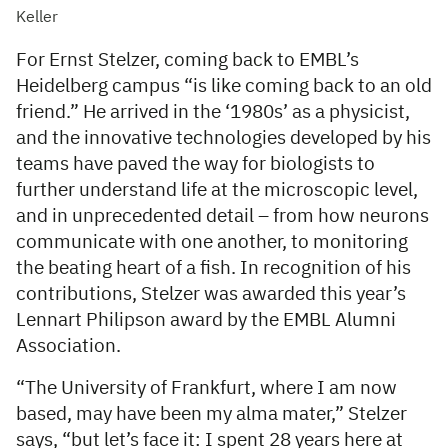
Keller
For Ernst Stelzer, coming back to EMBL’s
Heidelberg campus “is like coming back to an old
friend.” He arrived in the ‘1980s’ as a physicist,
and the innovative technologies developed by his
teams have paved the way for biologists to
further understand life at the microscopic level,
and in unprecedented detail – from how neurons
communicate with one another, to monitoring
the beating heart of a fish. In recognition of his
contributions, Stelzer was awarded this year’s
Lennart Philipson award by the EMBL Alumni
Association.
“The University of Frankfurt, where I am now
based, may have been my alma mater,” Stelzer
says, “but let’s face it: I spent 28 years here at