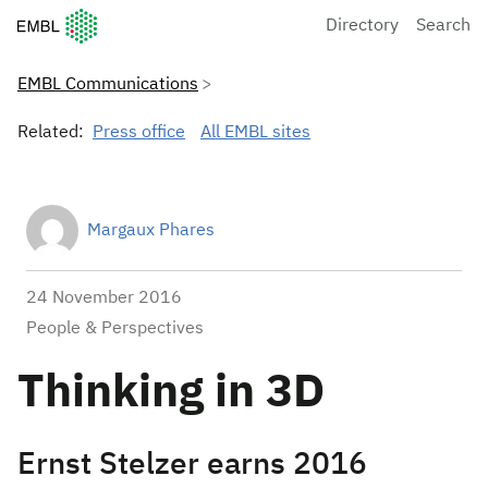
European Molecular Biology Laboratory Home
Directory
Search
EMBL Communications
Related:
Press office
All EMBL sites
Margaux Phares
24 November 2016
People & Perspectives
Thinking in 3D
Ernst Stelzer earns 2016