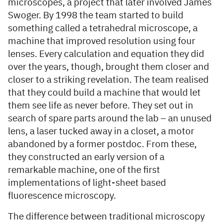
microscopes, a project that later involved James
Swoger. By 1998 the team started to build
something called a tetrahedral microscope, a
machine that improved resolution using four
lenses. Every calculation and equation they did
over the years, though, brought them closer and
closer to a striking revelation. The team realised
that they could build a machine that would let
them see life as never before. They set out in
search of spare parts around the lab – an unused
lens, a laser tucked away in a closet, a motor
abandoned by a former postdoc. From these,
they constructed an early version of a
remarkable machine, one of the first
implementations of light-sheet based
fluorescence microscopy.
The difference between traditional microscopy