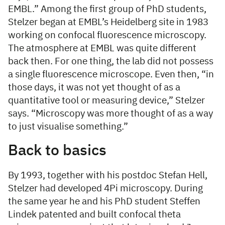
EMBL.” Among the first group of PhD students,
Stelzer began at EMBL’s Heidelberg site in 1983
working on confocal fluorescence microscopy.
The atmosphere at EMBL was quite different
back then. For one thing, the lab did not possess
a single fluorescence microscope. Even then, “in
those days, it was not yet thought of as a
quantitative tool or measuring device,” Stelzer
says. “Microscopy was more thought of as a way
to just visualise something.”
Back to basics
By 1993, together with his postdoc Stefan Hell,
Stelzer had developed 4Pi microscopy. During
the same year he and his PhD student Steffen
Lindek patented and built confocal theta