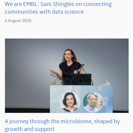
We are EMBL: Sam Shingles on connecting
communities with data science
6 August 2026
A journey through the microbiome, shaped by
growth and support