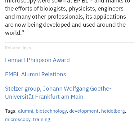
microscopy were sown at EMBL – and thanks to
the efforts of biologists, physicists, engineers
and many other professionals, its applications
are now being developed and used around the
world.”
Related links
Lennart Philipson Award
EMBL Alumni Relations
Stelzer group, Johann Wolfgang Goethe-
Universität Frankfurt am Main
Tags:
alumni
,
biotechnology
,
development
,
heidelberg
,
microscopy
,
training