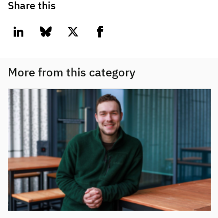
Share this
linkedin
bluesky
twitter
facebook
More from this category