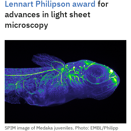
Lennart Philipson award
for
advances in light sheet
microscopy
SPIM image of Medaka juveniles. Photo: EMBL/Philipp