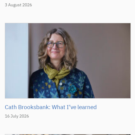
3 August 2026
Cath Brooksbank: What I’ve learned
16 July 2026