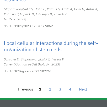
Stapornwongkul KS, Hahn E, Palau LS, Arato K, Gritti N, Anlas K,
Poliński P, Lopez OM, Eibisuya M, Trivedi V
bioRxiv,
2023
doi:10.1101/2023.12.04.569862.
Local cellular interactions during the self-
organization of stem cells.
Schröter C, Stapornwongkul KS, Trivedi V
Current Opinion in Cell Biology,
2023
doi:10.1016/j.ceb.2023.102261.
Previous
1
2
3
4
Next