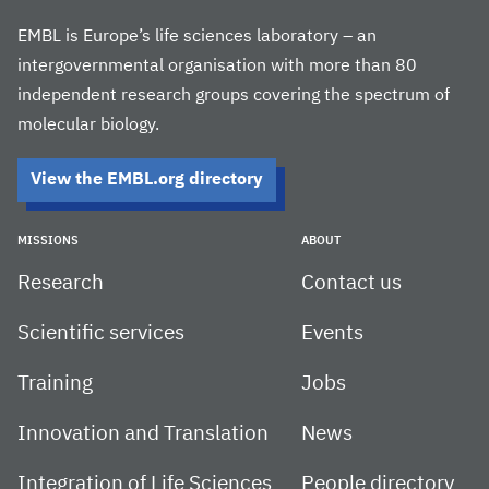
EMBL is Europe’s life sciences laboratory – an
intergovernmental organisation with more than 80
independent research groups covering the spectrum of
molecular biology.
View the EMBL.org directory
MISSIONS
ABOUT
Research
Contact us
Scientific services
Events
Training
Jobs
Innovation and Translation
News
Integration of Life Sciences
People directory