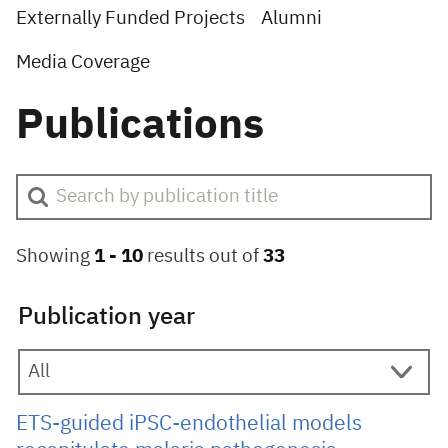
Externally Funded Projects
Alumni
Media Coverage
Publications
Showing
1 -
10
results out of
33
Publication year
ETS-guided iPSC-endothelial models