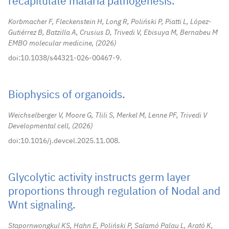
recapitulate malaria pathogenesis.
Korbmacher F, Fleckenstein H, Long R, Poliński P, Piatti L, López-
Gutiérrez B, Batzilla A, Crusius D, Trivedi V, Ebisuya M, Bernabeu M
EMBO molecular medicine,
2026
doi:10.1038/s44321-026-00467-9.
Biophysics of organoids.
Weichselberger V, Moore G, Tlili S, Merkel M, Lenne PF, Trivedi V
Developmental cell,
2026
doi:10.1016/j.devcel.2025.11.008.
Glycolytic activity instructs germ layer
proportions through regulation of Nodal and
Wnt signaling.
Stapornwongkul KS, Hahn E, Poliński P, Salamó Palau L, Arató K,