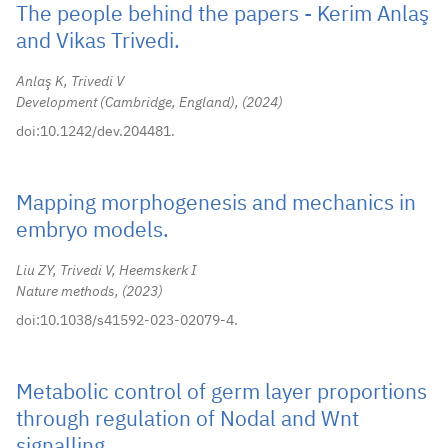
The people behind the papers - Kerim Anlaş
and Vikas Trivedi.
Anlaş K, Trivedi V
Development (Cambridge, England),
2024
doi:10.1242/dev.204481.
Mapping morphogenesis and mechanics in
embryo models.
Liu ZY, Trivedi V, Heemskerk I
Nature methods,
2023
doi:10.1038/s41592-023-02079-4.
Metabolic control of germ layer proportions
through regulation of Nodal and Wnt
signalling.