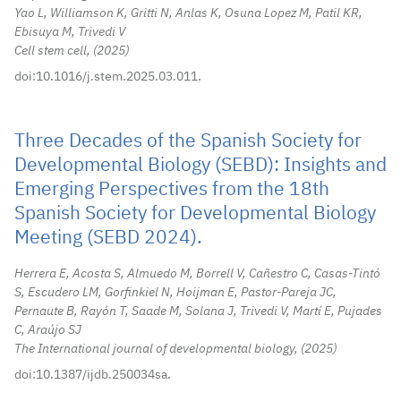
Yao L, Williamson K, Gritti N, Anlas K, Osuna Lopez M, Patil KR,
Ebisuya M, Trivedi V
Cell stem cell,
2025
doi:10.1016/j.stem.2025.03.011.
Three Decades of the Spanish Society for
Developmental Biology (SEBD): Insights and
Emerging Perspectives from the 18th
Spanish Society for Developmental Biology
Meeting (SEBD 2024).
Herrera E, Acosta S, Almuedo M, Borrell V, Cañestro C, Casas-Tintó
S, Escudero LM, Gorfinkiel N, Hoijman E, Pastor-Pareja JC,
Pernaute B, Rayón T, Saade M, Solana J, Trivedi V, Martí E, Pujades
C, Araújo SJ
The International journal of developmental biology,
2025
doi:10.1387/ijdb.250034sa.