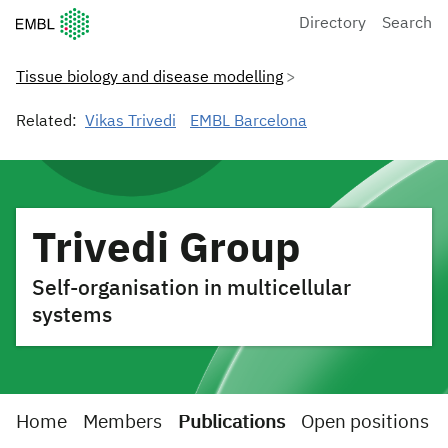
European Molecular Biology Laboratory Home
Directory
Search
Tissue biology and disease modelling
Related:
Vikas Trivedi
EMBL Barcelona
Trivedi Group
Self-organisation in multicellular
systems
Home
Members
Publications
Open positions