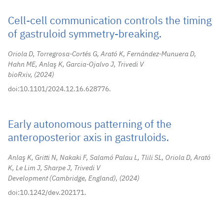
Cell-cell communication controls the timing
of gastruloid symmetry-breaking.
Oriola D, Torregrosa-Cortés G, Arató K, Fernández-Munuera D,
Hahn ME, Anlaş K, Garcia-Ojalvo J, Trivedi V
bioRxiv,
2024
doi:10.1101/2024.12.16.628776.
Early autonomous patterning of the
anteroposterior axis in gastruloids.
Anlaş K, Gritti N, Nakaki F, Salamó Palau L, Tlili SL, Oriola D, Arató
K, Le Lim J, Sharpe J, Trivedi V
Development (Cambridge, England),
2024
doi:10.1242/dev.202171.