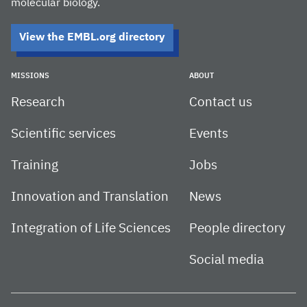
molecular biology.
View the EMBL.org directory
MISSIONS
ABOUT
Research
Contact us
Scientific services
Events
Training
Jobs
Innovation and Translation
News
Integration of Life Sciences
People directory
Social media