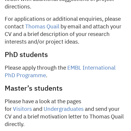
directions.
For applications or additional enquiries, please
contact
Thomas Quail
by email and attach your
CV and a brief description of your research
interests and/or project ideas.
PhD students
Please apply through the
EMBL International
PhD Programme
.
Master’s students
Please have a look at the pages
for
Visitors
and
Undergraduates
and send your
CV and a brief motivation letter to Thomas Quail
directly.