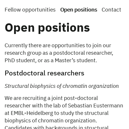
Fellow opportunities
Open positions
Contact
Open positions
Currently there are opportunities to join our
research group as a postdoctoral researcher,
PhD student, or as a Master’s student.
Postdoctoral researchers
Structural biophysics of chromatin organization
We are recruiting a joint post-doctoral
researcher with the lab of Sebastian Eustermann
at EMBL-Heidelberg to study the structural
biophysics of chromatin organization.
Candidates with backgrounds in structural