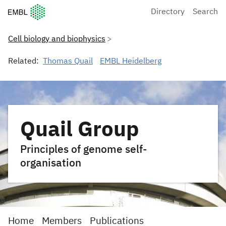
European Molecular Biology Laboratory Home
Directory
Search
Cell biology and biophysics
Related:
Thomas Quail
EMBL Heidelberg
Quail Group
Principles of genome self-
organisation
Home
Members
Publications