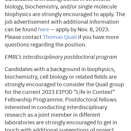
biology, biochemistry, and/or single molecule
biophysics are strongly encouraged to apply. The
job advertisement with additional information
can be found
here
— apply by Nov. 8, 2023.
Please contact
Thomas Quail
if you have more
questions regarding the position.
EMBL’s interdisciplinary postdoctoral program
Candidates with a background in biophysics,
biochemistry, cell biology or related fields are
strongly encouraged to consider the Quail group
for the current 2023 EIPOD “Life in Context”
Fellowship Programme. Postdoctoral fellows
interested in conducting interdisciplinary
research as a joint member in different
laboratories are strongly encouraged to get in
touch with additional suggestions of project