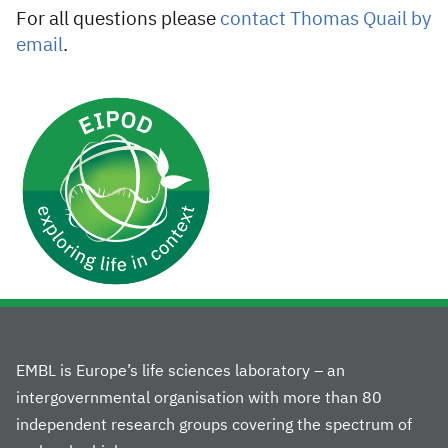
For all questions please
contact Thomas Quail by
email
.
EMBL is Europe’s life sciences laboratory – an
intergovernmental organisation with more than 80
independent research groups covering the spectrum of