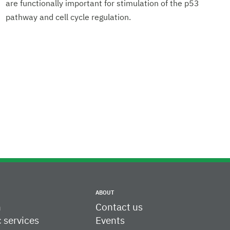
are functionally important for stimulation of the p53
pathway and cell cycle regulation.
ABOUT
h
Contact us
c services
Events