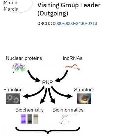
Visiting Group Leader
(Outgoing)
ORCID:
0000-0003-2430-0713