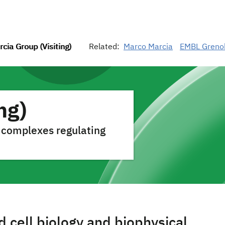
cia Group (Visiting)
Related:
Marco Marcia
EMBL Greno
ng)
 complexes regulating
 cell biology and biophysical