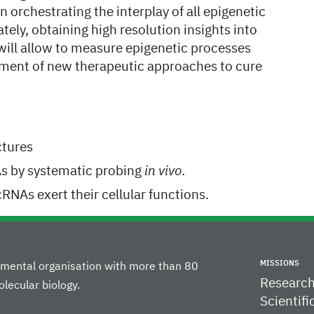
 orchestrating the interplay of all epigenetic
tely, obtaining high resolution insights into
ill allow to measure epigenetic processes
opment of new therapeutic approaches to cure
ctures
As by systematic probing
in vivo
.
NAs exert their cellular functions.
MISSIONS
rnmental organisation with more than 80
Researc
lecular biology.
Scientifi