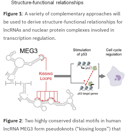
Figure 1
: A variety of complementary approaches will
be used to derive structure-functional relationships for
lncRNAs and nuclear protein complexes involved in
transcription regulation.
Figure 2
: Two highly conserved distal motifs in human
lncRNA MEG3 form pseudoknots (“kissing loops”) that