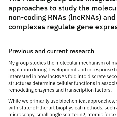
approaches to study the molecul
non-coding RNAs (lncRNAs) and 
complexes regulate gene expres
Previous and current research
My group studies the molecular mechanism of m
regulation during development and in response to
interested in how lncRNAs fold into discrete sec
structures determine cellular functions in associ
remodeling enzymes and transcription factors.
While we primarily use biochemical approaches,
with state-of-the-art biophysical methods, such 
microscopy, small angle scattering, atomic force