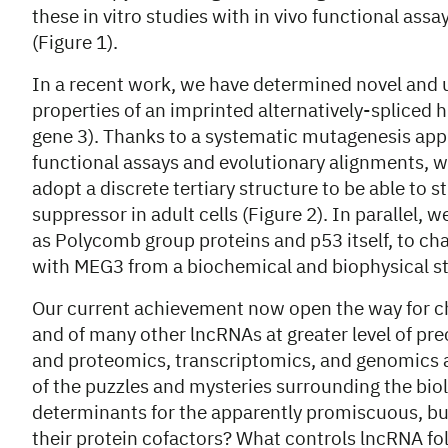
these in vitro studies with in vivo functional assa
(Figure 1).
In a recent work, we have determined novel and 
properties of an imprinted alternatively-splic
gene 3). Thanks to a systematic mutagenesis app
functional assays and evolutionary alignments, w
adopt a discrete tertiary structure to be able to 
suppressor in adult cells (Figure 2). In parallel
as Polycomb group proteins and p53 itself, to cha
with MEG3 from a biochemical and biophysical s
Our current achievement now open the way for ch
and of many other lncRNAs at greater level of pre
and proteomics, transcriptomics, and genomics a
of the puzzles and mysteries surrounding the bio
determinants for the apparently promiscuous, but
their protein cofactors? What controls lncRNA f