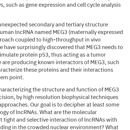
ys, such as gene expression and cell cycle analysis
unexpected secondary and tertiary structure
ed human lncRNA named MEG3 (maternally expressed
roach coupled to high-throughput in vivo
e have surprisingly discovered that MEG3 needs to
stimulate protein p53, thus acting as a tumor
, we are producing known interactors of MEG3, such
racterize these proteins and their interactions
tem point.
aracterizing the structure and function of MEG3
cision, by high resolution biophysical techniques
pproaches. Our goal is to decipher at least some
logy of lncRNAs. What are the molecular
 tight and selective interaction of lncRNAs with
olding in the crowded nuclear environment? What