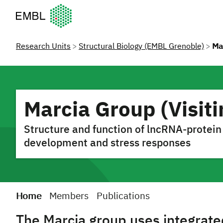
European Molecular Biology Laboratory Home
Research Units
Structural Biology (EMBL Grenoble)
Mar
Marcia Group (Visiti
Structure and function of lncRNA-protein
development and stress responses
Home
Members
Publications
The Marcia group uses integrated