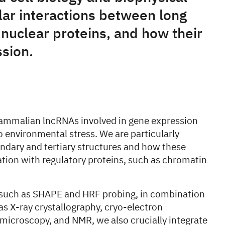
ar interactions between long
nuclear proteins, and how their
sion.
ammalian lncRNAs involved in gene expression
 environmental stress. We are particularly
ondary and tertiary structures and how these
ation with regulatory proteins, such as chromatin
 such as SHAPE and HRF probing, in combination
as X-ray crystallography, cryo-electron
 microscopy, and NMR, we also crucially integrate