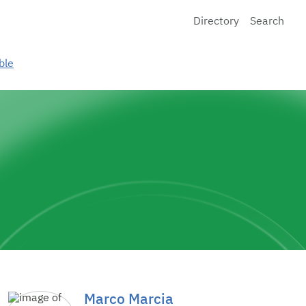
Directory
Search
ble
Marco Marcia