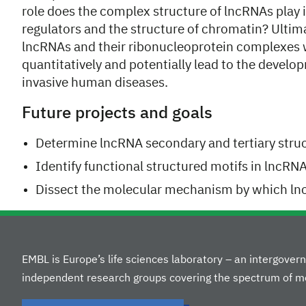
role does the complex structure of lncRNAs play in
regulators and the structure of chromatin? Ultima
lncRNAs and their ribonucleoprotein complexes w
quantitatively and potentially lead to the devel
invasive human diseases.
Future projects and goals
Determine lncRNA secondary and tertiary stru
Identify functional structured motifs in lncRN
Dissect the molecular mechanism by which lncR
EMBL is Europe’s life sciences laboratory – an intergove
independent research groups covering the spectrum of mo