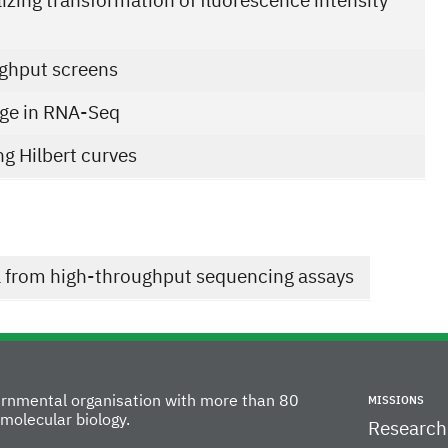
izing transformation of fluorescence intensity
ughput screens
sage in RNA-Seq
ng Hilbert curves
a from high-throughput sequencing assays
vernmental organisation with more than 80
MISSIONS
molecular biology.
Research