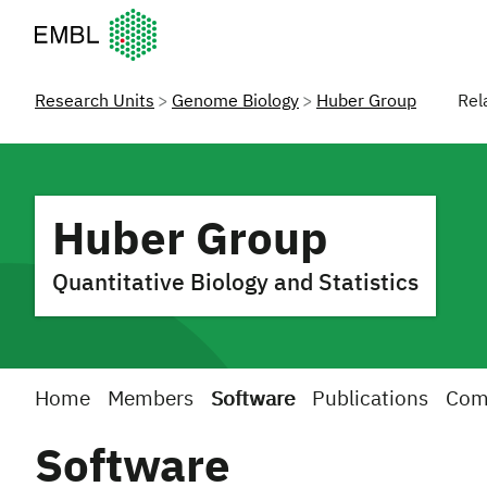
European Molecular Biology Laboratory Home
Research Units
Genome Biology
Huber Group
Rel
Huber Group
Quantitative Biology and Statistics
Home
Members
Software
Publications
Com
Software