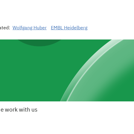
ated:
Wolfgang Huber
EMBL Heidelberg
e work with us