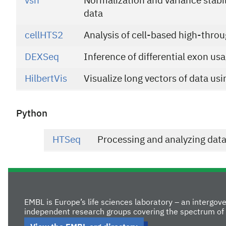
vsn
Normalization and variance stabil
data
cellHTS2
Analysis of cell-based high-thro
DEXSeq
Inference of differential exon u
HilbertVis
Visualize long vectors of data usi
Python
HTSeq
Processing and analyzing dat
EMBL is Europe’s life sciences laboratory – an intergo
independent research groups covering the spectrum of 