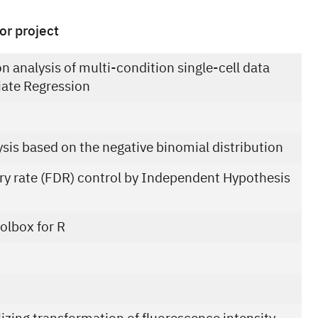
or project
on analysis of multi-condition single-cell data
iate Regression
ysis based on the negative binomial distribution
ery rate (FDR) control by Independent Hypothesis
olbox for R