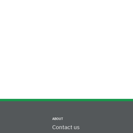
ABOUT
Contact us