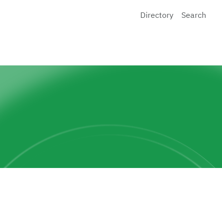
Directory
Search