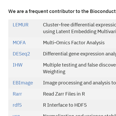
We are a frequent contributor to the Bioconduct
LEMUR
Cluster-free differential expressi
using Latent Embedding Multivar
MOFA
Multi-Omics Factor Analysis
DESeq2
Differential gene expression anal
IHW
Multiple testing and false discov
Weighting
EBImage
Image processing and analysis to
Rarr
Read Zarr Files in R
rdf5
R Interface to HDF5