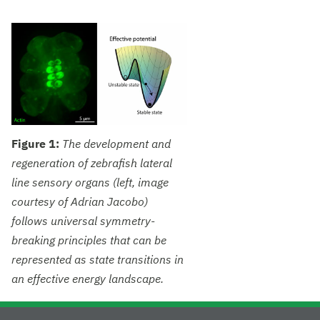
Figure 1:
The development and
regeneration of zebrafish lateral
line sensory organs (left, image
courtesy of Adrian Jacobo)
follows universal symmetry-
breaking principles that can be
represented as state transitions in
an effective energy landscape.