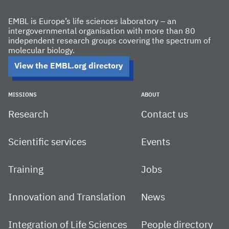
EMBL is Europe’s life sciences laboratory – an
intergovernmental organisation with more than 80
independent research groups covering the spectrum of
molecular biology.
View the EMBL.org directory
MISSIONS
ABOUT
Research
Contact us
Scientific services
Events
Training
Jobs
Innovation and Translation
News
Integration of Life Sciences
People directory