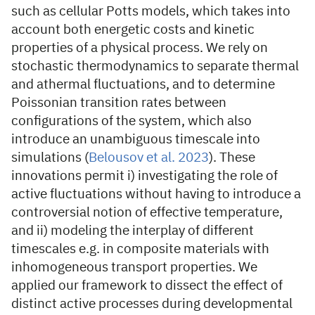
such as cellular Potts models, which takes into
account both energetic costs and kinetic
properties of a physical process. We rely on
stochastic thermodynamics to separate thermal
and athermal fluctuations, and to determine
Poissonian transition rates between
configurations of the system, which also
introduce an unambiguous timescale into
simulations (
Belousov et al. 2023
). These
innovations permit i) investigating the role of
active fluctuations without having to introduce a
controversial notion of effective temperature,
and ii) modeling the interplay of different
timescales e.g. in composite materials with
inhomogeneous transport properties. We
applied our framework to dissect the effect of
distinct active processes during developmental