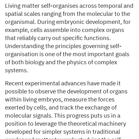
Living matter self-organises across temporal and
spatial scales ranging from the molecular to the
organismal. During embryonic development, for
example, cells assemble into complex organs
that reliably carry out specific functions.
Understanding the principles governing self-
organisation is one of the most important goals
of both biology and the physics of complex
systems.
Recent experimental advances have made it
possible to observe the development of organs
within living embryos, measure the forces
exerted by cells, and track the exchange of
molecular signals. This progress puts us in a
position to leverage the theoretical machinery
developed for simpler systems in traditional