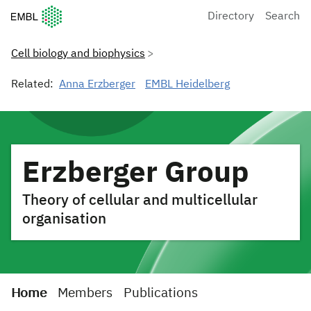
European Molecular Biology Laboratory Home
Directory
Search
Cell biology and biophysics
Related:
Anna Erzberger
EMBL Heidelberg
Erzberger Group
Theory of cellular and multicellular
organisation
Home
Members
Publications