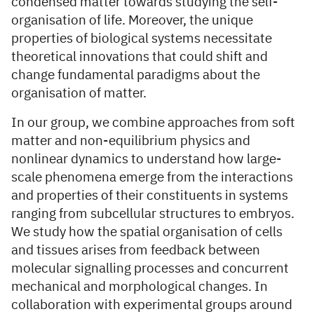
condensed matter towards studying the self-
organisation of life. Moreover, the unique
properties of biological systems necessitate
theoretical innovations that could shift and
change fundamental paradigms about the
organisation of matter.
In our group, we combine approaches from soft
matter and non-equilibrium physics and
nonlinear dynamics to understand how large-
scale phenomena emerge from the interactions
and properties of their constituents in systems
ranging from subcellular structures to embryos.
We study how the spatial organisation of cells
and tissues arises from feedback between
molecular signalling processes and concurrent
mechanical and morphological changes. In
collaboration with experimental groups around