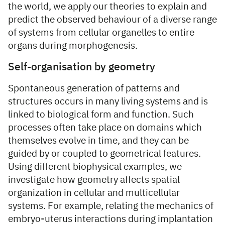
the world, we apply our theories to explain and
predict the observed behaviour of a diverse range
of systems from cellular organelles to entire
organs during morphogenesis.
Self-organisation by geometry
Spontaneous generation of patterns and
structures occurs in many living systems and is
linked to biological form and function. Such
processes often take place on domains which
themselves evolve in time, and they can be
guided by or coupled to geometrical features.
Using different biophysical examples, we
investigate how geometry affects spatial
organization in cellular and multicellular
systems. For example, relating the mechanics of
embryo-uterus interactions during implantation