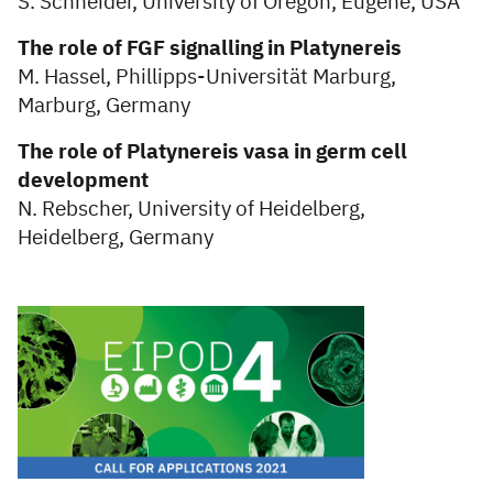
S. Schneider, University of Oregon, Eugene, USA
The role of FGF signalling in Platynereis
M. Hassel, Phillipps-Universität Marburg,
Marburg, Germany
The role of Platynereis vasa in germ cell
development
N. Rebscher, University of Heidelberg,
Heidelberg, Germany