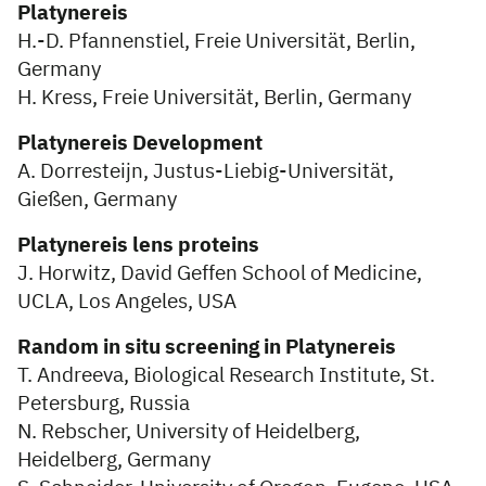
Platynereis
H.-D. Pfannenstiel, Freie Universität, Berlin,
Germany
H. Kress, Freie Universität, Berlin, Germany
Platynereis Development
A. Dorresteijn, Justus-Liebig-Universität,
Gießen, Germany
Platynereis lens proteins
J. Horwitz, David Geffen School of Medicine,
UCLA, Los Angeles, USA
Random in situ screening in Platynereis
T. Andreeva, Biological Research Institute, St.
Petersburg, Russia
N. Rebscher, University of Heidelberg,
Heidelberg, Germany