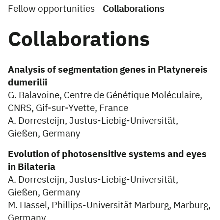
Fellow opportunities
Collaborations
Collaborations
Analysis of segmentation genes in Platynereis
dumerilii
G. Balavoine, Centre de Génétique Moléculaire,
CNRS, Gif-sur-Yvette, France
A. Dorresteijn, Justus-Liebig-Universität,
Gießen, Germany
Evolution of photosensitive systems and eyes
in Bilateria
A. Dorresteijn, Justus-Liebig-Universität,
Gießen, Germany
M. Hassel, Phillips-Universität Marburg, Marburg,
Germany