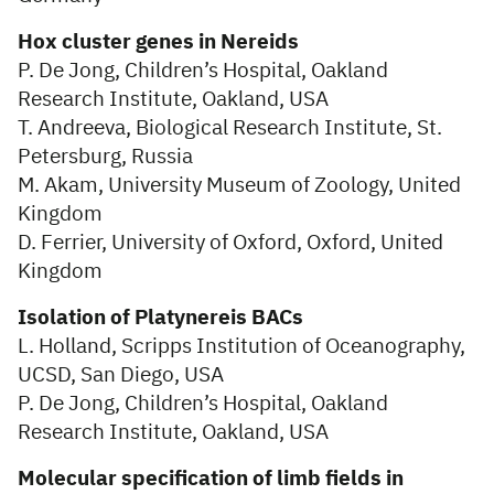
Hox cluster genes in Nereids
P. De Jong, Children’s Hospital, Oakland
Research Institute, Oakland, USA
T. Andreeva, Biological Research Institute, St.
Petersburg, Russia
M. Akam, University Museum of Zoology, United
Kingdom
D. Ferrier, University of Oxford, Oxford, United
Kingdom
Isolation of Platynereis BACs
L. Holland, Scripps Institution of Oceanography,
UCSD, San Diego, USA
P. De Jong, Children’s Hospital, Oakland
Research Institute, Oakland, USA
Molecular specification of limb fields in