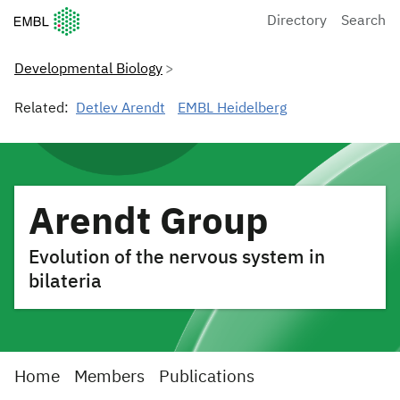
European Molecular Biology Laboratory Home
Directory
Search
Developmental Biology
Related:
Detlev Arendt
EMBL Heidelberg
Arendt Group
Evolution of the nervous system in
bilateria
Home
Members
Publications