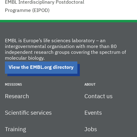
EMBL Interdisciplinary Postdoctoral
Programme (EIPOD)
EMBL is Europe’s life sciences laboratory – an
intergovernmental organisation with more than 80
independent research groups covering the spectrum of
molecular biology.
View the EMBL.org directory
MISSIONS
ABOUT
Research
Contact us
Scientific services
Events
Training
Jobs