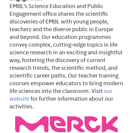
EMBL’s Science Education and Public
Engagement office shares the scientific
discoveries of EMBL with young people,
teachers and the diverse public in Europe
and beyond. Our education programmes
convey complex, cutting-edge topics in life
science research in an exciting and insightful
way, fostering the discovery of current
research trends, the scientific method, and
scientific career paths. Our teacher training
courses empower educators to bring modern
life sciences into the classroom. Visit
our
website
for further information about our
activities.