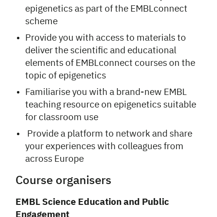
epigenetics as part of the EMBLconnect
scheme
Provide you with access to materials to
deliver the scientific and educational
elements of EMBLconnect courses on the
topic of epigenetics
Familiarise you with a brand-new EMBL
teaching resource on epigenetics suitable
for classroom use
Provide a platform to network and share
your experiences with colleagues from
across Europe
Course organisers
EMBL
Science Education and Public
Engagement