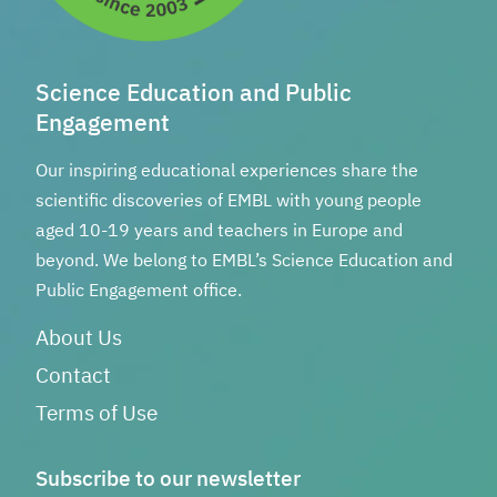
Science Education and Public
Engagement
Our inspiring educational experiences share the
scientific discoveries of EMBL with young people
aged 10-19 years and teachers in Europe and
beyond. We belong to EMBL’s Science Education and
Public Engagement office.
About Us
Contact
Terms of Use
Subscribe to our newsletter