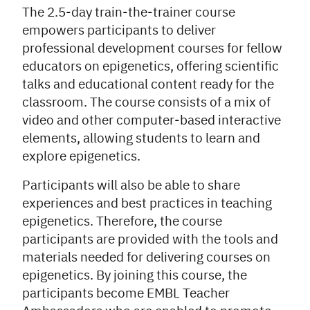
The 2.5-day train-the-trainer course
empowers participants to deliver
professional development courses for fellow
educators on epigenetics, offering scientific
talks and educational content ready for the
classroom. The course consists of a mix of
video and other computer-based interactive
elements, allowing students to learn and
explore epigenetics.
Participants will also be able to share
experiences and best practices in teaching
epigenetics. Therefore, the course
participants are provided with the tools and
materials needed for delivering courses on
epigenetics. By joining this course, the
participants become EMBL Teacher