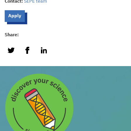
Contact:
SEPE team
Apply
Share:
twitter
facebook
linkedin