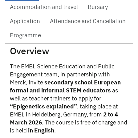
Acommodation and travel
Bursary
Application
Attendance and Cancellation
Programme
Overview
The EMBL Science Education and Public
Engagement team, in partnership with
Merck, invite
secondary school European
formal and informal STEM educators
as
well as teacher trainers to apply for
“Epigenetics explained”
, taking place at
EMBL in Heidelberg, Germany, from
2 to 4
March 2026
. The course is free of charge and
is held
in English
.