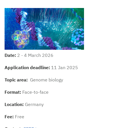
Date:
2 - 4 March 2026
Application deadline:
11 Jan 2025
Topic area:
Genome biology
Format:
Face-to-face
Location:
Germany
Fee:
Free