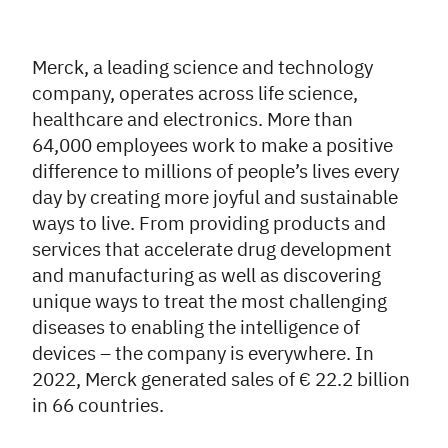
Merck, a leading science and technology
company, operates across life science,
healthcare and electronics. More than
64,000 employees work to make a positive
difference to millions of people’s lives every
day by creating more joyful and sustainable
ways to live. From providing products and
services that accelerate drug development
and manufacturing as well as discovering
unique ways to treat the most challenging
diseases to enabling the intelligence of
devices – the company is everywhere. In
2022, Merck generated sales of € 22.2 billion
in 66 countries.