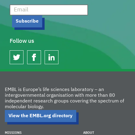
Follow us
twitter
facebook
linkedin
EMBL is Europe’s life sciences laboratory – an
intergovernmental organisation with more than 80
independent research groups covering the spectrum of
molecular biology.
View the EMBL.org directory
MISSIONS
ABOUT