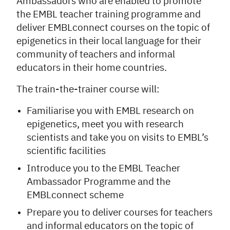
Ambassadors who are enabled to promote
the EMBL teacher training programme and
deliver EMBLconnect courses on the topic of
epigenetics
in their local language for their
community of teachers and informal
educators in their home countries.
The train-the-trainer course will:
Familiarise you with EMBL research on
epigenetics, meet you with research
scientists and take you on visits to EMBL’s
scientific facilities
Introduce you to the EMBL Teacher
Ambassador Programme and the
EMBLconnect scheme
Prepare you to deliver courses for teachers
and informal educators on the topic of