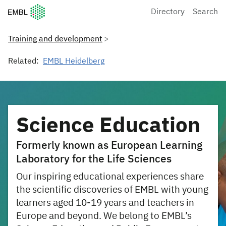
European Molecular Biology Laboratory Home
Directory
Search
Training and development
Related:
EMBL Heidelberg
Science Education
Formerly known as European Learning
Laboratory for the Life Sciences
Our inspiring educational experiences share
the scientific discoveries of EMBL with young
learners aged 10-19 years and teachers in
Europe and beyond. We belong to EMBL’s