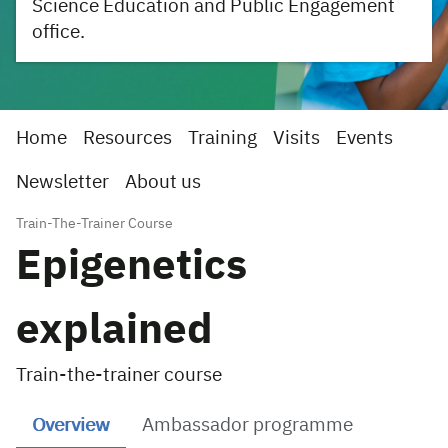
Science Education and Public Engagement
office.
Home
Resources
Training
Visits
Events
Newsletter
About us
Train-The-Trainer Course
Epigenetics
explained
Train-the-trainer course
Overview
Ambassador programme