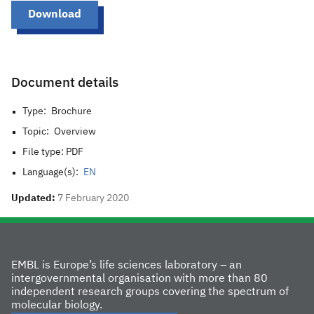
Download
Document details
Type:
Brochure
Topic:
Overview
File type: PDF
Language(s):
EN
Updated:
7 February 2020
EMBL is Europe’s life sciences laboratory – an
intergovernmental organisation with more than 80
independent research groups covering the spectrum of
molecular biology.