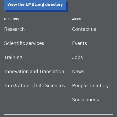
View the EMBL.org directory
MISSIONS
ABOUT
Research
Contact us
Scientific services
Events
Training
Jobs
Innovation and Translation
News
Integration of Life Sciences
People directory
Social media