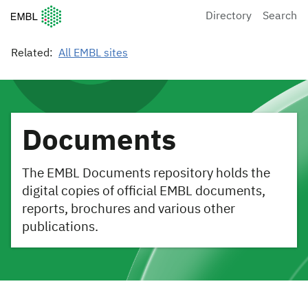
European Molecular Biology Laboratory Home
Directory
Search
Related:
All EMBL sites
Documents
The EMBL Documents repository holds the
digital copies of official EMBL documents,
reports, brochures and various other
publications.