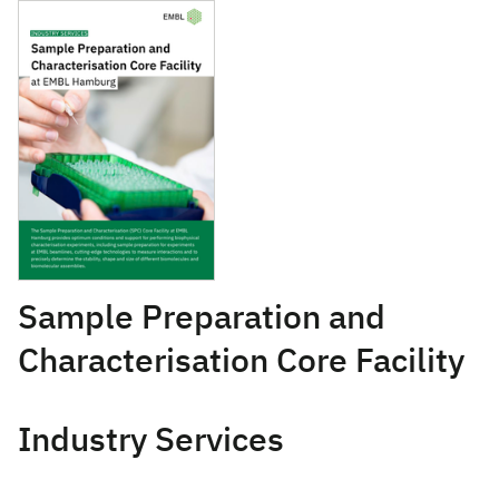
April 12, 2021
Sample Preparation and
Characterisation Core Facility
Industry Services