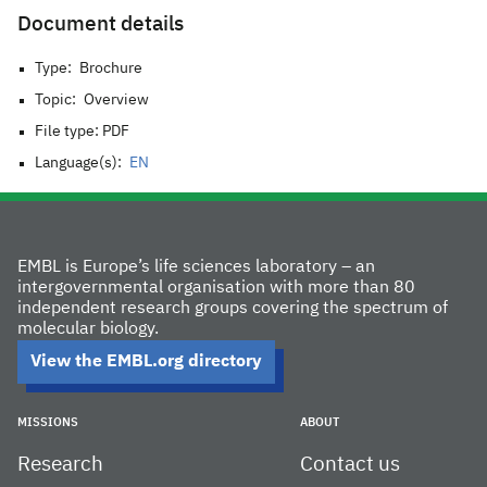
Document details
Type:
Brochure
Topic:
Overview
File type: PDF
Language(s):
EN
EMBL is Europe’s life sciences laboratory – an
intergovernmental organisation with more than 80
independent research groups covering the spectrum of
molecular biology.
View the EMBL.org directory
MISSIONS
ABOUT
Research
Contact us