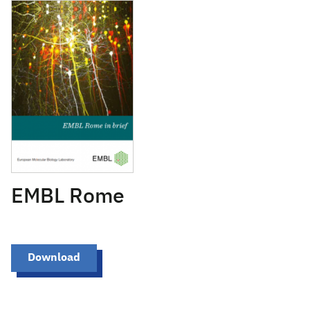
January 23, 2018
EMBL Rome
Download