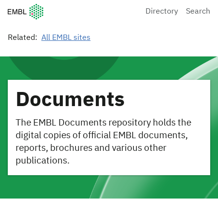
European Molecular Biology Laboratory Home
Directory
Search
Related:
All EMBL sites
Documents
The EMBL Documents repository holds the
digital copies of official EMBL documents,
reports, brochures and various other
publications.