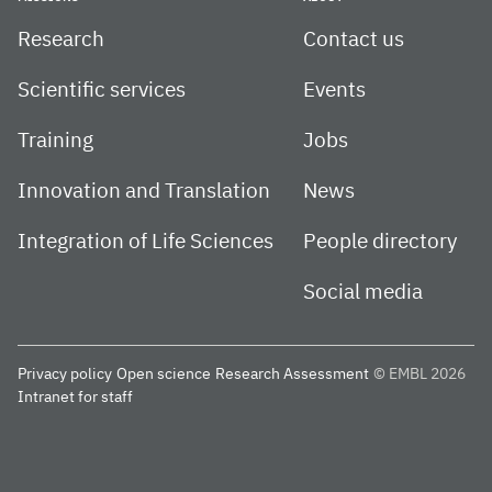
Research
Contact us
Scientific services
Events
Training
Jobs
Innovation and Translation
News
Integration of Life Sciences
People directory
Social media
Privacy policy
Open science
Research Assessment
© EMBL 2026
Intranet for staff