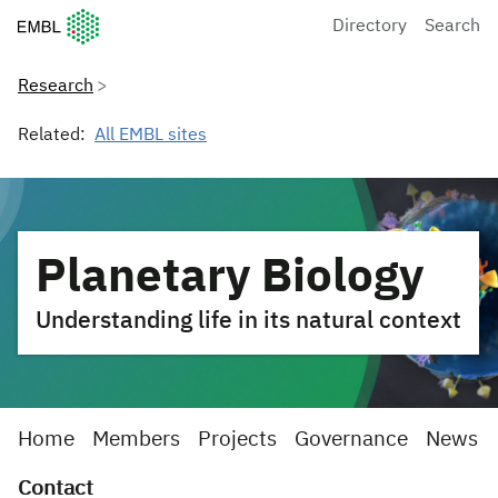
European Molecular Biology Laboratory Home
Directory
Search
Research
Related:
All EMBL sites
Planetary Biology
Understanding life in its natural context
Home
Members
Projects
Governance
News
Contact