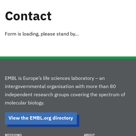
Contact
Form is loading, please stand by…
EMBL is Europe’s life sciences laboratory – an
intergovernmental organisation with more than 80
independent research groups covering the spectrum of
molecular biology.
View the EMBL.org directory
MISSIONS
ABOUT