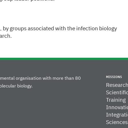
BL by groups associated with the infection biology
arch.
MISSIONS
rnmental organisation with more than 80
Researc
lecular biology.
Scientifi
Training
Innovati
Integrati
Sciences