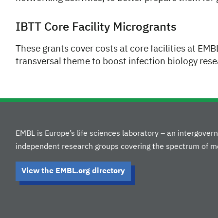
IBTT Core Facility Microgrants
These grants cover costs at core facilities at EM
transversal theme to boost infection biology rese
EMBL is Europe’s life sciences laboratory – an intergove
independent research groups covering the spectrum of mo
View the EMBL.org directory