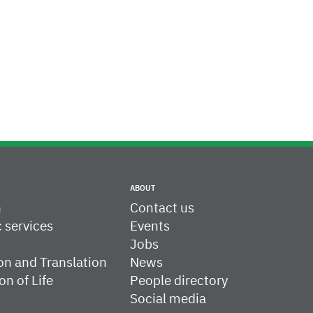
ABOUT
h
Contact us
c services
Events
Jobs
on and Translation
News
on of Life
People directory
Social media