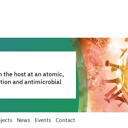
 the host at an atomic,
ction and antimicrobial
jects
News
Events
Contact