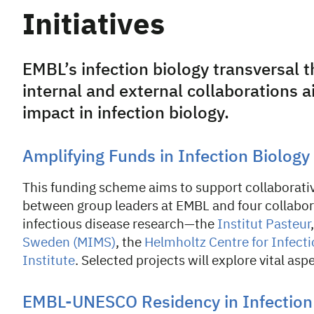
Initiatives
EMBL’s infection biology transversal t
internal and external collaborations 
impact in infection biology.
Amplifying Funds in Infection Biology
This funding scheme aims to support collaborative
between group leaders at EMBL and four collabora
infectious disease research—the
Institut Pasteur
Sweden (MIMS)
, the
Helmholtz Centre for Infect
Institute
. Selected projects will explore vital asp
EMBL-UNESCO Residency in Infection