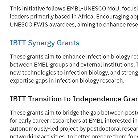
This initiative follows EMBL-UNESCO MoU, focus
leaders primarily based in Africa. Encouraging 
UNESCO FWIS awardees, aiming to enhance resear
IBTT Synergy Grants
These grants aim to enhance infection biology re
between EMBL groups and external institutions. T
new technologies to infection biology, and streng
expertise gaps in infection biology research.
IBTT Transition to Independence Gra
These grants aim to bridge the gap between postd
for early career researchers at EMBL interested in
autonomously-led project by postdoctoral researc
networking activities, to better prepare them for 