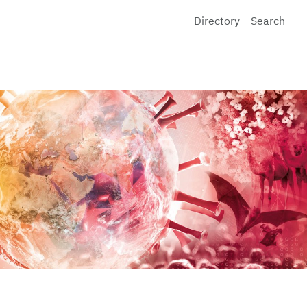
Directory
Search