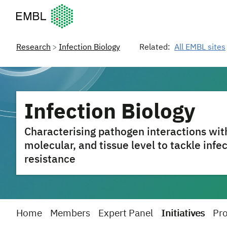
European Molecular Biology Laboratory Home
Research
Infection Biology
Related:
All EMBL sites
Infection Biology
Characterising pathogen interactions with
molecular, and tissue level to tackle infe
resistance
Home
Members
Expert Panel
Initiatives
Pro