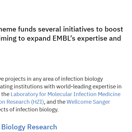
heme funds several initiatives to boost
aiming to expand EMBL’s expertise and
 projects in any area of infection biology
ting institutions with world-leading expertise in
, the
Laboratory for Molecular Infection Medicine
ion Research (HZI)
, and the
Wellcome Sanger
ects of infection biology.
 Biology Research