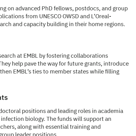
ing on advanced PhD fellows, postdocs, and group
applications from UNESCO OWSD and L’Oreal-
ch and capacity building in their home regions.
search at EMBL by fostering collaborations
hey help pave the way for future grants, introduce
then EMBL’s ties to member states while filling
nts
octoral positions and leading roles in academia
 infection biology. The funds will support an
hers, along with essential training and
group leader positions.