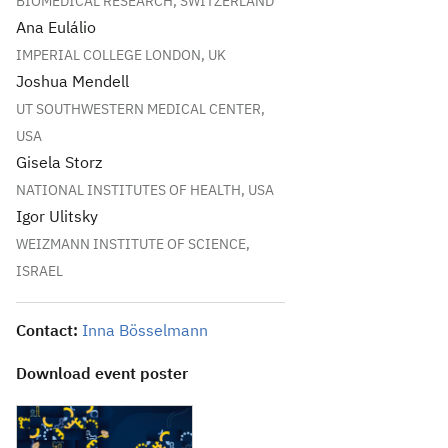
BIOMEDICAL RESEARCH, SWITZERLAND
Ana Eulálio
IMPERIAL COLLEGE LONDON, UK
Joshua Mendell
UT SOUTHWESTERN MEDICAL CENTER,
USA
Gisela Storz
NATIONAL INSTITUTES OF HEALTH, USA
Igor Ulitsky
WEIZMANN INSTITUTE OF SCIENCE,
ISRAEL
Contact:
Inna Bösselmann
Download event poster