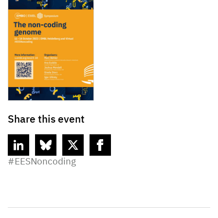
Share this event
linkedin
bluesky
twitter
facebook
#EESNoncoding