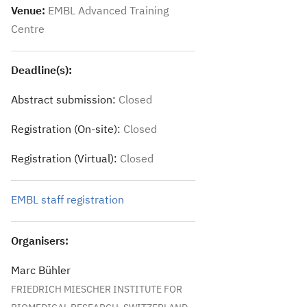
Venue:
EMBL Advanced Training
Centre
Deadline(s):
Abstract submission:
Closed
Registration (On-site):
Closed
Registration (Virtual):
Closed
EMBL staff registration
Organisers:
Marc Bühler
FRIEDRICH MIESCHER INSTITUTE FOR