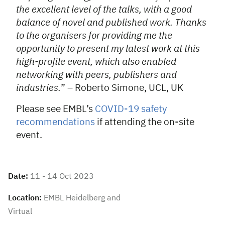
the excellent level of the talks, with a good
balance of novel and published work. Thanks
to the organisers for providing me the
opportunity to present my latest work at this
high-profile event, which also enabled
networking with peers, publishers and
industries.
” – Roberto Simone, UCL, UK
Please see EMBL’s
COVID-19 safety
recommendations
if attending the on-site
event.
Date:
11 - 14 Oct 2023
Location:
EMBL Heidelberg and
Virtual