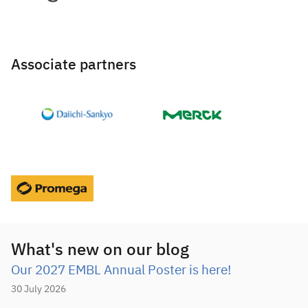
Associate partners
What's new on our blog
Our 2027 EMBL Annual Poster is here!
30 July 2026