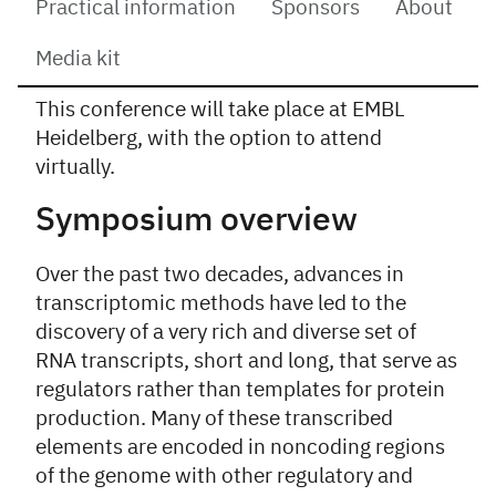
Practical information
Sponsors
About
Media kit
This conference will take place at EMBL
Overview
Heidelberg, with the option to attend
virtually.
Symposium overview
Over the past two decades, advances in
transcriptomic methods have led to the
discovery of a very rich and diverse set of
RNA transcripts, short and long, that serve as
regulators rather than templates for protein
production. Many of these transcribed
elements are encoded in noncoding regions
of the genome with other regulatory and