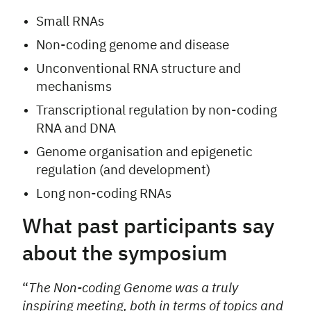
Small RNAs
Non-coding genome and disease
Unconventional RNA structure and
mechanisms
Transcriptional regulation by non-coding
RNA and DNA
Genome organisation and epigenetic
regulation (and development)
Long non-coding RNAs
What past participants say
about the symposium
“
The Non-coding Genome was a truly
inspiring meeting, both in terms of topics and