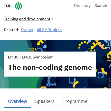
European Molecular Biology Laboratory Home
Directory
Search
Training and development
Related:
Events
All EMBL sites
EMBO | EMBL Symposium
The non-coding genome
Overview
Speakers
Programme