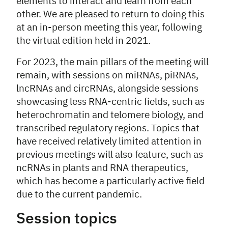
elements to interact and learn from each
other. We are pleased to return to doing this
at an in-person meeting this year, following
the virtual edition held in 2021.
For 2023, the main pillars of the meeting will
remain, with sessions on miRNAs, piRNAs,
lncRNAs and circRNAs, alongside sessions
showcasing less RNA-centric fields, such as
heterochromatin and telomere biology, and
transcribed regulatory regions. Topics that
have received relatively limited attention in
previous meetings will also feature, such as
ncRNAs in plants and RNA therapeutics,
which has become a particularly active field
due to the current pandemic.
Session topics