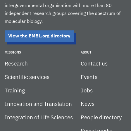
intergovernmental organisation with more than 80
independent research groups covering the spectrum of
molecular biology.
View the EMBL.org directory
MISSIONS
ABOUT
Research
Contact us
Scientific services
Events
Training
Jobs
Innovation and Translation
News
Integration of Life Sciences
People directory