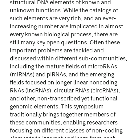
structural DNA elements of known and
unknown functions. While the catalogs of
such elements are very rich, and an ever-
increasing number are implicated in almost
every known biological process, there are
still many key open questions. Often these
important problems are tackled and
discussed within different sub-communities,
including the mature fields of microRNAs
(miRNAs) and piRNAs, and the emerging
fields focused on longer linear noncoding
RNAs (lncRNAs), circular RNAs (circRNAs),
and other, non-transcribed yet functional
genomic elements. This symposium
traditionally brings together members of
these communities, enabling researchers
focusing on different classes of non-coding