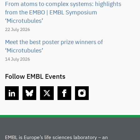
From atoms to complex systems: highlights
from the EMBO | EMBL Symposium
‘Microtubules’
22 July 2026
Meet the best poster prize winners of
‘Microtubules’
14 July 2026
Follow EMBL Events
linkedin
bluesky
twitter
facebook
instagram
EMBL is Europe’s life sciences laboratory – an