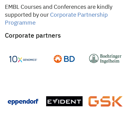
EMBL Courses and Conferences are kindly
supported by our
Corporate Partnership
Programme
Corporate partners