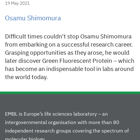
19 May 2021
Osamu Shimomura
Difficult times couldn't stop Osamu Shimomura
from embarking on a successful research career.
Grasping opportunities as they arose, he would
later discover Green Fluorescent Protein – which
has become an indispensable tool in labs around
the world today.
EMBL is Europe’s life sciences laboratory – an
intergovernmental organisation with more than 80
independent research groups covering the spectrum of
molecular biology.