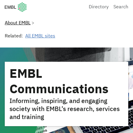
European Molecular Biology Laboratory Home
Directory
Search
About EMBL
Related:
All EMBL sites
EMBL
Communications
Informing, inspiring, and engaging
society with EMBL’s research, services
and training