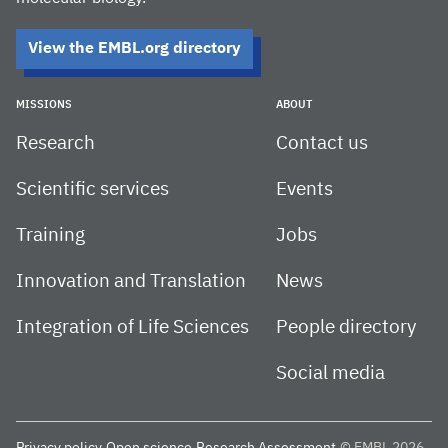
View the EMBL.org directory
MISSIONS
ABOUT
Research
Contact us
Scientific services
Events
Training
Jobs
Innovation and Translation
News
Integration of Life Sciences
People directory
Social media