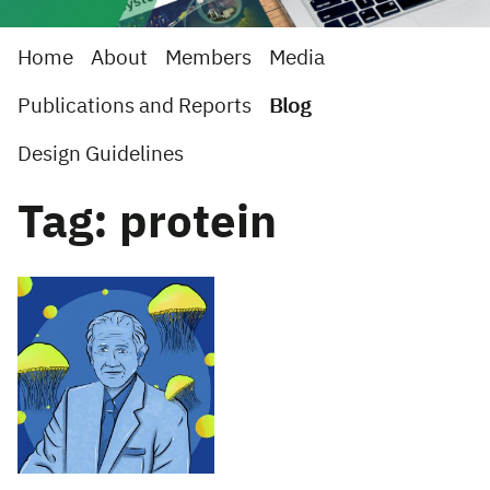
Home
About
Members
Media
Publications and Reports
Blog
Design Guidelines
Tag: protein