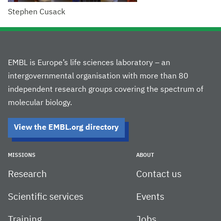
Stephen Cusack
EMBL is Europe’s life sciences laboratory – an
intergovernmental organisation with more than 80
independent research groups covering the spectrum of
molecular biology.
View the EMBL.org directory
MISSIONS
ABOUT
Research
Contact us
Scientific services
Events
Training
Jobs