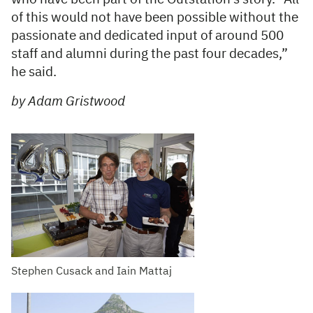
of this would not have been possible without the
passionate and dedicated input of around 500
staff and alumni during the past four decades,”
he said.
by Adam Gristwood
Stephen Cusack and Iain Mattaj