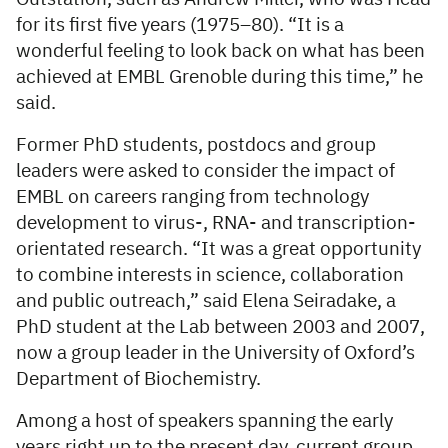
for its first five years (1975–80). “It is a
wonderful feeling to look back on what has been
achieved at EMBL Grenoble during this time,” he
said.
Former PhD students, postdocs and group
leaders were asked to consider the impact of
EMBL on careers ranging from technology
development to virus-, RNA- and transcription-
orientated research. “It was a great opportunity
to combine interests in science, collaboration
and public outreach,” said Elena Seiradake, a
PhD student at the Lab between 2003 and 2007,
now a group leader in the University of Oxford’s
Department of Biochemistry.
Among a host of speakers spanning the early
years right up to the present day, current group