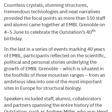
Countless crystals, stunning structures,
tremendous technologies and neat narratives
provided the focal points as more than 150 staff
and alumni came together at EMBL Grenoble on
th
4–5 June to celebrate the Outstation’s 40
birthday.
In the last in a series of events marking 40 years
of EMBL, participants reflected on the scientific,
political and personal stories underlying the
growth of EMBL Grenoble – which is situated in
the foothills of three mountain ranges – from an
ambitious idea into one of the most important
sites in Europe for structural biology.
Speakers included staff, alumni, collaborators
and partners spanning the entire history of the
Outstation, such as Andrew Miller, who was Head