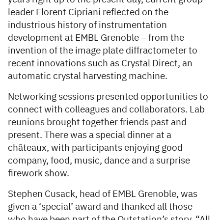
leader Florent Cipriani reflected on the
industrious history of instrumentation
development at EMBL Grenoble – from the
invention of the image plate diffractometer to
recent innovations such as Crystal Direct, an
automatic crystal harvesting machine.
Networking sessions presented opportunities to
connect with colleagues and collaborators. Lab
reunions brought together friends past and
present. There was a special dinner at a
châteaux, with participants enjoying good
company, food, music, dance and a surprise
firework show.
Stephen Cusack, head of EMBL Grenoble, was
given a ‘special’ award and thanked all those
who have been part of the Outstation’s story. “All