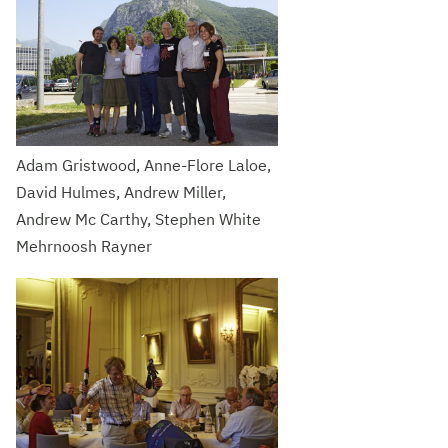
Adam Gristwood, Anne-Flore Laloe,
David Hulmes, Andrew Miller,
Andrew Mc Carthy, Stephen White
Mehrnoosh Rayner