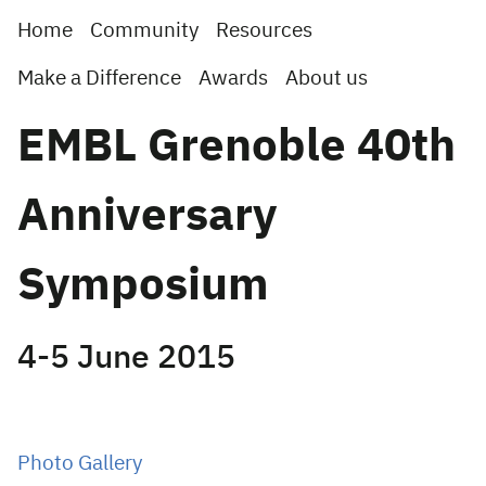
Home
Community
Resources
Make a Difference
Awards
About us
EMBL Grenoble 40th
Anniversary
Symposium
4-5 June 2015
Photo Gallery