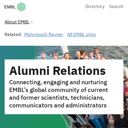
European Molecular Biology Laboratory Home
Directory
Search
About EMBL
Related:
Mehrnoosh Rayner
All EMBL sites
Alumni Relations
Connecting, engaging and nurturing
EMBL’s global community of current
and former scientists, technicians,
communicators and administrators