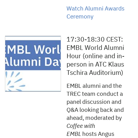
Watch Alumni Awards
Ceremony
17:30-18:30 CEST:
EMBL World Alumni
Hour (online and in-
person in ATC Klaus
Tschira Auditorium)
EMBL alumni and the
TREC team conduct a
panel discussion and
Q&A looking back and
ahead, moderated by
Coffee with
EMBL
hosts Angus