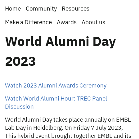
Home
Community
Resources
Make a Difference
Awards
About us
World Alumni Day
2023
Watch 2023 Alumni Awards Ceremony
Watch World Alumni Hour: TREC Panel
Discussion
World Alumni Day takes place annually on EMBL
Lab Day in Heidelberg. On Friday 7 July 2023,
This hybrid event brought together EMBL and its