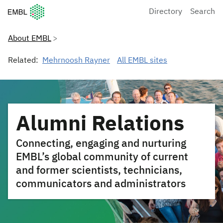
European Molecular Biology Laboratory Home
Directory
Search
About EMBL
Related:
Mehrnoosh Rayner
All EMBL sites
Alumni Relations
Connecting, engaging and nurturing
EMBL’s global community of current
and former scientists, technicians,
communicators and administrators