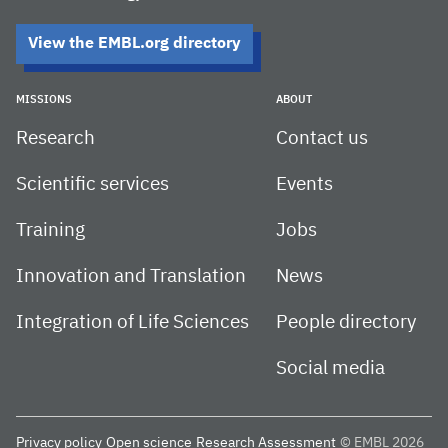
View the EMBL.org directory
MISSIONS
ABOUT
Research
Contact us
Scientific services
Events
Training
Jobs
Innovation and Translation
News
Integration of Life Sciences
People directory
Social media
Privacy policy
Open science
Research Assessment
© EMBL 2026