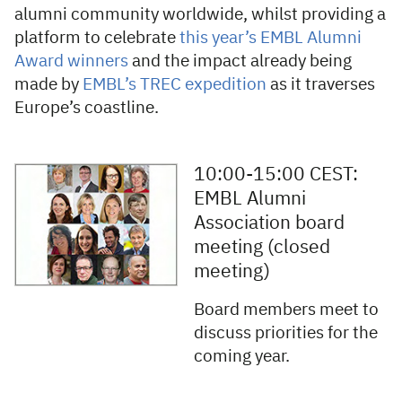
alumni community worldwide, whilst providing a
platform to celebrate
this year’s EMBL Alumni
Award winners
and the impact already being
made by
EMBL’s TREC expedition
as it traverses
Europe’s coastline.
10:00-15:00 CEST:
EMBL Alumni
Association board
meeting (closed
meeting)
Board members meet to
discuss priorities for the
coming year.