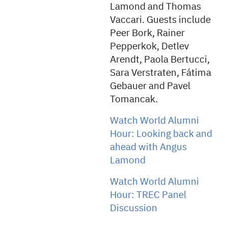
Lamond and Thomas
Vaccari. Guests include
Peer Bork, Rainer
Pepperkok, Detlev
Arendt, Paola Bertucci,
Sara Verstraten, Fátima
Gebauer and Pavel
Tomancak.
Watch World Alumni
Hour: Looking back and
ahead with Angus
Lamond
Watch World Alumni
Hour: TREC Panel
Discussion