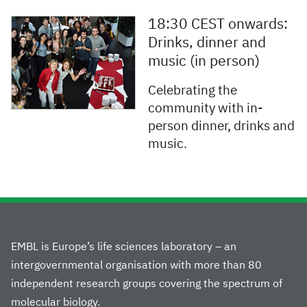
18:30 CEST onwards:
Drinks, dinner and
music (in person)
Celebrating the
community with in-
person dinner, drinks and
music.
EMBL is Europe’s life sciences laboratory – an
intergovernmental organisation with more than 80
independent research groups covering the spectrum of
molecular biology.