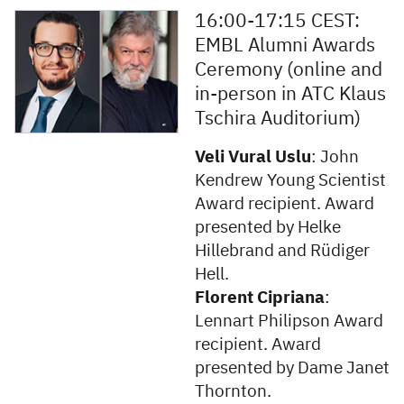
16:00-17:15 CEST:
EMBL Alumni Awards
Ceremony (online and
in-person in ATC Klaus
Tschira Auditorium)
Veli Vural Uslu
: John
Kendrew Young Scientist
Award recipient. Award
presented by Helke
Hillebrand and Rüdiger
Hell.
Florent Cipriana
:
Lennart Philipson Award
recipient. Award
presented by Dame Janet
Thornton.