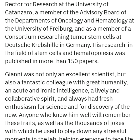
Rector for Research at the University of
Catanzaro, a member of the Advisory Board of
the Departments of Oncology and Hematology at
the University of Freiburg, and as a member of a
Consortium researching tumor stem cells at
Deutsche Krebshilfe in Germany. His research in
the field of stem cells and hematopoiesis was
published in more than 150 papers.
Gianni was not only an excellent scientist, but
also a fantastic colleague with great humanity,
an acute and ironic intelligence, a lively and
collaborative spirit, and always had fresh
enthusiasm for science and for discovery of the
new. Anyone who knew him well will remember
these traits, as well as the thousands of jokes
with which he used to play down any stressful
moments in the lab, helping everyone to face life