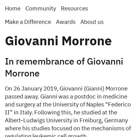
Home
Community
Resources
Make a Difference
Awards
About us
Giovanni Morrone
In remembrance of Giovanni
Morrone
On 26 January 2019, Giovanni (Gianni) Morrone
passed away. Gianni was a postdoc in medicine
and surgery at the University of Naples “Federico
II” in Italy. Following this, he studied at the
Albert-Ludwigs University in Freiburg, Germany
where his studies focused on the mechanisms of
regulating leukemic cell growth.