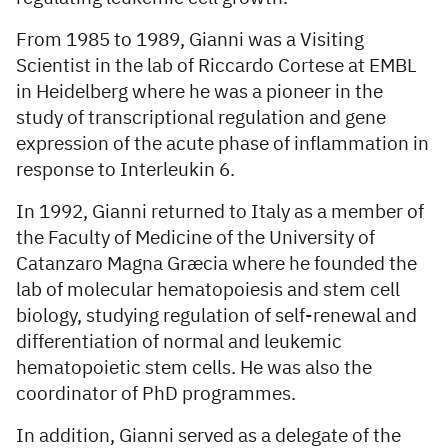
From 1985 to 1989, Gianni was a Visiting
Scientist in the lab of Riccardo Cortese at EMBL
in Heidelberg where he was a pioneer in the
study of transcriptional regulation and gene
expression of the acute phase of inflammation in
response to Interleukin 6.
In 1992, Gianni returned to Italy as a member of
the Faculty of Medicine of the University of
Catanzaro Magna Græcia where he founded the
lab of molecular hematopoiesis and stem cell
biology, studying regulation of self-renewal and
differentiation of normal and leukemic
hematopoietic stem cells. He was also the
coordinator of PhD programmes.
In addition, Gianni served as a delegate of the