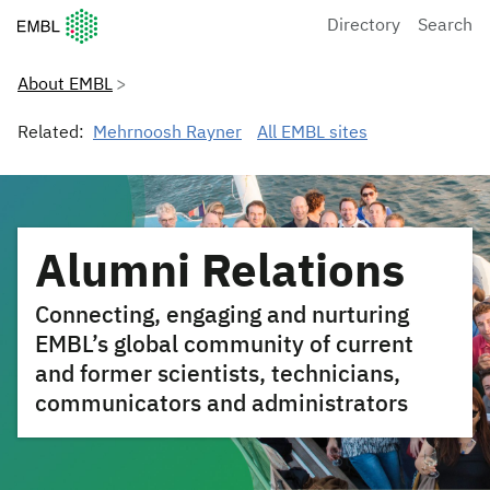
European Molecular Biology Laboratory Home
Directory
Search
About EMBL
Related:
Mehrnoosh Rayner
All EMBL sites
Alumni Relations
Connecting, engaging and nurturing
EMBL’s global community of current
and former scientists, technicians,
communicators and administrators