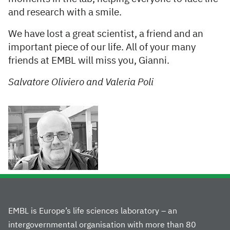
and research with a smile.
We have lost a great scientist, a friend and an
important piece of our life. All of your many
friends at EMBL will miss you, Gianni.
Salvatore Oliviero and Valeria Poli
EMBL is Europe’s life sciences laboratory – an
intergovernmental organisation with more than 80