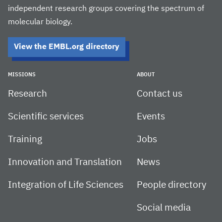
independent research groups covering the spectrum of
molecular biology.
View the EMBL.org directory
MISSIONS
ABOUT
Research
Contact us
Scientific services
Events
Training
Jobs
Innovation and Translation
News
Integration of Life Sciences
People directory
Social media