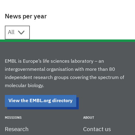
News per year
News per year
EMBL is Europe’s life sciences laboratory – an
intergovernmental organisation with more than 80
independent research groups covering the spectrum of
molecular biology.
View the EMBL.org directory
MISSIONS
ABOUT
Research
Contact us