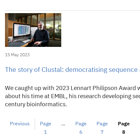
15 May 2023
The story of Clustal: democratising sequence
We caught up with 2023 Lennart Philipson Award w
about his time at EMBL, his research developing s
century bioinformatics.
Previous
Page
…
Page
Page
Page
1
6
7
8