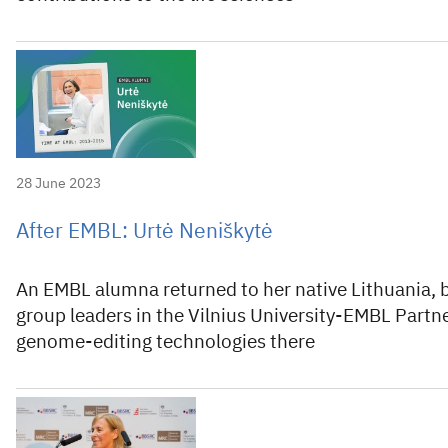
28 June 2023
After EMBL: Urtė Neniškytė
An EMBL alumna returned to her native Lithuania, 
group leaders in the Vilnius University-EMBL Partne
genome-editing technologies there