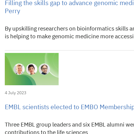
Filling the skills gap to advance genomic medi
Perry
By upskilling researchers on bioinformatics skills
is helping to make genomic medicine more accessi
4 July 2023
EMBL scientists elected to EMBO Membershi
Three EMBL group leaders and six EMBL alumni were
contributions to the life sciences