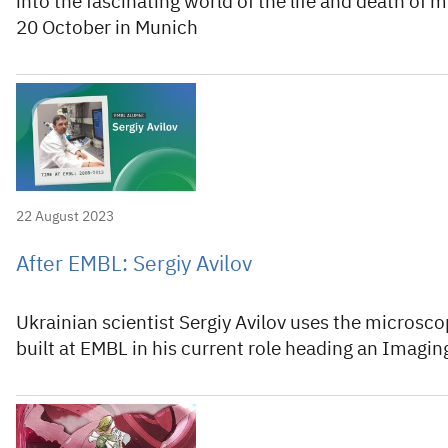
into the fascinating world of the life and death of
20 October in Munich
22 August 2023
After EMBL: Sergiy Avilov
Ukrainian scientist Sergiy Avilov uses the microscop
built at EMBL in his current role heading an Imaging