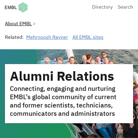
European Molecular Biology Laboratory Home
Directory
Search
About EMBL
Related:
Mehrnoosh Rayner
All EMBL sites
Alumni Relations
Connecting, engaging and nurturing
EMBL’s global community of current
and former scientists, technicians,
communicators and administrators