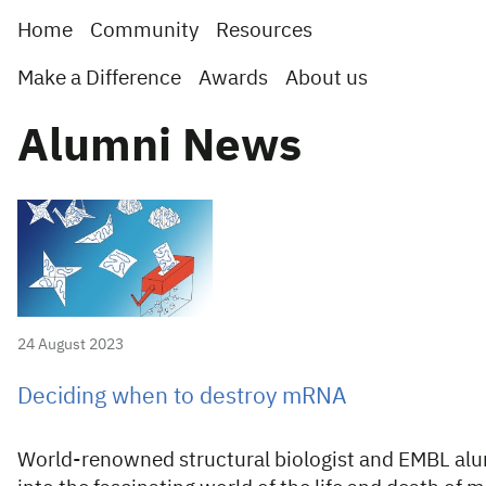
Home
Community
Resources
Make a Difference
Awards
About us
Alumni News
24 August 2023
Deciding when to destroy mRNA
World-renowned structural biologist and EMBL al