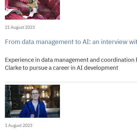
21 August 2023
From data management to AI: an interview wi
Experience in data management and coordination
Clarke to pursue a career in AI development
1 August 2023