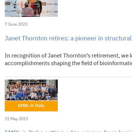
7 June 2023
Janet Thornton retires: a pioneer in structura
In recognition of Janet Thornton’s retirement, we 
accomplishments shaping the field of bioinformati
31 May 2023