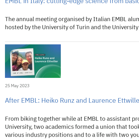
EMBL in Italy: cutting-edge science from basi
The annual meeting organised by Italian EMBL alum
hosted by the University of Turin and the Universit
25 May 2023
After EMBL: Heiko Runz and Laurence Ettwill
From biking together while at EMBL to assistant pr
University, two academics formed a union that took
various industry positions and to a life with two yo