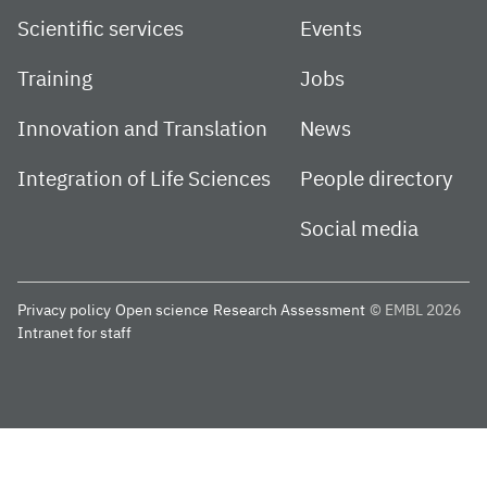
Scientific services
Events
Training
Jobs
Innovation and Translation
News
Integration of Life Sciences
People directory
Social media
Privacy policy
Open science
Research Assessment
© EMBL 2026
Intranet for staff