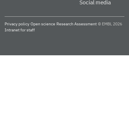
Social media
Privacy policy
Open science
Research Assessment
© EMBL 2026
Intranet for staff