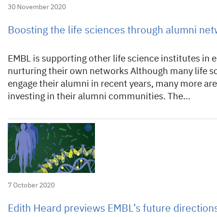
30 November 2020
Boosting the life sciences through alumni ne
EMBL is supporting other life science institutes in 
nurturing their own networks Although many life sc
engage their alumni in recent years, many more are 
investing in their alumni communities. The…
7 October 2020
Edith Heard previews EMBL’s future direction