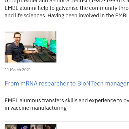
Group Leader and Senior Scientist (1987-1995) is a
EMBL alumni help to galvanise the community thro
and life sciences. Having been involved in the EM
11 March 2021
From mRNA researcher to BioNTech manager
EMBL alumnus transfers skills and experience to o
in vaccine manufacturing