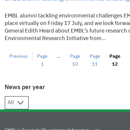
EMBL alumni tackling environmental challenges E
place virtually on Friday 17 July, and we look forw
General Edith Heard about EMBL’s future research 
Environmental Research Initiative from…
Previous
Page
…
Page
Page
Page
1
10
11
12
News per year
News per year