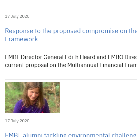
17 July 2020
Response to the proposed compromise on the 
Framework
EMBL Director General Edith Heard and EMBO Direc
current proposal on the Multiannual Financial Fr
17 July 2020
EMBL alumni tackling environmental challeng