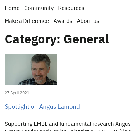
Home
Community
Resources
Make a Difference
Awards
About us
Category: General
27 April 2021
Spotlight on Angus Lamond
Supporting EMBL and fundamental research Angus