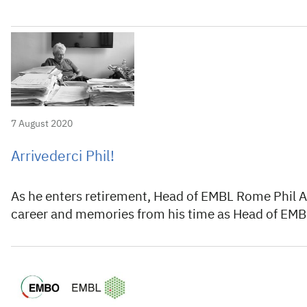
7 August 2020
Arrivederci Phil!
As he enters retirement, Head of EMBL Rome Phil Avn
career and memories from his time as Head of EMBL’