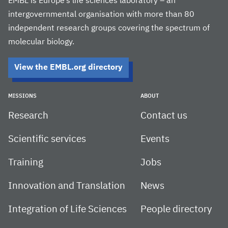
EMBL is Europe’s life sciences laboratory – an
intergovernmental organisation with more than 80
independent research groups covering the spectrum of
molecular biology.
View the EMBL.org directory
MISSIONS
ABOUT
Research
Contact us
Scientific services
Events
Training
Jobs
Innovation and Translation
News
Integration of Life Sciences
People directory