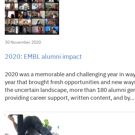
30 November 2020
2020: EMBL alumni impact
2020 was a memorable and challenging year in ways
year that brought fresh opportunities and new ways
the uncertain landscape, more than 180 alumni ge
providing career support, written content, and by…