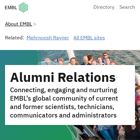
European Molecular Biology Laboratory Home
Directory
Search
About EMBL
Related:
Mehrnoosh Rayner
All EMBL sites
Alumni Relations
Connecting, engaging and nurturing
EMBL’s global community of current
and former scientists, technicians,
communicators and administrators