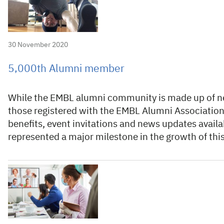
30 November 2020
5,000th Alumni member
While the EMBL alumni community is made up of nea
those registered with the EMBL Alumni Association 
benefits, event invitations and news updates avail
represented a major milestone in the growth of thi