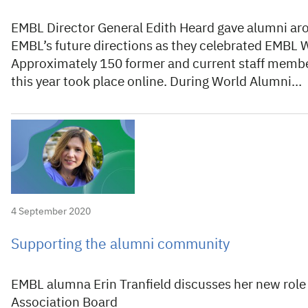
EMBL Director General Edith Heard gave alumni aro
EMBL’s future directions as they celebrated EMBL 
Approximately 150 former and current staff membe
this year took place online. During World Alumni…
4 September 2020
Supporting the alumni community
EMBL alumna Erin Tranfield discusses her new role
Association Board