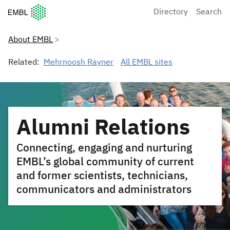
European Molecular Biology Laboratory Home
Directory
Search
About EMBL
Related:
Mehrnoosh Rayner
All EMBL sites
Alumni Relations
Connecting, engaging and nurturing
EMBL’s global community of current
and former scientists, technicians,
communicators and administrators