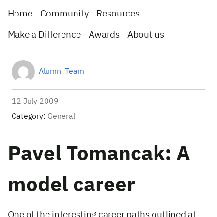
Home
Community
Resources
Make a Difference
Awards
About us
Alumni Team
12 July 2009
Category:
General
Pavel Tomancak: A
model career
One of the interesting career paths outlined at