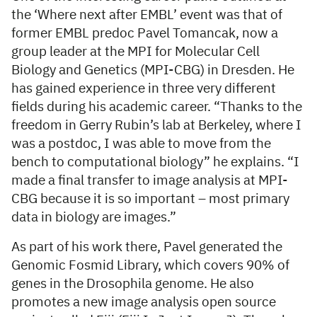
the ‘Where next after EMBL’ event was that of
former EMBL predoc Pavel Tomancak, now a
group leader at the MPI for Molecular Cell
Biology and Genetics (MPI-CBG) in Dresden. He
has gained experience in three very different
fields during his academic career. “Thanks to the
freedom in Gerry Rubin’s lab at Berkeley, where I
was a postdoc, I was able to move from the
bench to computational biology” he explains. “I
made a final transfer to image analysis at MPI-
CBG because it is so important – most primary
data in biology are images.”
As part of his work there, Pavel generated the
Genomic Fosmid Library, which covers 90% of
genes in the Drosophila genome. He also
promotes a new image analysis open source