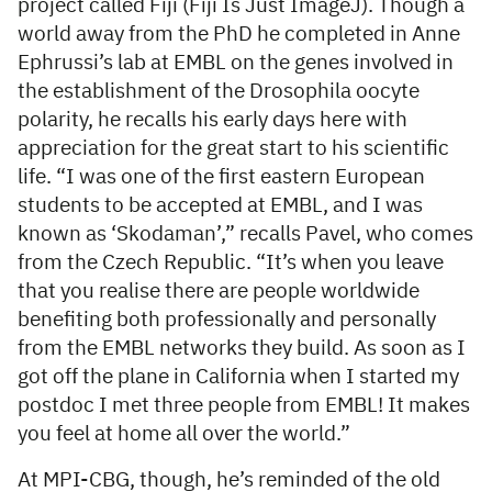
project called Fiji (Fiji Is Just ImageJ). Though a
world away from the PhD he completed in Anne
Ephrussi’s lab at EMBL on the genes involved in
the establishment of the Drosophila oocyte
polarity, he recalls his early days here with
appreciation for the great start to his scientific
life. “I was one of the first eastern European
students to be accepted at EMBL, and I was
known as ‘Skodaman’,” recalls Pavel, who comes
from the Czech Republic. “It’s when you leave
that you realise there are people worldwide
benefiting both professionally and personally
from the EMBL networks they build. As soon as I
got off the plane in California when I started my
postdoc I met three people from EMBL! It makes
you feel at home all over the world.”
At MPI-CBG, though, he’s reminded of the old