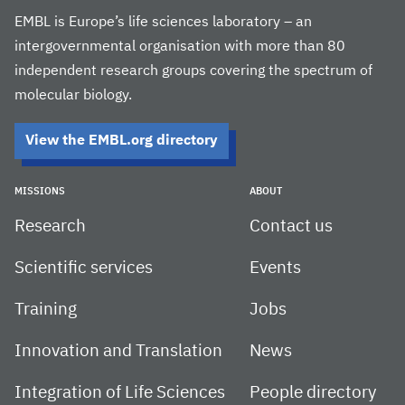
EMBL is Europe’s life sciences laboratory – an
intergovernmental organisation with more than 80
independent research groups covering the spectrum of
molecular biology.
View the EMBL.org directory
MISSIONS
ABOUT
Research
Contact us
Scientific services
Events
Training
Jobs
Innovation and Translation
News
Integration of Life Sciences
People directory