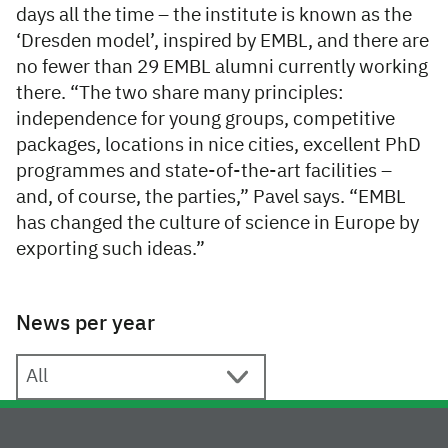
days all the time – the institute is known as the
‘Dresden model’, inspired by EMBL, and there are
no fewer than 29 EMBL alumni currently working
there. “The two share many principles:
independence for young groups, competitive
packages, locations in nice cities, excellent PhD
programmes and state-of-the-art facilities –
and, of course, the parties,” Pavel says. “EMBL
has changed the culture of science in Europe by
exporting such ideas.”
News per year
News per year