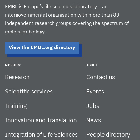
EMBL is Europe’s life sciences laboratory – an
intergovernmental organisation with more than 80
independent research groups covering the spectrum of
molecular biology.
View the EMBL.org directory
MISSIONS
ABOUT
Research
Contact us
Scientific services
Events
Training
Jobs
Innovation and Translation
News
Integration of Life Sciences
People directory