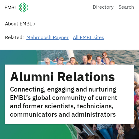
European Molecular Biology Laboratory Home
Directory
Search
About EMBL
Related:
Mehrnoosh Rayner
All EMBL sites
Alumni Relations
Connecting, engaging and nurturing
EMBL’s global community of current
and former scientists, technicians,
communicators and administrators