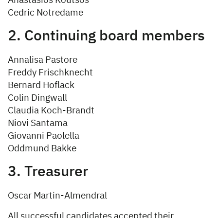
Anastasios Koutsos
Cedric Notredame
2. Continuing board members
Annalisa Pastore
Freddy Frischknecht
Bernard Hoflack
Colin Dingwall
Claudia Koch-Brandt
Niovi Santama
Giovanni Paolella
Oddmund Bakke
3. Treasurer
Oscar Martin-Almendral
All successful candidates accepted their