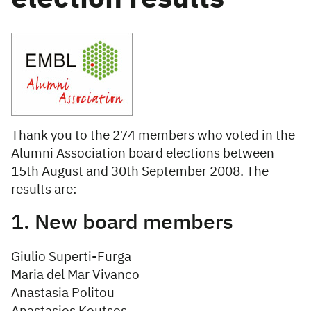
Thank you to the 274 members who voted in the
Alumni Association board elections between
15th August and 30th September 2008. The
results are:
1. New board members
Giulio Superti-Furga
Maria del Mar Vivanco
Anastasia Politou