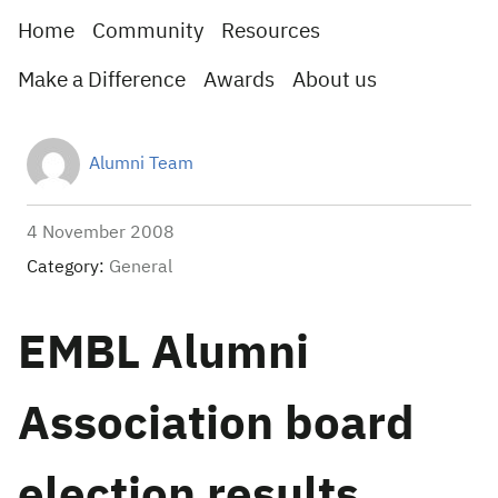
Home
Community
Resources
Make a Difference
Awards
About us
Alumni Team
4 November 2008
Category:
General
EMBL Alumni
Association board
election results