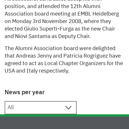
position, and attended the 12th Alumni
Association board meeting at EMBL Heidelberg
on Monday 3rd November 2008, where they
elected Giulio Superti-Furga as the new Chair
and Niovi Santama as Deputy Chair.
The Alumni Association board were delighted
that Andreas Jenny and Patricia Rogriguez have
agreed to act as Local Chapter Organizers for the
USA and Italy respectively.
News per year
News per year