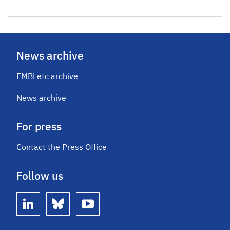
News archive
EMBLetc archive
News archive
For press
Contact the Press Office
Follow us
linkedin
bluesky
youtube