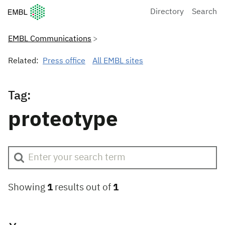
European Molecular Biology Laboratory Home
Directory
Search
EMBL Communications
Related:
Press office
All EMBL sites
Tag:
proteotype
Showing
1
results out of
1