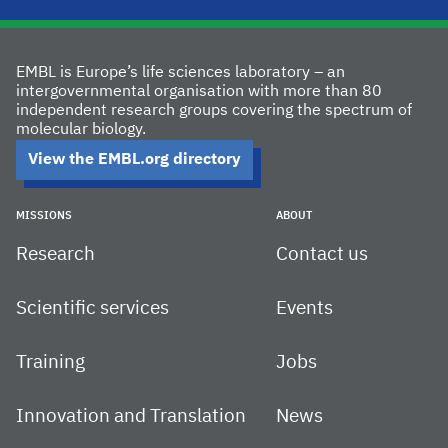
EMBL is Europe’s life sciences laboratory – an
intergovernmental organisation with more than 80
independent research groups covering the spectrum of
molecular biology.
View the EMBL.org directory
MISSIONS
ABOUT
Research
Contact us
Scientific services
Events
Training
Jobs
Innovation and Translation
News