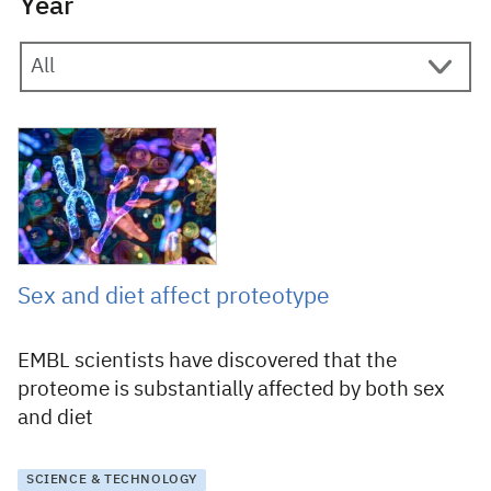
Year
25 April 2019
Sex and diet affect proteotype
EMBL scientists have discovered that the
proteome is substantially affected by both sex
and diet
SCIENCE & TECHNOLOGY