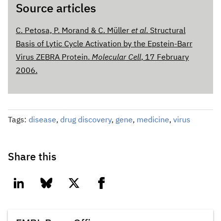
Source articles
C. Petosa, P. Morand & C. Müller
et al
. Structural
Basis of Lytic Cycle Activation by the Epstein-Barr
Virus ZEBRA Protein.
Molecular Cell
, 17 February
2006.
Tags:
disease
,
drug discovery
,
gene
,
medicine
,
virus
Share this
linkedin
bluesky
twitter
facebook