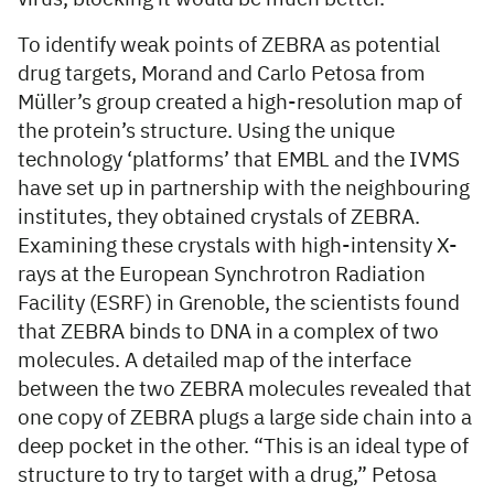
To identify weak points of ZEBRA as potential
drug targets, Morand and Carlo Petosa from
Müller’s group created a high-resolution map of
the protein’s structure. Using the unique
technology ‘platforms’ that EMBL and the IVMS
have set up in partnership with the neighbouring
institutes, they obtained crystals of ZEBRA.
Examining these crystals with high-intensity X-
rays at the European Synchrotron Radiation
Facility (ESRF) in Grenoble, the scientists found
that ZEBRA binds to DNA in a complex of two
molecules. A detailed map of the interface
between the two ZEBRA molecules revealed that
one copy of ZEBRA plugs a large side chain into a
deep pocket in the other. “This is an ideal type of
structure to try to target with a drug,” Petosa