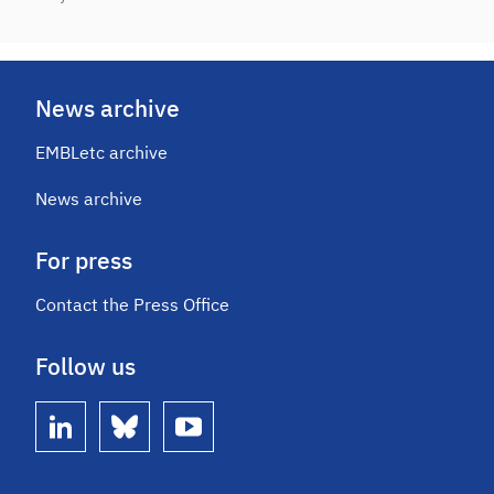
News archive
EMBLetc archive
News archive
For press
Contact the Press Office
Follow us
linkedin
bluesky
youtube