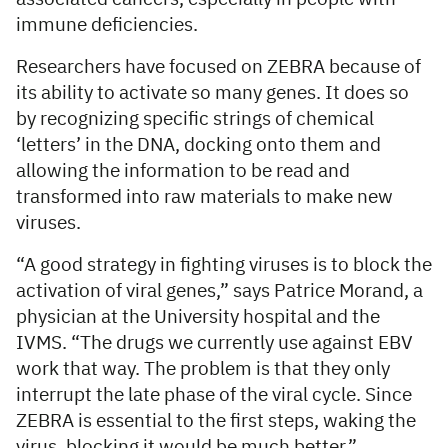
immune deficiencies.
Researchers have focused on ZEBRA because of
its ability to activate so many genes. It does so
by recognizing specific strings of chemical
‘letters’ in the DNA, docking onto them and
allowing the information to be read and
transformed into raw materials to make new
viruses.
“A good strategy in fighting viruses is to block the
activation of viral genes,” says Patrice Morand, a
physician at the University hospital and the
IVMS. “The drugs we currently use against EBV
work that way. The problem is that they only
interrupt the late phase of the viral cycle. Since
ZEBRA is essential to the first steps, waking the
virus, blocking it would be much better.”