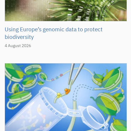
Using Europe’s genomic data to protect
biodiversity
4 August 2026