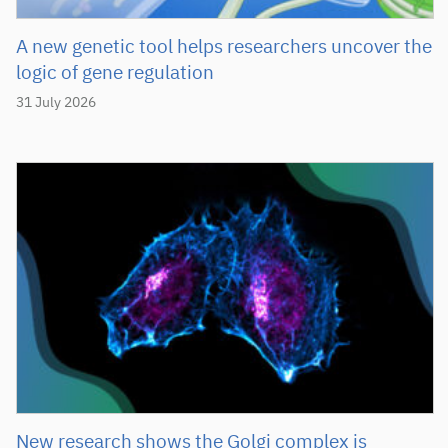
A new genetic tool helps researchers uncover the
logic of gene regulation
31 July 2026
New research shows the Golgi complex is