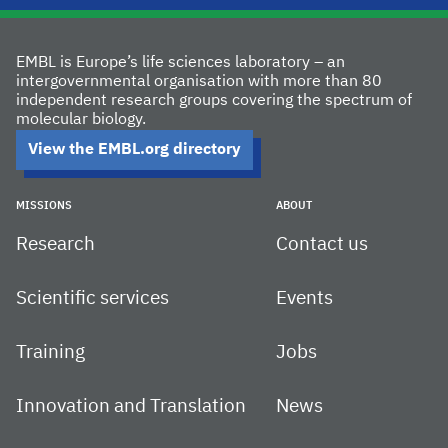
EMBL is Europe’s life sciences laboratory – an
intergovernmental organisation with more than 80
independent research groups covering the spectrum of
molecular biology.
View the EMBL.org directory
MISSIONS
ABOUT
Research
Contact us
Scientific services
Events
Training
Jobs
Innovation and Translation
News