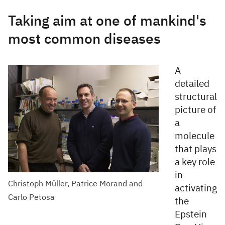
Taking aim at one of mankind's
most common diseases
A
detailed
structural
picture of
a
molecule
that plays
a key role
in
Christoph Müller, Patrice Morand and
activating
Carlo Petosa
the
Epstein