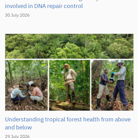
involved in DNA repair control
30 July 2026
Understanding tropical forest health from above
and below
29 July 2026