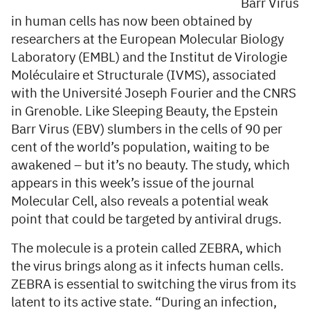
Barr Virus
in human cells has now been obtained by
researchers at the European Molecular Biology
Laboratory (EMBL) and the Institut de Virologie
Moléculaire et Structurale (IVMS), associated
with the Université Joseph Fourier and the CNRS
in Grenoble. Like Sleeping Beauty, the Epstein
Barr Virus (EBV) slumbers in the cells of 90 per
cent of the world’s population, waiting to be
awakened – but it’s no beauty. The study, which
appears in this week’s issue of the journal
Molecular Cell, also reveals a potential weak
point that could be targeted by antiviral drugs.
The molecule is a protein called ZEBRA, which
the virus brings along as it infects human cells.
ZEBRA is essential to switching the virus from its
latent to its active state. “During an infection,