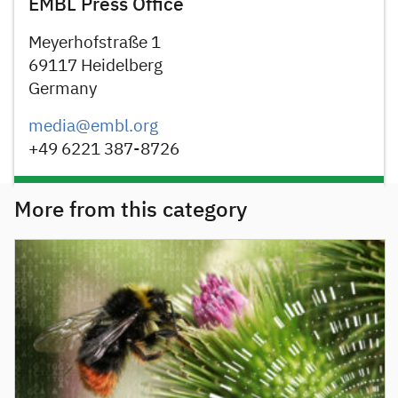
EMBL Press Office
Meyerhofstraße 1
69117 Heidelberg
Germany
media@embl.org
+49 6221 387-8726
More from this category