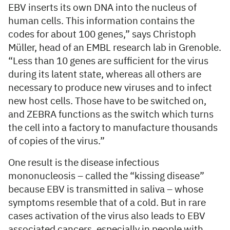
EBV inserts its own DNA into the nucleus of
human cells. This information contains the
codes for about 100 genes,” says Christoph
Müller, head of an EMBL research lab in Grenoble.
“Less than 10 genes are sufficient for the virus
during its latent state, whereas all others are
necessary to produce new viruses and to infect
new host cells. Those have to be switched on,
and ZEBRA functions as the switch which turns
the cell into a factory to manufacture thousands
of copies of the virus.”
One result is the disease infectious
mononucleosis – called the “kissing disease”
because EBV is transmitted in saliva – whose
symptoms resemble that of a cold. But in rare
cases activation of the virus also leads to EBV
associated cancers, especially in people with