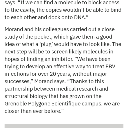
says. “If we can find a molecule to block access
to the cavity, the copies wouldn’t be able to bind
to each other and dock onto DNA.”
Morand and his colleagues carried out a close
study of the pocket, which gave them a good
idea of what a ‘plug’ would have to look like. The
next step will be to screen likely molecules in
hopes of finding an inhibitor. “We have been
trying to develop an effective way to treat EBV
infections for over 20 years, without major
successes,” Morand says. “Thanks to this
partnership between medical research and
structural biology that has grown on the
Grenoble Polygone Scientifique campus, we are
closer than ever before.”