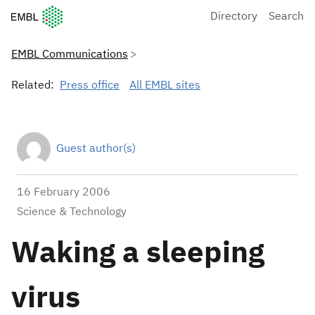
European Molecular Biology Laboratory Home
Directory
Search
EMBL Communications
Related:
Press office
All EMBL sites
Guest author(s)
16 February 2006
Science & Technology
Waking a sleeping
virus