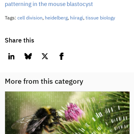
patterning in the mouse blastocyst
Tags:
cell division
,
heidelberg
,
hiiragi
,
tissue biology
Share this
linkedin
bluesky
twitter
facebook
More from this category