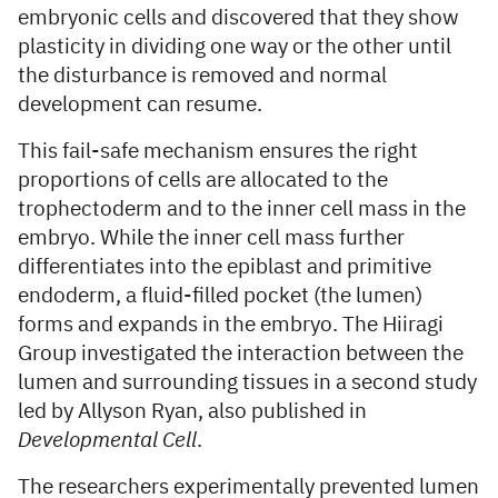
embryonic cells and discovered that they show
plasticity in dividing one way or the other until
the disturbance is removed and normal
development can resume.
This fail-safe mechanism ensures the right
proportions of cells are allocated to the
trophectoderm and to the inner cell mass in the
embryo. While the inner cell mass further
differentiates into the epiblast and primitive
endoderm, a fluid-filled pocket (the lumen)
forms and expands in the embryo. The Hiiragi
Group investigated the interaction between the
lumen and surrounding tissues in a second study
led by Allyson Ryan, also published in
Developmental Cell
.
The researchers experimentally prevented lumen