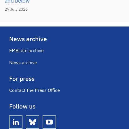
and below
29 July 2026
News archive
EMBLetc archive
News archive
For press
Contact the Press Office
Follow us
linkedin
bluesky
youtube