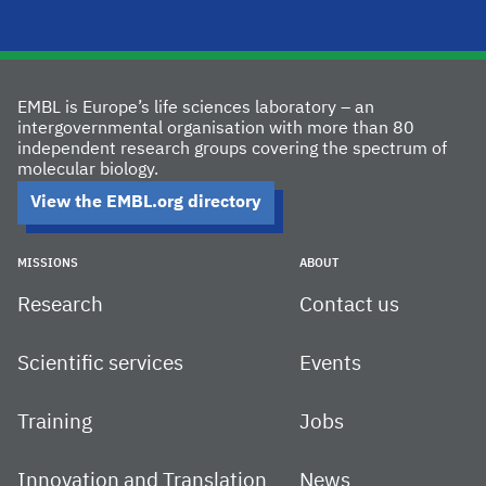
EMBL is Europe’s life sciences laboratory – an
intergovernmental organisation with more than 80
independent research groups covering the spectrum of
molecular biology.
View the EMBL.org directory
MISSIONS
ABOUT
Research
Contact us
Scientific services
Events
Training
Jobs
Innovation and Translation
News