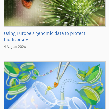
Using Europe’s genomic data to protect
biodiversity
4 August 2026