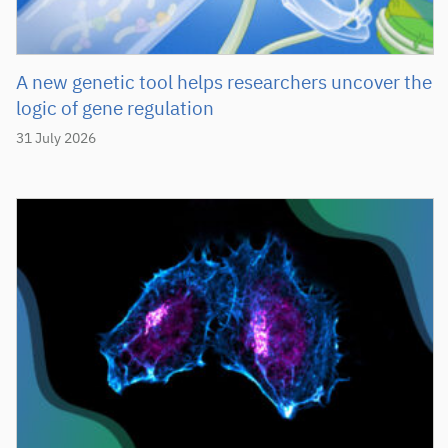
A new genetic tool helps researchers uncover the
logic of gene regulation
31 July 2026