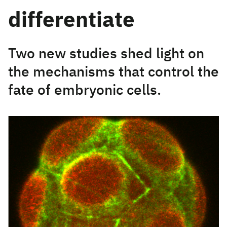
differentiate
Two new studies shed light on
the mechanisms that control the
fate of embryonic cells.