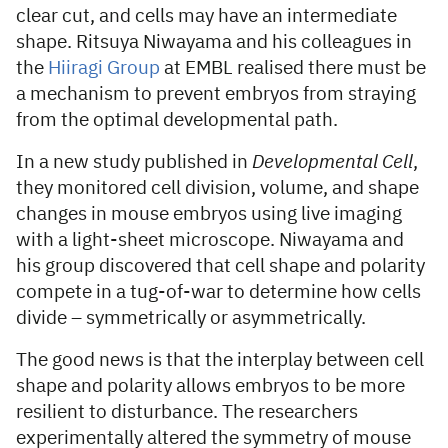
clear cut, and cells may have an intermediate
shape. Ritsuya Niwayama and his colleagues in
the
Hiiragi Group
at EMBL realised there must be
a mechanism to prevent embryos from straying
from the optimal developmental path.
In a new study published in
Developmental Cell
,
they monitored cell division, volume, and shape
changes in mouse embryos using live imaging
with a light-sheet microscope. Niwayama and
his group discovered that cell shape and polarity
compete in a tug-of-war to determine how cells
divide – symmetrically or asymmetrically.
The good news is that the interplay between cell
shape and polarity allows embryos to be more
resilient to disturbance. The researchers
experimentally altered the symmetry of mouse