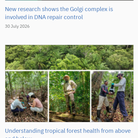
New research shows the Golgi complex is
involved in DNA repair control
30 July 2026
Understanding tropical forest health from above