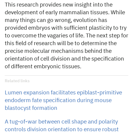
This research provides new insight into the
development of early mammalian tissues. While
many things can go wrong, evolution has
provided embryos with sufficient plasticity to try
to overcome the vagaries of life. The next step for
this field of research will be to determine the
precise molecular mechanisms behind the
orientation of cell division and the specification
of different embryonic tissues.
Related links
Lumen expansion facilitates epiblast-primitive
endoderm fate specification during mouse
blastocyst formation
A tug-of-war between cell shape and polarity
controls division orientation to ensure robust