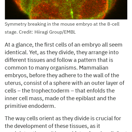
Symmetry breaking in the mouse embryo at the 8-cell
stage. Credit: Hiiragi Group/EMBL
At a glance, the first cells of an embryo all seem
identical. Yet, as they divide, they arrange into
different tissues and follow a pattern that is
common to many organisms. Mammalian
embryos, before they adhere to the wall of the
uterus, consist of a sphere with an outer layer of
cells – the trophectoderm – that enfolds the
inner cell mass, made of the epiblast and the
primitive endoderm.
The way cells orient as they divide is crucial for
the development of these tissues, as it