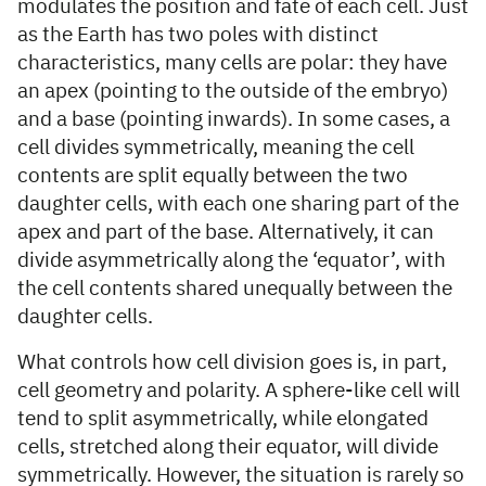
modulates the position and fate of each cell. Just
as the Earth has two poles with distinct
characteristics, many cells are polar: they have
an apex (pointing to the outside of the embryo)
and a base (pointing inwards). In some cases, a
cell divides symmetrically, meaning the cell
contents are split equally between the two
daughter cells, with each one sharing part of the
apex and part of the base. Alternatively, it can
divide asymmetrically along the ‘equator’, with
the cell contents shared unequally between the
daughter cells.
What controls how cell division goes is, in part,
cell geometry and polarity. A sphere-like cell will
tend to split asymmetrically, while elongated
cells, stretched along their equator, will divide
symmetrically. However, the situation is rarely so