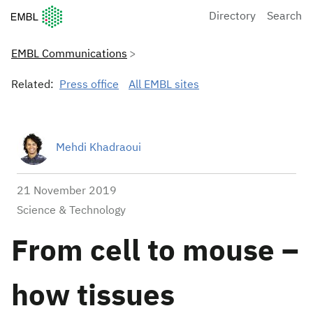
European Molecular Biology Laboratory Home
Directory
Search
EMBL Communications
Related:
Press office
All EMBL sites
Mehdi Khadraoui
21 November 2019
Science & Technology
From cell to mouse –
how tissues