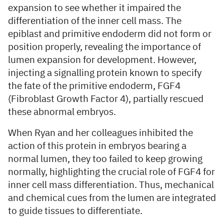
expansion to see whether it impaired the
differentiation of the inner cell mass. The
epiblast and primitive endoderm did not form or
position properly, revealing the importance of
lumen expansion for development. However,
injecting a signalling protein known to specify
the fate of the primitive endoderm, FGF4
(Fibroblast Growth Factor 4), partially rescued
these abnormal embryos.
When Ryan and her colleagues inhibited the
action of this protein in embryos bearing a
normal lumen, they too failed to keep growing
normally, highlighting the crucial role of FGF4 for
inner cell mass differentiation. Thus, mechanical
and chemical cues from the lumen are integrated
to guide tissues to differentiate.