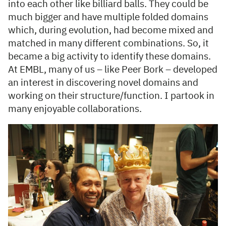
into each other like billiard balls. They could be
much bigger and have multiple folded domains
which, during evolution, had become mixed and
matched in many different combinations. So, it
became a big activity to identify these domains.
At EMBL, many of us – like Peer Bork – developed
an interest in discovering novel domains and
working on their structure/function. I partook in
many enjoyable collaborations.