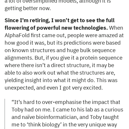
a lot of oversimplified models, although it is
getting better now.
Since I’m retiring, I won’t get to see the full
flowering of powerful new technologies.
When
AlphaFold first came out, people were amazed at
how good it was, but its predictions were based
on known structures and huge bulk sequence
alignments. But, if you give it a protein sequence
where there isn’t a direct structure, it may be
able to also work out what the structures are,
yielding insight into what it might do. This was
unexpected, and even I got very excited.
“It’s hard to over-emphasise the impact that
Toby had on me. I came to his lab as a curious
and naïve bioinformatician, and Toby taught
me to ‘think biology’ in the very unique way