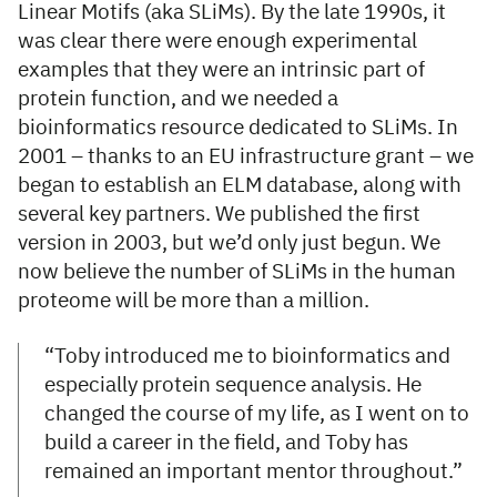
Linear Motifs (aka SLiMs). By the late 1990s, it
was clear there were enough experimental
examples that they were an intrinsic part of
protein function, and we needed a
bioinformatics resource dedicated to SLiMs. In
2001 – thanks to an EU infrastructure grant – we
began to establish an ELM database, along with
several key partners. We published the first
version in 2003, but we’d only just begun. We
now believe the number of SLiMs in the human
proteome will be more than a million.
“Toby introduced me to bioinformatics and
especially protein sequence analysis. He
changed the course of my life, as I went on to
build a career in the field, and Toby has
remained an important mentor throughout.”