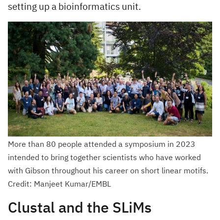
setting up a bioinformatics unit.
More than 80 people attended a symposium in 2023
intended to bring together scientists who have worked
with Gibson throughout his career on short linear motifs.
Credit: Manjeet Kumar/EMBL
Clustal and the SLiMs