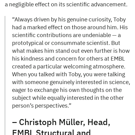
a negligible effect on its scientific advancement.
“Always driven by his genuine curiosity, Toby
had a marked effect on those around him. His
scientific contributions are undeniable — a
prototypical or consummate scientist. But
what makes him stand out even further is how
his kindness and concern for others at EMBL
created a particular welcoming atmosphere.
When you talked with Toby, you were talking
with someone genuinely interested in science,
eager to exchange his own thoughts on the
subject while equally interested in the other
person’s perspectives.”
– Christoph Müller, Head,
EMBL Structural and