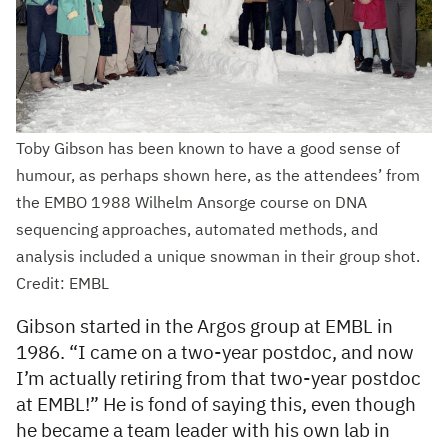
Toby Gibson has been known to have a good sense of
humour, as perhaps shown here, as the attendees’ from
the EMBO 1988 Wilhelm Ansorge course on DNA
sequencing approaches, automated methods, and
analysis included a unique snowman in their group shot.
Credit: EMBL
Gibson started in the Argos group at EMBL in
1986. “I came on a two-year postdoc, and now
I’m actually retiring from that two-year postdoc
at EMBL!” He is fond of saying this, even though
he became a team leader with his own lab in