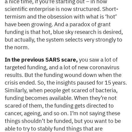
a nice time, if you’re starting out – in how
scientific enterprise is now structured. Short-
termism and the obsession with what is ‘hot’
have been growing. And a paradox of grant
funding is that hot, blue sky research is desired,
but actually, the system selects very strongly to
the norm.
In the previous SARS scare,
you saw a lot of
targeted funding, and a lot of new coronavirus
results. But the funding wound down when the
crisis ended. So, the insights paused for 15 years.
Similarly, when people get scared of bacteria,
funding becomes available. When they’re not
scared of them, the funding gets directed to
cancer, ageing, and so on. I’m not saying these
things shouldn’t be funded, but you want to be
able to try to stably fund things that are