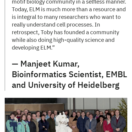
motif biology community in a selfless manner.
Today, ELM is much more than a resource and
is integral to many researchers who want to
really understand cell processes. In
retrospect, Toby has founded a community
while also doing high-quality science and
developing ELM.”
— Manjeet Kumar,
Bioinformatics Scientist, EMBL
and University of Heidelberg