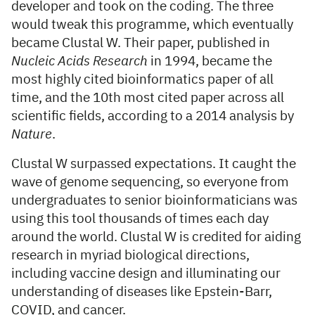
developer and took on the coding. The three
would tweak this programme, which eventually
became Clustal W. Their paper, published in
Nucleic Acids Research
in 1994, became the
most highly cited bioinformatics paper of all
time, and the 10th most cited paper across all
scientific fields, according to a 2014 analysis by
Nature
.
Clustal W surpassed expectations. It caught the
wave of genome sequencing, so everyone from
undergraduates to senior bioinformaticians was
using this tool thousands of times each day
around the world. Clustal W is credited for aiding
research in myriad biological directions,
including vaccine design and illuminating our
understanding of diseases like Epstein-Barr,
COVID, and cancer.