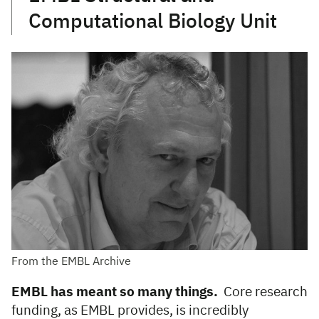
Computational Biology Unit
From the EMBL Archive
EMBL has meant so many things.
Core research
funding, as EMBL provides, is incredibly