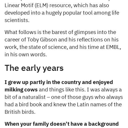
Linear Motif (ELM) resource, which has also
developed into a hugely popular tool among life
scientists.
What follows is the barest of glimpses into the
career of Toby Gibson and his reflections on his
work, the state of science, and his time at EMBL,
in his own words.
The early years
I grew up partly in the country and enjoyed
milking cows
and things like this. I was always a
bit of a naturalist – one of those guys who always
had a bird book and knew the Latin names of the
British birds.
When your family doesn’t have a background