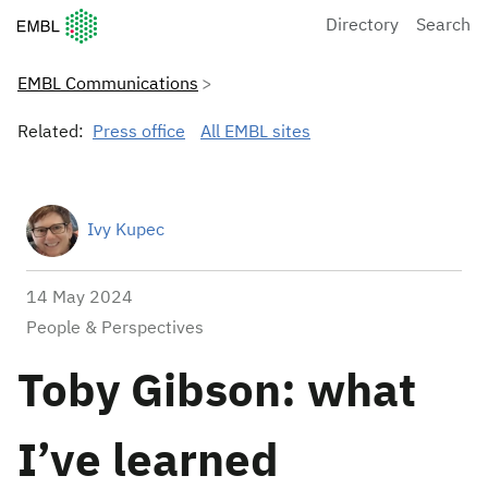
European Molecular Biology Laboratory Home
Directory
Search
EMBL Communications
Related:
Press office
All EMBL sites
Ivy Kupec
14 May 2024
People & Perspectives
Toby Gibson: what
I’ve learned