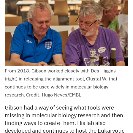
From 2018. Gibson worked closely with Des Higgins
(right) in releasing the alignment tool, Clustal W, that
continues to be used widely in molecular biology
research. Credit: Hugo Neves/EMBL
Gibson had a way of seeing what tools were
missing in molecular biology research and then
finding ways to create them. His lab also
developed and continues to host the Eukaryotic