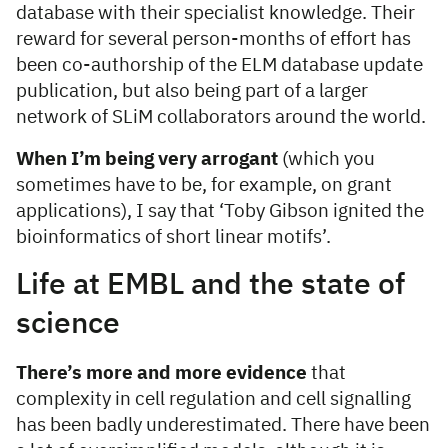
database with their specialist knowledge. Their
reward for several person-months of effort has
been co-authorship of the ELM database update
publication, but also being part of a larger
network of SLiM collaborators around the world.
When I’m being very arrogant
(which you
sometimes have to be, for example, on grant
applications), I say that ‘Toby Gibson ignited the
bioinformatics of short linear motifs’.
Life at EMBL and the state of
science
There’s more and more evidence
that
complexity in cell regulation and cell signalling
has been badly underestimated. There have been