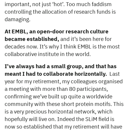
important, not just ‘hot’. Too much faddism
controlling the allocation of research funds is
damaging.
At EMBL, an open-door research culture
became established,
and it’s been here for
decades now. It’s why I think EMBL is the most
collaborative institute in the world.
I’ve always had a small group, and that has
meant I had to collaborate horizontally.
Last
year for my retirement, my colleagues organised
a meeting with more than 80 participants,
confirming we’ve built up quite a worldwide
community with these short protein motifs. This
is a very precious horizontal network, which
hopefully will live on. Indeed the SLiM field is
now so established that my retirement will have