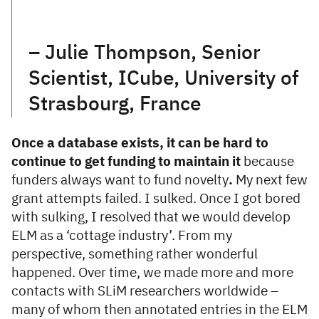
– Julie Thompson, Senior
Scientist, ICube, University of
Strasbourg, France
Once a database exists, it can be hard to
continue to get funding to maintain it
because
funders always want to fund novelty
.
My next few
grant attempts failed. I sulked. Once I got bored
with sulking, I resolved that we would develop
ELM as a ‘cottage industry’. From my
perspective, something rather wonderful
happened. Over time, we made more and more
contacts with SLiM researchers worldwide –
many of whom then annotated entries in the ELM