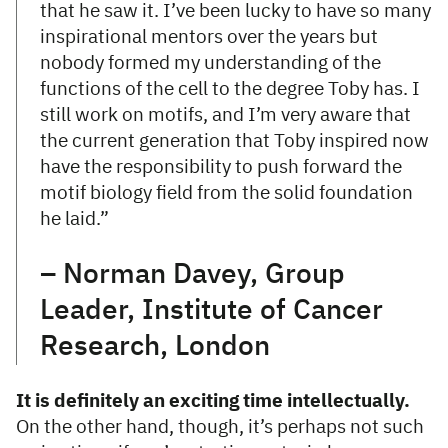
that he saw it. I’ve been lucky to have so many
inspirational mentors over the years but
nobody formed my understanding of the
functions of the cell to the degree Toby has. I
still work on motifs, and I’m very aware that
the current generation that Toby inspired now
have the responsibility to push forward the
motif biology field from the solid foundation
he laid.”
– Norman Davey, Group
Leader, Institute of Cancer
Research, London
It is definitely an exciting time intellectually.
On the other hand, though, it’s perhaps not such