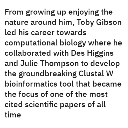
From growing up enjoying the
nature around him, Toby Gibson
led his career towards
computational biology where he
collaborated with Des Higgins
and Julie Thompson to develop
the groundbreaking Clustal W
bioinformatics tool that became
the focus of one of the most
cited scientific papers of all
time