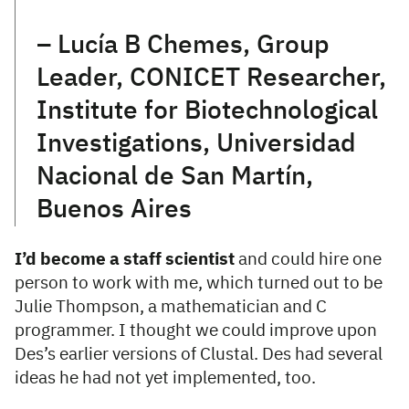
– Lucía B Chemes, Group
Leader, CONICET Researcher,
Institute for Biotechnological
Investigations, Universidad
Nacional de San Martín,
Buenos Aires
I’d become a staff scientist
and could hire one
person to work with me, which turned out to be
Julie Thompson, a mathematician and C
programmer. I thought we could improve upon
Des’s earlier versions of Clustal. Des had several
ideas he had not yet implemented, too.