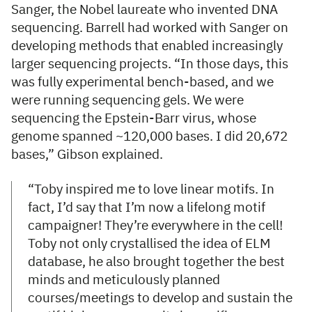
Sanger, the Nobel laureate who invented DNA
sequencing. Barrell had worked with Sanger on
developing methods that enabled increasingly
larger sequencing projects. “In those days, this
was fully experimental bench-based, and we
were running sequencing gels. We were
sequencing the Epstein-Barr virus, whose
genome spanned ~120,000 bases. I did 20,672
bases,” Gibson explained.
“Toby inspired me to love linear motifs. In
fact, I’d say that I’m now a lifelong motif
campaigner! They’re everywhere in the cell!
Toby not only crystallised the idea of ELM
database, he also brought together the best
minds and meticulously planned
courses/meetings to develop and sustain the