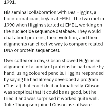
1991.
His seminal collaboration with Des Higgins, a
bioinformatician, began at EMBL. The two met in
1990 when Higgins started at EMBL, working on
the nucleotide sequence database. They would
chat about proteins, their evolution, and their
alignments (an effective way to compare related
DNA or protein sequences).
Over coffee one day, Gibson showed Higgins an
alignment of a family of proteins he had made by
hand, using coloured pencils. Higgins responded
by saying he had already developed a program
(Clustal) that could do it automatically. Gibson
was sceptical that it could be as good, but he
tried it and was surprised it worked quite well.
Julie Thompson joined Gibson as software