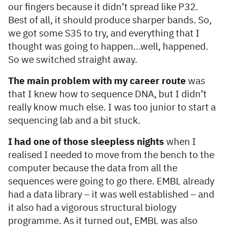
our fingers because it didn’t spread like P32.
Best of all, it should produce sharper bands. So,
we got some S35 to try, and everything that I
thought was going to happen…well, happened.
So we switched straight away.
The main problem with my career route
was
that I knew how to sequence DNA, but I didn’t
really know much else. I was too junior to start a
sequencing lab and a bit stuck.
I had one of those sleepless nights
when I
realised I needed to move from the bench to the
computer because the data from all the
sequences were going to go there. EMBL already
had a data library – it was well established – and
it also had a vigorous structural biology
programme. As it turned out, EMBL was also