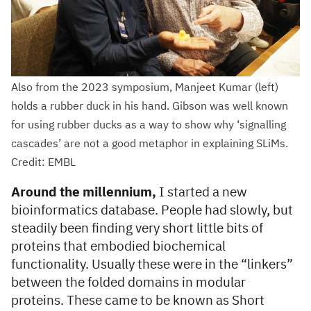
Also from the 2023 symposium, Manjeet Kumar (left)
holds a rubber duck in his hand. Gibson was well known
for using rubber ducks as a way to show why ‘signalling
cascades’ are not a good metaphor in explaining SLiMs.
Credit: EMBL
Around the millennium,
I started a new
bioinformatics database. People had slowly, but
steadily been finding very short little bits of
proteins that embodied biochemical
functionality. Usually these were in the “linkers”
between the folded domains in modular
proteins. These came to be known as Short