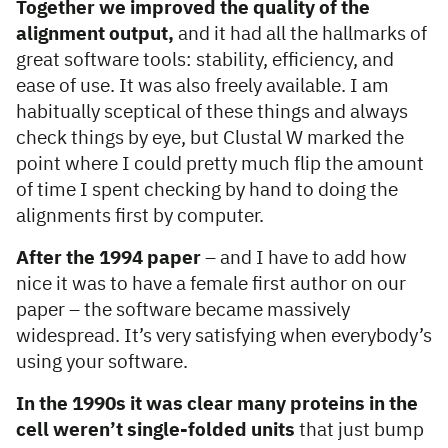
Together we improved the quality of the
alignment output,
and it had all the hallmarks of
great software tools: stability, efficiency, and
ease of use. It was also freely available. I am
habitually sceptical of these things and always
check things by eye, but Clustal W marked the
point where I could pretty much flip the amount
of time I spent checking by hand to doing the
alignments first by computer.
After the 1994 paper
– and I have to add how
nice it was to have a female first author on our
paper – the software became massively
widespread. It’s very satisfying when everybody’s
using your software.
In the 1990s it was clear many proteins in the
cell weren’t single-folded units
that just bump