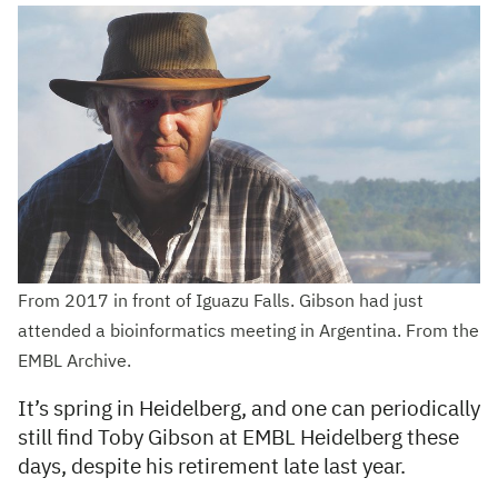
From 2017 in front of Iguazu Falls. Gibson had just
attended a bioinformatics meeting in Argentina. From the
EMBL Archive.
It’s spring in Heidelberg, and one can periodically
still find Toby Gibson at EMBL Heidelberg these
days, despite his retirement late last year.