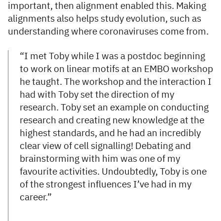
important, then alignment enabled this. Making
alignments also helps study evolution, such as
understanding where coronaviruses come from.
“I met Toby while I was a postdoc beginning
to work on linear motifs at an EMBO workshop
he taught. The workshop and the interaction I
had with Toby set the direction of my
research. Toby set an example on conducting
research and creating new knowledge at the
highest standards, and he had an incredibly
clear view of cell signalling! Debating and
brainstorming with him was one of my
favourite activities. Undoubtedly, Toby is one
of the strongest influences I’ve had in my
career.”