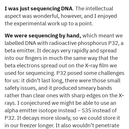
I was just sequencing DNA
. The intellectual
aspect was wonderful, however, and I enjoyed
the experimental work up to a point.
We were sequencing by hand,
which meant we
labelled DNA with radioactive phosphorus P32, a
beta emitter. It decays very rapidly and spread
into our fingers in much the same way that the
beta electrons spread out on the X-ray film we
used for sequencing. P32 posed some challenges
for us: it didn’t last long, there were those small
safety issues, and it produced smeary bands
rather than clear ones with sharp edges on the X-
rays. I conjectured we might be able to use an
alpha emitter isotope instead – S35 instead of
P32. It decays more slowly, so we could store it
in our freezer longer. It also wouldn’t penetrate