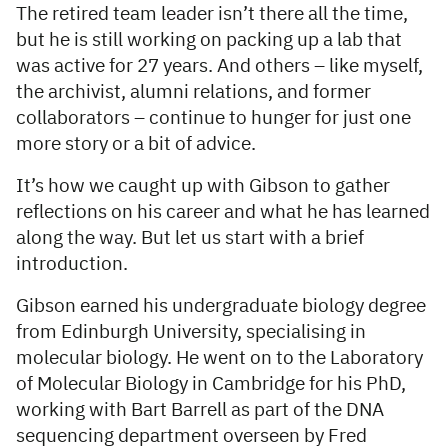
The retired team leader isn’t there all the time,
but he is still working on packing up a lab that
was active for 27 years. And others – like myself,
the archivist, alumni relations, and former
collaborators – continue to hunger for just one
more story or a bit of advice.
It’s how we caught up with Gibson to gather
reflections on his career and what he has learned
along the way. But let us start with a brief
introduction.
Gibson earned his undergraduate biology degree
from Edinburgh University, specialising in
molecular biology. He went on to the Laboratory
of Molecular Biology in Cambridge for his PhD,
working with Bart Barrell as part of the DNA
sequencing department overseen by Fred