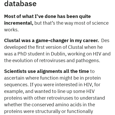
database
Most of what I’ve done has been quite
incremental,
but that’s the way most of science
works.
Clustal was a game-changer in my career.
Des
developed the first version of Clustal when he
was a PhD student in Dublin, working on HIV and
the evolution of retroviruses and pathogens.
Scientists use alignments all the time
to
ascertain where function might be in protein
sequences. If you were interested in HIV, for
example, and wanted to line up some HIV
proteins with other retroviruses to understand
whether the conserved amino acids in the
proteins were structurally or functionally