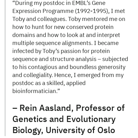
“During my postdoc in EMBL’s Gene
Expression Programme (1992-1995), I met
Toby and colleagues. Toby mentored me on
how to hunt for new conserved protein
domains and how to look at and interpret
multiple sequence alignments. I became
infected by Toby’s passion for protein
sequence and structure analysis – subjected
to his contagious and boundless generosity
and collegiality. Hence, I emerged from my
postdoc as a skilled, applied
bioinformatician.”
– Rein Aasland, Professor of
Genetics and Evolutionary
Biology, University of Oslo