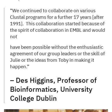
“We continued to collaborate on various
Clustal programs for a further 17 years [after
1991]. This collaboration started because of
the spirit of collaboration in EMBL and would
not
have been possible without the enthusiastic
agreement of our group leaders or the skill of
Julie or the ideas from Toby in making it
happen.”
– Des Higgins, Professor of
Bioinformatics, University
College Dublin