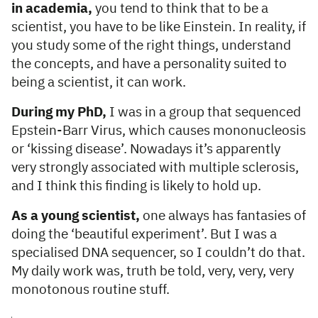
in academia,
you tend to think that to be a
scientist, you have to be like Einstein. In reality, if
you study some of the right things, understand
the concepts, and have a personality suited to
being a scientist, it can work.
During my PhD,
I was in a group that sequenced
Epstein-Barr Virus, which causes mononucleosis
or ‘kissing disease’. Nowadays it’s apparently
very strongly associated with multiple sclerosis,
and I think this finding is likely to hold up.
As a young scientist,
one always has fantasies of
doing the ‘beautiful experiment’. But I was a
specialised DNA sequencer, so I couldn’t do that.
My daily work was, truth be told, very, very, very
monotonous routine stuff.