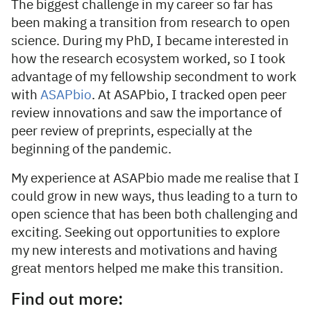
The biggest challenge in my career so far has
been making a transition from research to open
science. During my PhD, I became interested in
how the research ecosystem worked, so I took
advantage of my fellowship secondment to work
with
ASAPbio
. At ASAPbio, I tracked open peer
review innovations and saw the importance of
peer review of preprints, especially at the
beginning of the pandemic.
My experience at ASAPbio made me realise that I
could grow in new ways, thus leading to a turn to
open science that has been both challenging and
exciting. Seeking out opportunities to explore
my new interests and motivations and having
great mentors helped me make this transition.
Find out more: