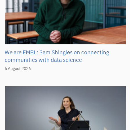
We are EMBL: Sam Shingles on connecting
communities with data science
6 August 2026