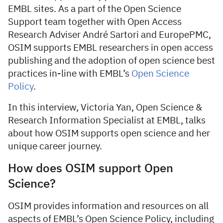
EMBL sites. As a part of the Open Science
Support team together with Open Access
Research Adviser André Sartori and EuropePMC,
OSIM supports EMBL researchers in open access
publishing and the adoption of open science best
practices in-line with EMBL’s
Open Science
Policy
.
In this interview, Victoria Yan, Open Science &
Research Information Specialist at EMBL, talks
about how OSIM supports open science and her
unique career journey.
How does OSIM support Open
Science?
OSIM provides information and resources on all
aspects of EMBL’s Open Science Policy, including