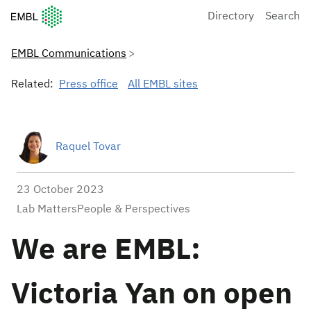
European Molecular Biology Laboratory Home
Directory
Search
EMBL Communications
Related:
Press office
All EMBL sites
Raquel Tovar
23 October 2023
Lab MattersPeople & Perspectives
We are EMBL:
Victoria Yan on open