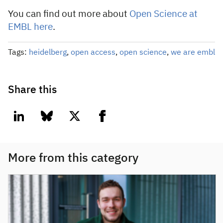
You can find out more about
Open Science at
EMBL here
.
Tags:
heidelberg
,
open access
,
open science
,
we are embl
Share this
linkedin
bluesky
twitter
facebook
More from this category