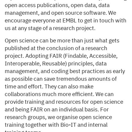
open access publications, open data, data
management, and open source software. We
encourage everyone at EMBL to get in touch with
us at any stage of a research project.
Open science can be more than just what gets
published at the conclusion of a research
project. Adopting FAIR (Findable, Accessible,
Interoperable, Reusable) principles, data
management, and coding best practices as early
as possible can save tremendous amounts of
time and effort. They can also make
collaborations much more efficient. We can
provide training and resources for open science
and being FAIR on an individual basis. For
research groups, we organise open science
training together with Bio-IT and internal