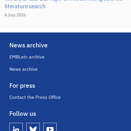
literature search
6 July 2026
News archive
EMBLetc archive
News archive
For press
Contact the Press Office
Follow us