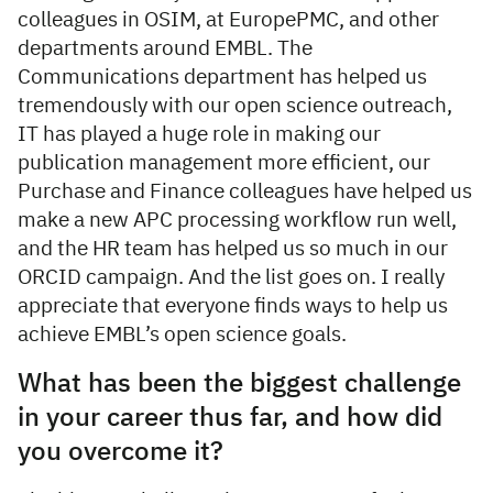
colleagues in OSIM, at EuropePMC, and other
departments around EMBL. The
Communications department has helped us
tremendously with our open science outreach,
IT has played a huge role in making our
publication management more efficient, our
Purchase and Finance colleagues have helped us
make a new APC processing workflow run well,
and the HR team has helped us so much in our
ORCID campaign. And the list goes on. I really
appreciate that everyone finds ways to help us
achieve EMBL’s open science goals.
What has been the biggest challenge
in your career thus far, and how did
you overcome it?