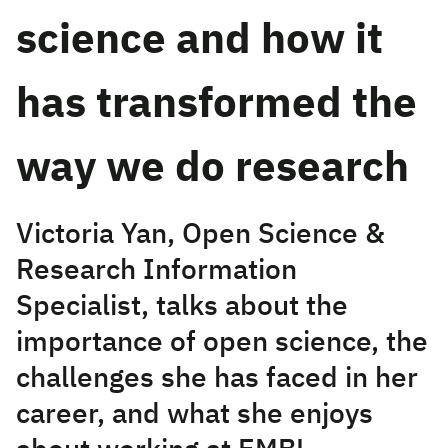
science and how it
has transformed the
way we do research
Victoria Yan, Open Science &
Research Information
Specialist, talks about the
importance of open science, the
challenges she has faced in her
career, and what she enjoys