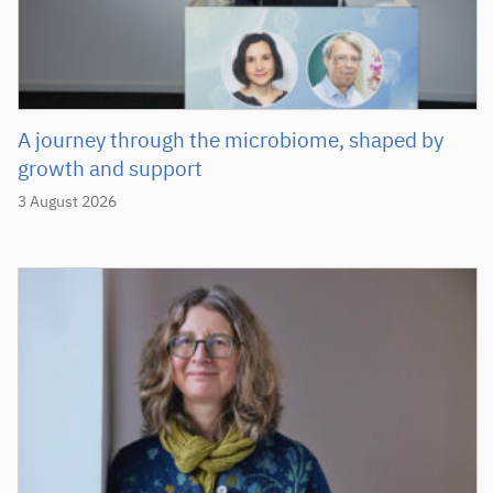
A journey through the microbiome, shaped by
growth and support
3 August 2026