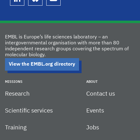
linkedin
bluesky
youtube
EMBL is Europe’s life sciences laboratory – an
intergovernmental organisation with more than 80
independent research groups covering the spectrum of
molecular biology.
View the EMBL.org directory
MISSIONS
ABOUT
Research
Contact us
Scientific services
Events
Training
Jobs