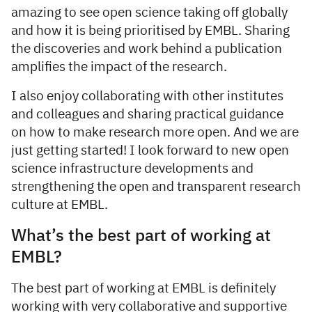
amazing to see open science taking off globally
and how it is being prioritised by EMBL. Sharing
the discoveries and work behind a publication
amplifies the impact of the research.
I also enjoy collaborating with other institutes
and colleagues and sharing practical guidance
on how to make research more open. And we are
just getting started! I look forward to new open
science infrastructure developments and
strengthening the open and transparent research
culture at EMBL.
What’s the best part of working at
EMBL?
The best part of working at EMBL is definitely
working with very collaborative and supportive