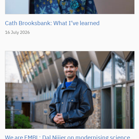
Cath Brooksbank: What I’ve learned
16 July 2026
We are EMBL: Dal Nijjer on modernising science