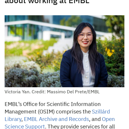
about working at EMBL
Victoria Yan. Credit: Massimo Del Prete/EMBL
EMBL’s Office for Scientific Information
Management (OSIM) comprises the
Szillárd
Library
,
EMBL Archive and Records
, and
Open
Science Support
. They provide services for all