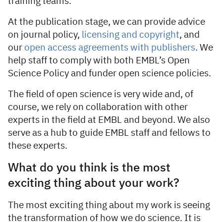
training teams.
At the publication stage, we can provide advice
on journal policy,
licensing and copyright
, and
our
open access agreements with publishers
. We
help staff to comply with both EMBL’s Open
Science Policy and funder open science policies.
The field of open science is very wide and, of
course, we rely on collaboration with other
experts in the field at EMBL and beyond. We also
serve as a hub to guide EMBL staff and fellows to
these experts.
What do you think is the most
exciting thing about your work?
The most exciting thing about my work is seeing
the transformation of how we do science. It is