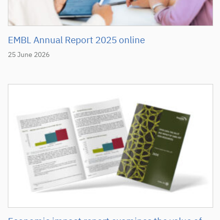
EMBL Annual Report 2025 online
25 June 2026