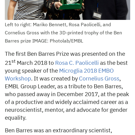
Left to right: Mariko Bennett, Rosa Paolicelli, and
Cornelius Gross with the 3D-printed trophy of the Ben
Barres prize IMAGE: Photolab/EMBL
The first Ben Barres Prize was presented on the
st
21
March 2018 to
Rosa C. Paolicelli
as the best
young speaker of the
Microglia 2018 EMBO
Workshop
. It was created by
Cornelius Gross
,
EMBL Group Leader, as a tribute to Ben Barres,
who passed away in December 2017, at the peak
of a productive and widely acclaimed career as a
neuroscientist, mentor, and advocate for gender
equality.
Ben Barres was an extraordinary scientist,