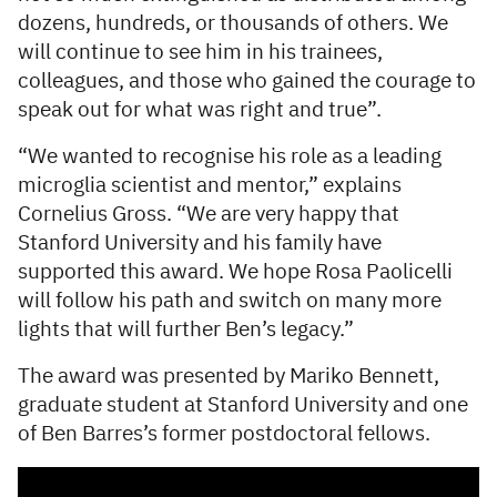
dozens, hundreds, or thousands of others. We
will continue to see him in his trainees,
colleagues, and those who gained the courage to
speak out for what was right and true”.
“We wanted to recognise his role as a leading
microglia scientist and mentor,” explains
Cornelius Gross. “We are very happy that
Stanford University and his family have
supported this award. We hope Rosa Paolicelli
will follow his path and switch on many more
lights that will further Ben’s legacy.”
The award was presented by Mariko Bennett,
graduate student at Stanford University and one
of Ben Barres’s former postdoctoral fellows.