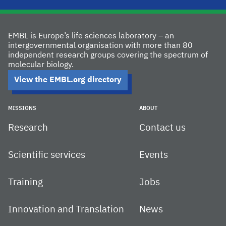
EMBL is Europe’s life sciences laboratory – an
intergovernmental organisation with more than 80
independent research groups covering the spectrum of
molecular biology.
View the EMBL.org directory
MISSIONS
ABOUT
Research
Contact us
Scientific services
Events
Training
Jobs
Innovation and Translation
News