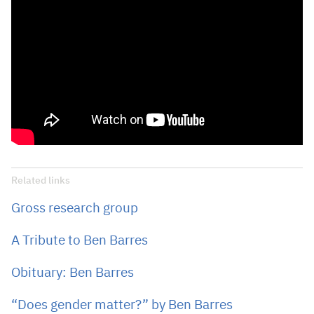
Related links
Gross research group
A Tribute to Ben Barres
Obituary: Ben Barres
“Does gender matter?” by Ben Barres