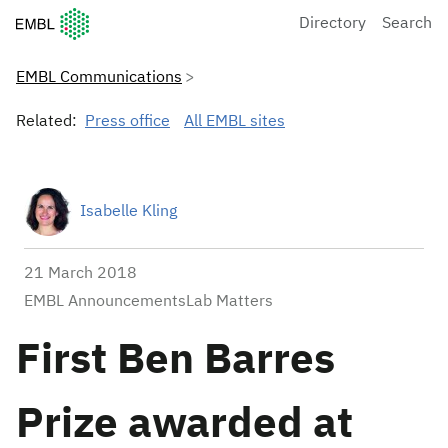
European Molecular Biology Laboratory Home
Directory
Search
EMBL Communications
Related:
Press office
All EMBL sites
Isabelle Kling
21 March 2018
EMBL AnnouncementsLab Matters
First Ben Barres
Prize awarded at