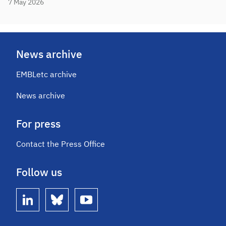
7 May 2026
News archive
EMBLetc archive
News archive
For press
Contact the Press Office
Follow us
linkedin
bluesky
youtube