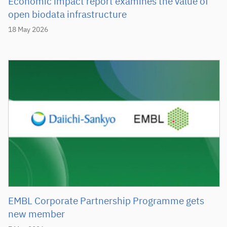
Economic impact report examines the value of
open biodata infrastructure
18 May 2026
EMBL Corporate Partnership Programme gets
new member