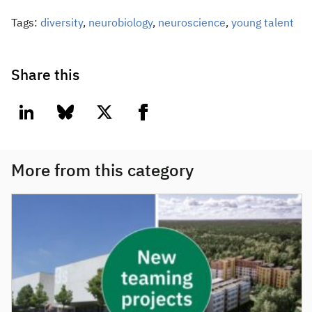
Tags:
diversity
,
neurobiology
,
neuroscience
,
young talent
Share this
linkedin
bluesky
twitter
facebook
More from this category