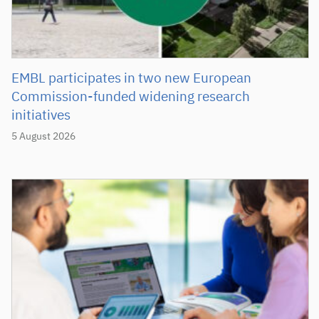
EMBL participates in two new European
Commission-funded widening research
initiatives
5 August 2026