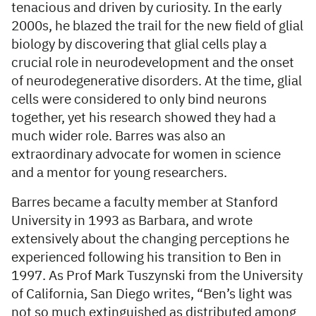
tenacious and driven by curiosity. In the early
2000s, he blazed the trail for the new field of glial
biology by discovering that glial cells play a
crucial role in neurodevelopment and the onset
of neurodegenerative disorders. At the time, glial
cells were considered to only bind neurons
together, yet his research showed they had a
much wider role. Barres was also an
extraordinary advocate for women in science
and a mentor for young researchers.
Barres became a faculty member at Stanford
University in 1993 as Barbara, and wrote
extensively about the changing perceptions he
experienced following his transition to Ben in
1997. As Prof Mark Tuszynski from the University
of California, San Diego writes, “Ben’s light was
not so much extinguished as distributed among