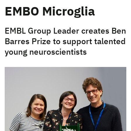
EMBO Microglia
EMBL Group Leader creates Ben
Barres Prize to support talented
young neuroscientists