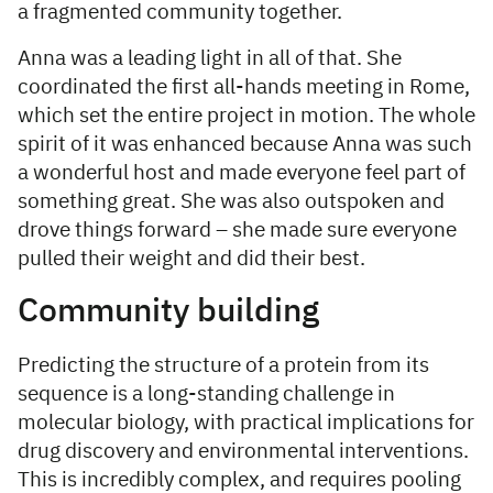
a fragmented community together.
Anna was a leading light in all of that. She
coordinated the first all-hands meeting in Rome,
which set the entire project in motion. The whole
spirit of it was enhanced because Anna was such
a wonderful host and made everyone feel part of
something great. She was also outspoken and
drove things forward – she made sure everyone
pulled their weight and did their best.
Community building
Predicting the structure of a protein from its
sequence is a long-standing challenge in
molecular biology, with practical implications for
drug discovery and environmental interventions.
This is incredibly complex, and requires pooling