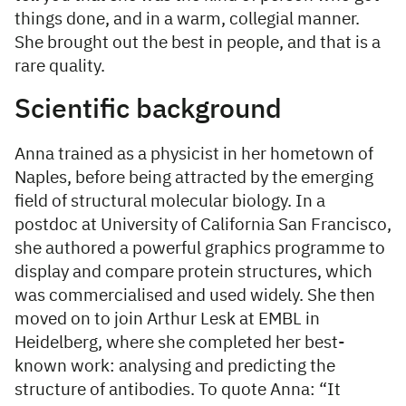
things done, and in a warm, collegial manner.
She brought out the best in people, and that is a
rare quality.
Scientific background
Anna trained as a physicist in her hometown of
Naples, before being attracted by the emerging
field of structural molecular biology. In a
postdoc at University of California San Francisco,
she authored a powerful graphics programme to
display and compare protein structures, which
was commercialised and used widely. She then
moved on to join Arthur Lesk at EMBL in
Heidelberg, where she completed her best-
known work: analysing and predicting the
structure of antibodies. To quote Anna: “It