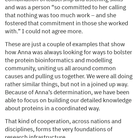
and was a person “so committed to her calling
that nothing was too much work – and she
fostered that commitment in those she worked
with.” I could not agree more.
These are just a couple of examples that show
how Anna was always looking for ways to bolster
the protein bioinformatics and modelling
community, uniting us all around common
causes and pulling us together. We were all doing
rather similar things, but not in a joined up way.
Because of Anna’s determination, we have been
able to focus on building our detailed knowledge
about proteins in a coordinated way.
That kind of cooperation, across nations and
disciplines, forms the very foundations of
research infrastructure.