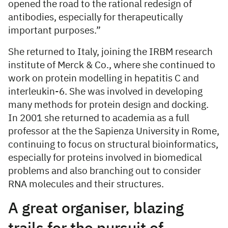
opened the road to the rational redesign of
antibodies, especially for therapeutically
important purposes.”
She returned to Italy, joining the IRBM research
institute of Merck & Co., where she continued to
work on protein modelling in hepatitis C and
interleukin-6. She was involved in developing
many methods for protein design and docking.
In 2001 she returned to academia as a full
professor at the the Sapienza University in Rome,
continuing to focus on structural bioinformatics,
especially for proteins involved in biomedical
problems and also branching out to consider
RNA molecules and their structures.
A great organiser, blazing