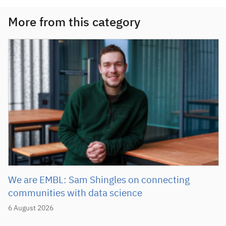
More from this category
We are EMBL: Sam Shingles on connecting
communities with data science
6 August 2026