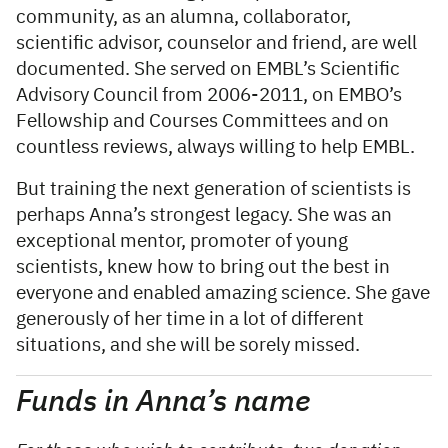
community, as an alumna, collaborator,
scientific advisor, counselor and friend, are well
documented. She served on EMBL’s Scientific
Advisory Council from 2006-2011, on EMBO’s
Fellowship and Courses Committees and on
countless reviews, always willing to help EMBL.
But training the next generation of scientists is
perhaps Anna’s strongest legacy. She was an
exceptional mentor, promoter of young
scientists, knew how to bring out the best in
everyone and enabled amazing science. She gave
generously of her time in a lot of different
situations, and she will be sorely missed.
Funds in Anna’s name