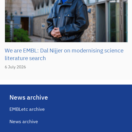
We are EMBL: Dal Nijjer on modernising science
literature search
6 July 2026
News archive
EMBLetc archive
News archive