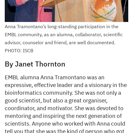
Anna Tramontano’s long-standing participation in the
EMBL community, as an alumna, collaborator, scientific
advisor, counselor and friend, are well documented.
PHOTO: ISCB
By Janet Thornton
EMBL alumna Anna Tramontano was an
expressive, effective leader and a visionary in the
bioinformatics community. She was not only a
good scientist, but also a great organiser,
coordinator, and motivator. She was devoted to
mentoring and inspiring the next generation of
scientists. Anyone who worked with Anna could
tell you that she was the kind of person who got