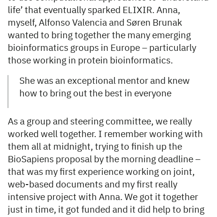
life’ that eventually sparked ELIXIR. Anna,
myself, Alfonso Valencia and Søren Brunak
wanted to bring together the many emerging
bioinformatics groups in Europe – particularly
those working in protein bioinformatics.
She was an exceptional mentor and knew
how to bring out the best in everyone
As a group and steering committee, we really
worked well together. I remember working with
them all at midnight, trying to finish up the
BioSapiens proposal by the morning deadline –
that was my first experience working on joint,
web-based documents and my first really
intensive project with Anna. We got it together
just in time, it got funded and it did help to bring