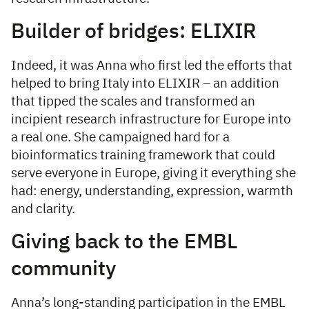
Builder of bridges: ELIXIR
Indeed, it was Anna who first led the efforts that
helped to bring Italy into ELIXIR – an addition
that tipped the scales and transformed an
incipient research infrastructure for Europe into
a real one. She campaigned hard for a
bioinformatics training framework that could
serve everyone in Europe, giving it everything she
had: energy, understanding, expression, warmth
and clarity.
Giving back to the EMBL
community
Anna’s long-standing participation in the EMBL