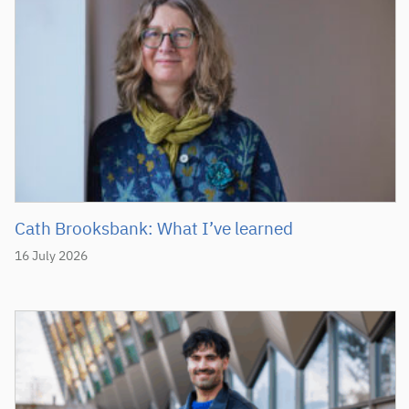
Cath Brooksbank: What I’ve learned
16 July 2026