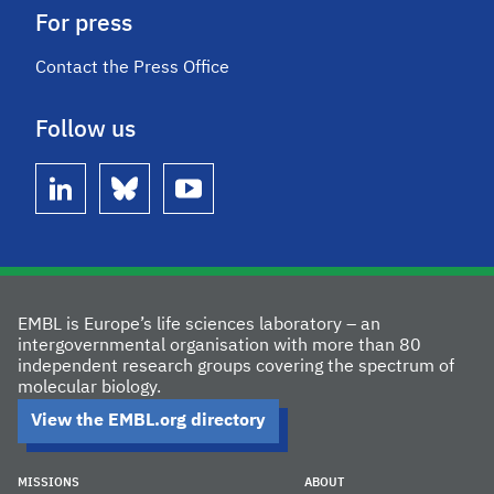
For press
Contact the Press Office
Follow us
linkedin
bluesky
youtube
EMBL is Europe’s life sciences laboratory – an
intergovernmental organisation with more than 80
independent research groups covering the spectrum of
molecular biology.
View the EMBL.org directory
MISSIONS
ABOUT