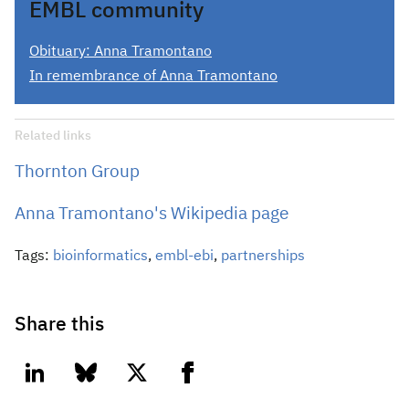
EMBL community
Obituary: Anna Tramontano
In remembrance of Anna Tramontano
Related links
Thornton Group
Anna Tramontano's Wikipedia page
Tags:
bioinformatics
,
embl-ebi
,
partnerships
Share this
linkedin
bluesky
twitter
facebook