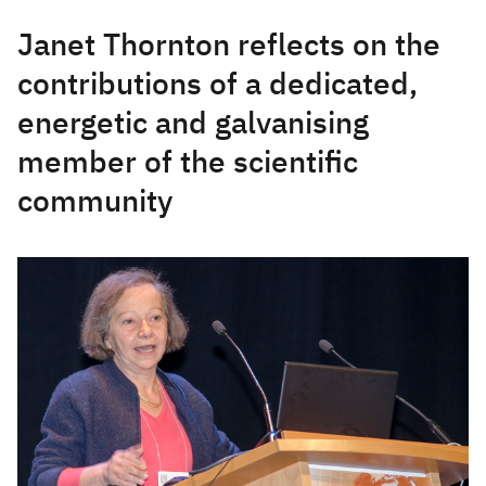
Janet Thornton reflects on the
contributions of a dedicated,
energetic and galvanising
member of the scientific
community