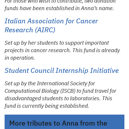
For those who wish to contribute, two donation
funds have been established in Anna’s name.
Italian Association for Cancer
Research (AIRC)
Set up by her students to support important
projects in cancer research. This fund is already
in operation.
Student Council Internship Initiative
Set up by the International Society for
Computational Biology (ISCB) to fund travel for
disadvantaged students to laboratories. This
fund is currently being established.
More tributes to Anna from the