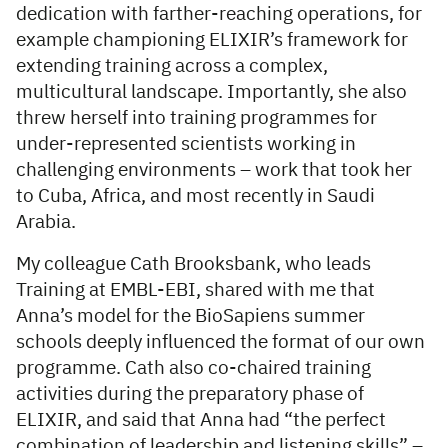
dedication with farther-reaching operations, for
example championing ELIXIR’s framework for
extending training across a complex,
multicultural landscape. Importantly, she also
threw herself into training programmes for
under-represented scientists working in
challenging environments – work that took her
to Cuba, Africa, and most recently in Saudi
Arabia.
My colleague Cath Brooksbank, who leads
Training at EMBL-EBI, shared with me that
Anna’s model for the BioSapiens summer
schools deeply influenced the format of our own
programme. Cath also co-chaired training
activities during the preparatory phase of
ELIXIR, and said that Anna had “the perfect
combination of leadership and listening skills” –