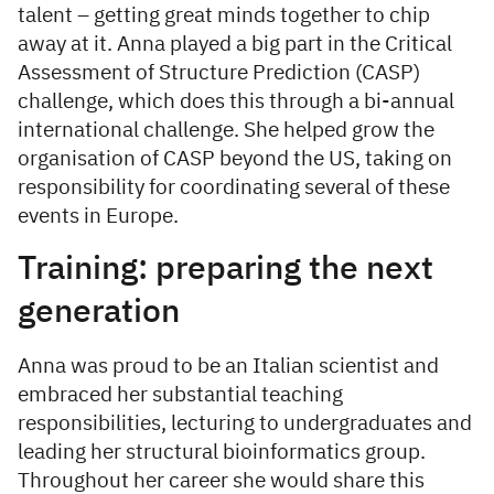
talent – getting great minds together to chip
away at it. Anna played a big part in the Critical
Assessment of Structure Prediction (CASP)
challenge, which does this through a bi-annual
international challenge. She helped grow the
organisation of CASP beyond the US, taking on
responsibility for coordinating several of these
events in Europe.
Training: preparing the next
generation
Anna was proud to be an Italian scientist and
embraced her substantial teaching
responsibilities, lecturing to undergraduates and
leading her structural bioinformatics group.
Throughout her career she would share this