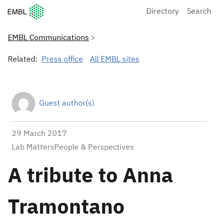
European Molecular Biology Laboratory Home
Directory
Search
EMBL Communications
Related:
Press office
All EMBL sites
Guest author(s)
29 March 2017
Lab MattersPeople & Perspectives
A tribute to Anna
Tramontano