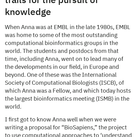
trails for the pursuit of
knowledge
When Anna was at EMBL in the late 1980s, EMBL
was home to some of the most outstanding
computational bioinformatics groups in the
world. The students and postdocs from that
time, including Anna, went on to lead many of
the developments in our field, in Europe and
beyond. One of these was the International
Society of Computational Biologists (ISCB), of
which Anna was a Fellow, and which today hosts
the largest bioinformatics meeting (ISMB) in the
world.
I first got to know Anna well when we were
writing a proposal for “BioSapiens,” the project
to use computational approaches to ‘understand