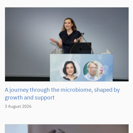
A journey through the microbiome, shaped by
growth and support
3 August 2026