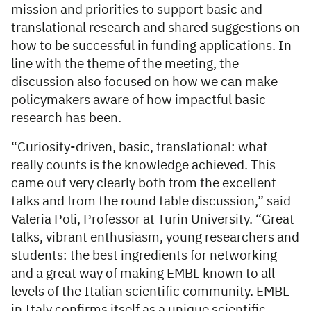
mission and priorities to support basic and
translational research and shared suggestions on
how to be successful in funding applications. In
line with the theme of the meeting, the
discussion also focused on how we can make
policymakers aware of how impactful basic
research has been.
“Curiosity-driven, basic, translational: what
really counts is the knowledge achieved. This
came out very clearly both from the excellent
talks and from the round table discussion,” said
Valeria Poli, Professor at Turin University. “Great
talks, vibrant enthusiasm, young researchers and
students: the best ingredients for networking
and a great way of making EMBL known to all
levels of the Italian scientific community. EMBL
in Italy confirms itself as a unique scientific