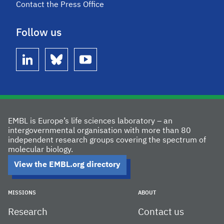
Contact the Press Office
Follow us
linkedin
bluesky
youtube
EMBL is Europe’s life sciences laboratory – an
intergovernmental organisation with more than 80
independent research groups covering the spectrum of
molecular biology.
View the EMBL.org directory
MISSIONS
ABOUT
Research
Contact us