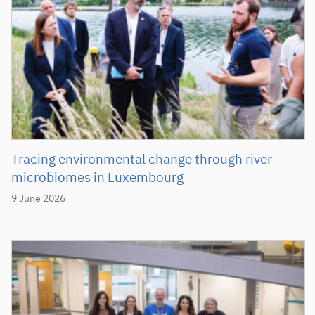
Tracing environmental change through river
microbiomes in Luxembourg
9 June 2026