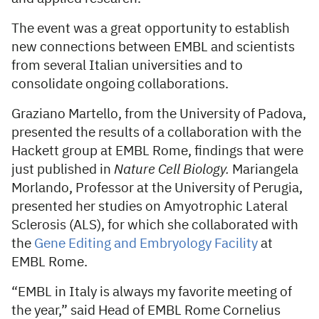
The event was a great opportunity to establish
new connections between EMBL and scientists
from several Italian universities and to
consolidate ongoing collaborations.
Graziano Martello, from the University of Padova,
presented the results of a collaboration with the
Hackett group at EMBL Rome, findings that were
just published in
Nature Cell Biology.
Mariangela
Morlando, Professor at the University of Perugia,
presented her studies on Amyotrophic Lateral
Sclerosis (ALS), for which she collaborated with
the
Gene Editing and Embryology Facility
at
EMBL Rome.
“EMBL in Italy is always my favorite meeting of
the year,” said Head of EMBL Rome Cornelius