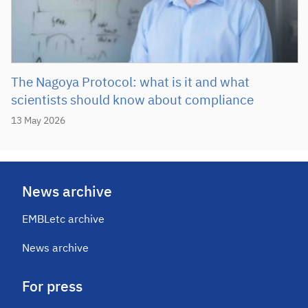
The Nagoya Protocol: what is it and what
scientists should know about compliance
13 May 2026
News archive
EMBLetc archive
News archive
For press