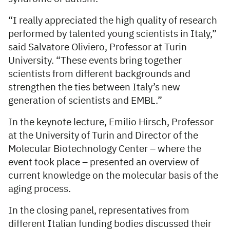
“I really appreciated the high quality of research
performed by talented young scientists in Italy,”
said Salvatore Oliviero, Professor at Turin
University. “These events bring together
scientists from different backgrounds and
strengthen the ties between Italy’s new
generation of scientists and EMBL.”
In the keynote lecture, Emilio Hirsch, Professor
at the University of Turin and Director of the
Molecular Biotechnology Center – where the
event took place – presented an overview of
current knowledge on the molecular basis of the
aging process.
In the closing panel, representatives from
different Italian funding bodies discussed their