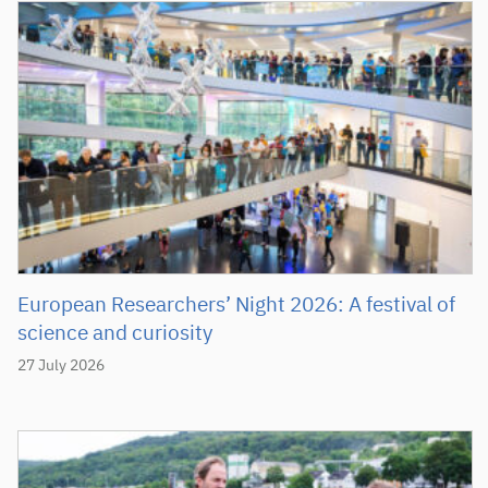
European Researchers’ Night 2026: A festival of
science and curiosity
27 July 2026