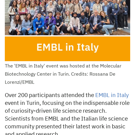
The 'EMBL in Italy' event was hosted at the Molecular
Biotechnology Center in Turin. Credits: Rossana De
Lorenzi/EMBL
Over 200 participants attended the
EMBL in Italy
event in Turin, focusing on the indispensable role
of curiosity-driven life science research.
Scientists from EMBL and the Italian life science
community presented their latest work in basic
and applied research.