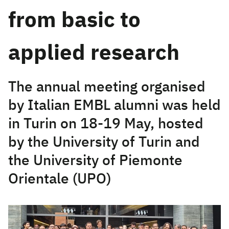
from basic to
applied research
The annual meeting organised
by Italian EMBL alumni was held
in Turin on 18-19 May, hosted
by the University of Turin and
the University of Piemonte
Orientale (UPO)