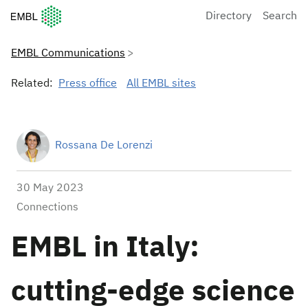
European Molecular Biology Laboratory Home
Directory
Search
EMBL Communications
Related:
Press office
All EMBL sites
Rossana De Lorenzi
30 May 2023
Connections
EMBL in Italy:
cutting-edge science