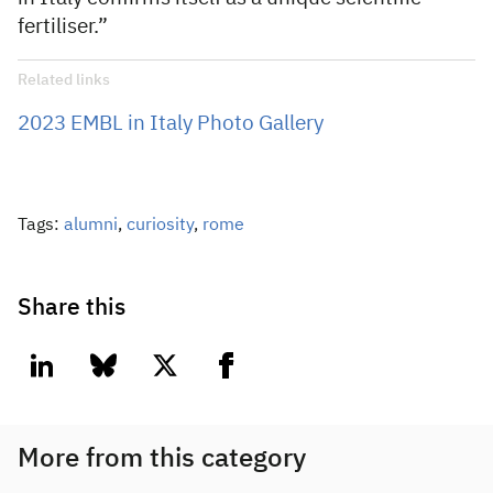
fertiliser.”
Related links
2023 EMBL in Italy Photo Gallery
Tags:
alumni
,
curiosity
,
rome
Share this
linkedin
bluesky
twitter
facebook
More from this category