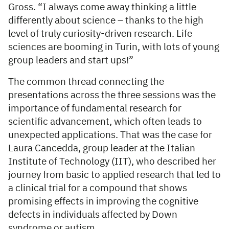
Gross. “I always come away thinking a little
differently about science – thanks to the high
level of truly curiosity-driven research. Life
sciences are booming in Turin, with lots of young
group leaders and start ups!”
The common thread connecting the
presentations across the three sessions was the
importance of fundamental research for
scientific advancement, which often leads to
unexpected applications. That was the case for
Laura Cancedda, group leader at the Italian
Institute of Technology (IIT), who described her
journey from basic to applied research that led to
a clinical trial for a compound that shows
promising effects in improving the cognitive
defects in individuals affected by Down
syndrome or autism.