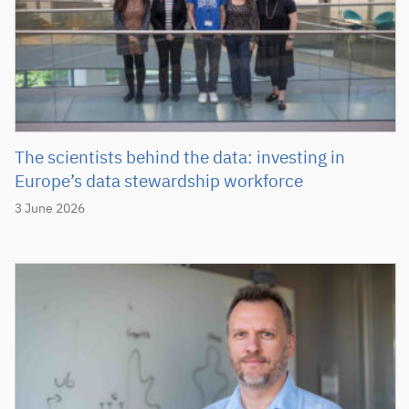
The scientists behind the data: investing in
Europe’s data stewardship workforce
3 June 2026