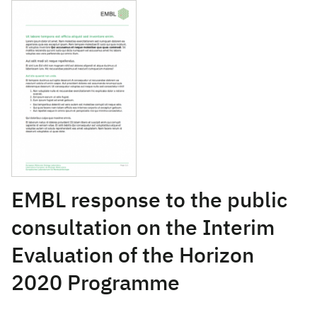
January 10, 2017
EMBL response to the public
consultation on the Interim
Evaluation of the Horizon
2020 Programme