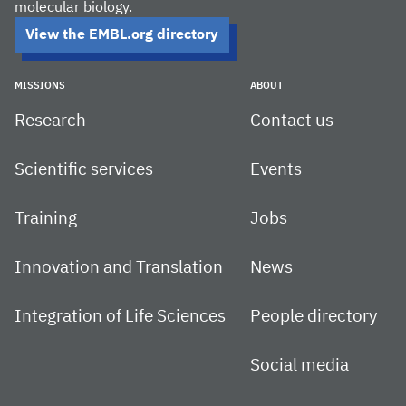
molecular biology.
View the EMBL.org directory
MISSIONS
ABOUT
Research
Contact us
Scientific services
Events
Training
Jobs
Innovation and Translation
News
Integration of Life Sciences
People directory
Social media