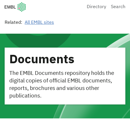
European Molecular Biology Laboratory Home
Directory
Search
Related:
All EMBL sites
Documents
The EMBL Documents repository holds the
digital copies of official EMBL documents,
reports, brochures and various other
publications.