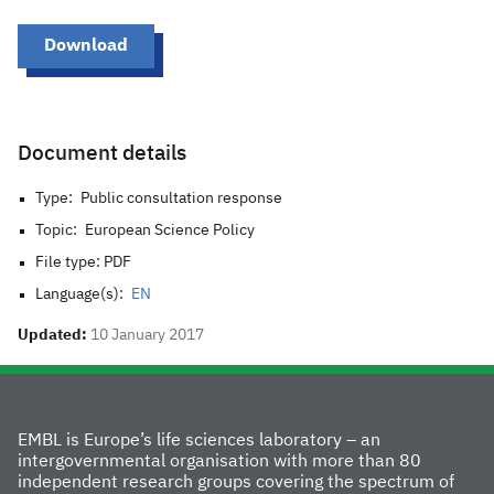
Download
Document details
Type:
Public consultation response
Topic:
European Science Policy
File type: PDF
Language(s):
EN
Updated:
10 January 2017
EMBL is Europe’s life sciences laboratory – an
intergovernmental organisation with more than 80
independent research groups covering the spectrum of