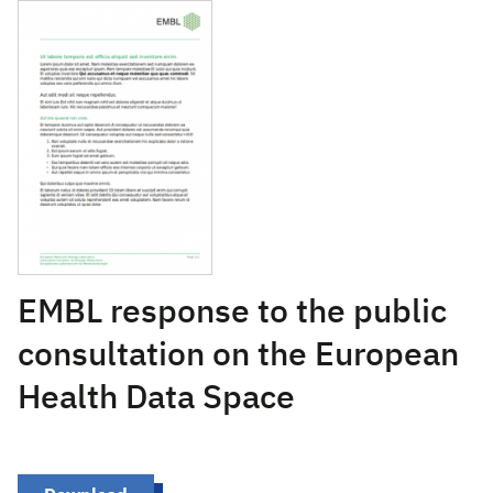
July 26, 2021
EMBL response to the public
consultation on the European
Health Data Space