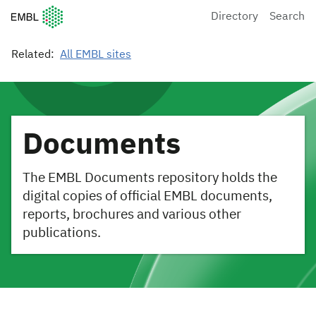
European Molecular Biology Laboratory Home
Directory
Search
Related:
All EMBL sites
Documents
The EMBL Documents repository holds the
digital copies of official EMBL documents,
reports, brochures and various other
publications.