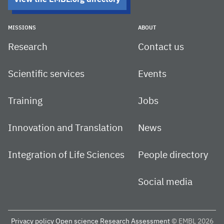
MISSIONS
ABOUT
Research
Contact us
Scientific services
Events
Training
Jobs
Innovation and Translation
News
Integration of Life Sciences
People directory
Social media
Privacy policy
Open science
Research Assessment
© EMBL 2026