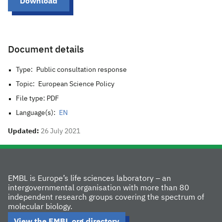
Download
Document details
Type:
Public consultation response
Topic:
European Science Policy
File type: PDF
Language(s):
EN
Updated:
26 July 2021
EMBL is Europe’s life sciences laboratory – an
intergovernmental organisation with more than 80
independent research groups covering the spectrum of
molecular biology.
View the EMBL.org directory