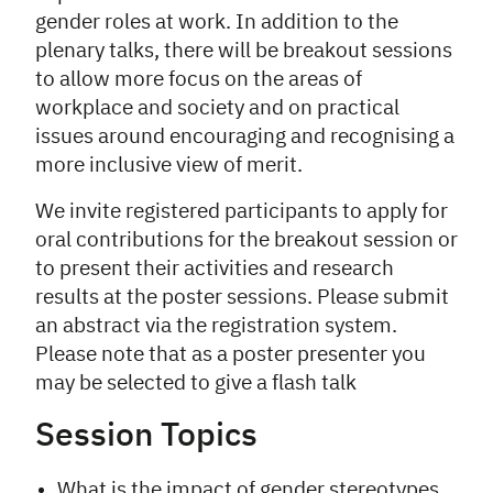
gender roles at work. In addition to the
plenary talks, there will be breakout sessions
to allow more focus on the areas of
workplace and society and on practical
issues around encouraging and recognising a
more inclusive view of merit.
We invite registered participants to apply for
oral contributions for the breakout session or
to present their activities and research
results at the poster sessions. Please submit
an abstract via the registration system.
Please note that as a poster presenter you
may be selected to give a flash talk
Session Topics
What is the impact of gender stereotypes