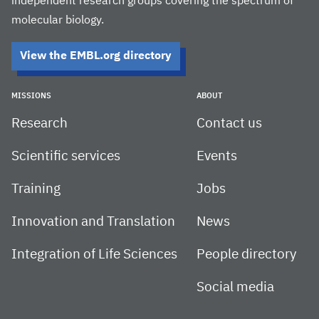
independent research groups covering the spectrum of
molecular biology.
View the EMBL.org directory
MISSIONS
ABOUT
Research
Contact us
Scientific services
Events
Training
Jobs
Innovation and Translation
News
Integration of Life Sciences
People directory
Social media