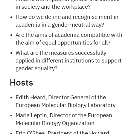
in society and the workplace?
How do we define and recognise merit in
academia in a gender-neutral way?
Are the aims of academia compatible with
the aim of equal opportunities for all?
What are the measures successfully
applied in different institutions to support
gender equality?
Hosts
Edith Heard, Director General of the
European Molecular Biology Laboratory
Maria Leptin, Director of the European
Molecular Biology Organization
Erin O’Shea, President of the Howard