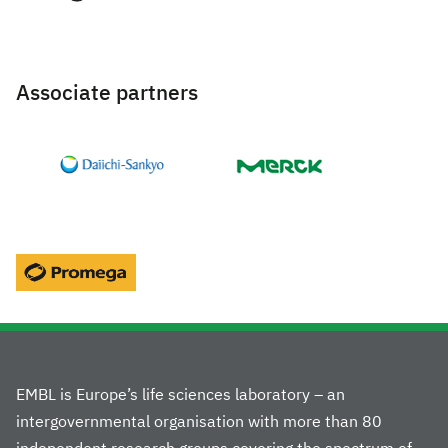
Associate partners
EMBL is Europe’s life sciences laboratory – an
intergovernmental organisation with more than 80