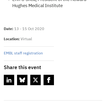
Hughes Medical Institute
Date:
13 - 15 Oct 2020
Location:
Virtual
EMBL staff registration
Share this event
linkedin
bluesky
twitter
facebook