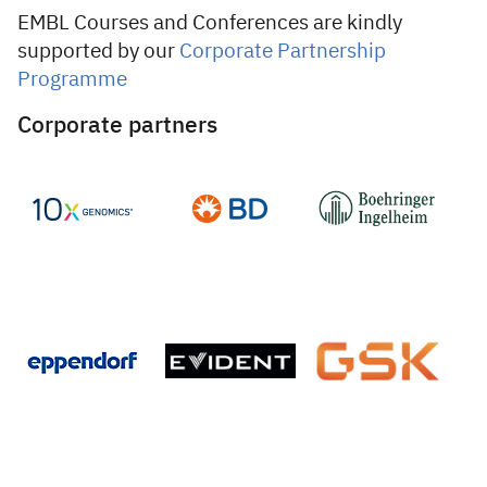
EMBL Courses and Conferences are kindly
supported by our
Corporate Partnership
Programme
Corporate partners