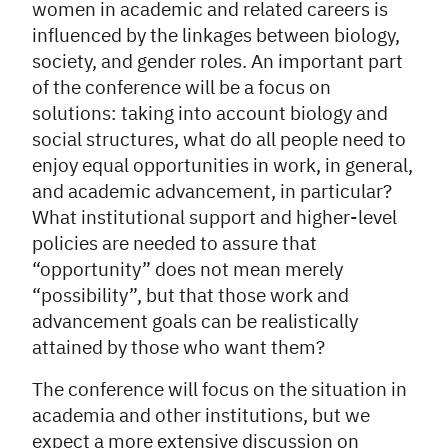
women in academic and related careers is
influenced by the linkages between biology,
society, and gender roles. An important part
of the conference will be a focus on
solutions: taking into account biology and
social structures, what do all people need to
enjoy equal opportunities in work, in general,
and academic advancement, in particular?
What institutional support and higher-level
policies are needed to assure that
“opportunity” does not mean merely
“possibility”, but that those work and
advancement goals can be realistically
attained by those who want them?
The conference will focus on the situation in
academia and other institutions, but we
expect a more extensive discussion on