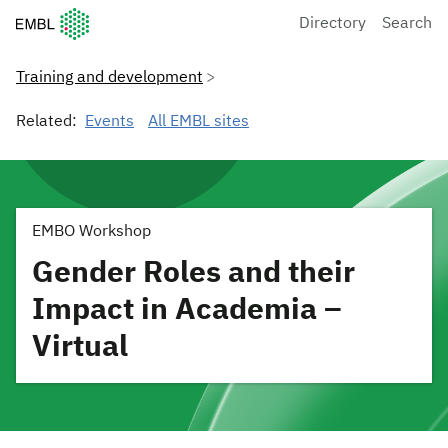
European Molecular Biology Laboratory Home
Directory
Search
Training and development
Related:
Events
All EMBL sites
EMBO Workshop
Gender Roles and their
Impact in Academia –
Virtual