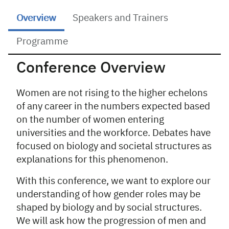
Overview
Speakers and Trainers
Programme
Conference Overview
Overview
Women are not rising to the higher echelons
of any career in the numbers expected based
on the number of women entering
universities and the workforce. Debates have
focused on biology and societal structures as
explanations for this phenomenon.
With this conference, we want to explore our
understanding of how gender roles may be
shaped by biology and by social structures.
We will ask how the progression of men and