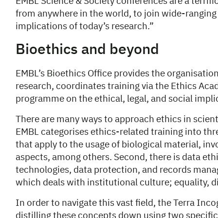
EMBL Science & Society conferences are a terrific 
from anywhere in the world, to join wide-ranging 
implications of today’s research.”
Bioethics and beyond
EMBL’s Bioethics Office provides the organisation
research, coordinates training via the Ethics Ac
programme on the ethical, legal, and social impli
There are many ways to approach ethics in scient
EMBL categorises ethics-related training into thre
that apply to the usage of biological material, in
aspects, among others. Second, there is data ethi
technologies, data protection, and records manag
which deals with institutional culture; equality, d
In order to navigate this vast field, the Terra In
distilling these concepts down using two specific 