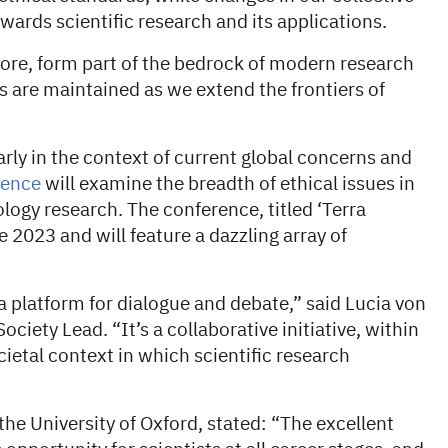
wards scientific research and its applications.
fore, form part of the bedrock of modern research
 are maintained as we extend the frontiers of
arly in the context of current global concerns and
rence
will examine the breadth of ethical issues in
ology research. The conference, titled ‘Terra
e 2023 and will feature a dazzling array of
 platform for dialogue and debate,” said Lucia von
ety Lead. “It’s a collaborative initiative, within
cietal context in which scientific research
the University of Oxford, stated: “The excellent