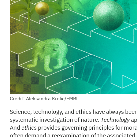
Credit: Aleksandra Krolic/EMBL
Science, technology, and ethics have always bee
systematic investigation of nature.
Technology
ap
And
ethics
provides governing principles for mor
often demand a reexamination of the associated e