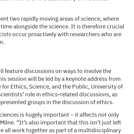
nt two rapidly moving areas of science, where
-time alongside the science. It is therefore crucial
ists occur proactively with researchers who are
un.
ll feature discussions on ways to involve the
his session will be led by a keynote address from
 for Ethics, Science, and the Public, University of
ientists’ role in ethics-related discussions, as
epresented groups in the discussion of ethics.
ciences is hugely important – it affects not only
ne. “It’s also important that this isn’t just left
we all work together as part of a multidisciplinary