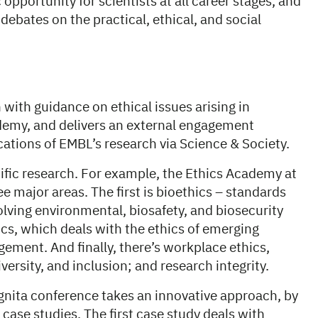
opportunity for scientists at all career stages, and
debates on the practical, ethical, and social
 with guidance on ethical issues arising in
ademy, and delivers an external engagement
cations of EMBL’s research via Science & Society.
ific research. For example, the Ethics Academy at
e major areas. The first is bioethics – standards
volving environmental, biosafety, and biosecurity
cs, which deals with the ethics of emerging
ement. And finally, there’s workplace ethics,
iversity, and inclusion; and research integrity.
cognita conference takes an innovative approach, by
case studies. The first case study deals with