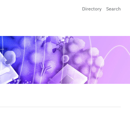
Directory
Search