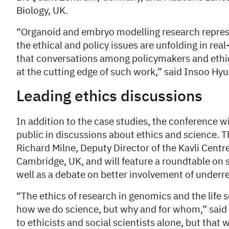
Biology, UK.
“Organoid and embryo modelling research represe
the ethical and policy issues are unfolding in real
that conversations among policymakers and ethic
at the cutting edge of such work,” said Insoo Hy
Leading ethics discussions
In addition to the case studies, the conference wi
public in discussions about ethics and science. T
Richard Milne, Deputy Director of the Kavli Centre
Cambridge, UK, and will feature a roundtable on sc
well as a debate on better involvement of underr
“The ethics of research in genomics and the life s
how we do science, but why and for whom,” said Mil
to ethicists and social scientists alone, but that 