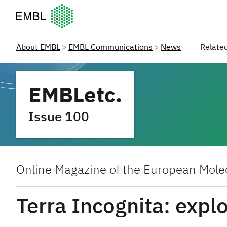
European Molecular Biology Laboratory Home
About EMBL
EMBL Communications
News
Relate
EMBLetc.
Issue 100
Online Magazine of the European Molec
Terra Incognita: expl