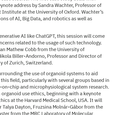
keynote address by Sandra Wachter, Professor of
Institute at the University of Oxford. Wachter’s
ions of AI, Big Data, and robotics as well as
generative AI like ChatGPT, this session will come
ncerns related to the usage of such technology.
rian Mathew Cobb from the University of
kola Biller-Andorno, Professor and Director of
ty of Zurich, Switzerland.
urrounding the use of organoid systems to aid
this field, particularly with several groups based in
-on-chip and microphysiological system research.
n organoid use ethics, beginning with a keynote
ics at the Harvard Medical School, USA. It will
er Talya Dayton, Fruzsina Molnár-Gábor from the
ster from the MRC Laboratory of Molecular