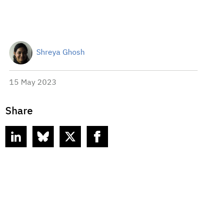
Shreya Ghosh
15 May 2023
Share
linkedin
bluesky
twitter
facebook