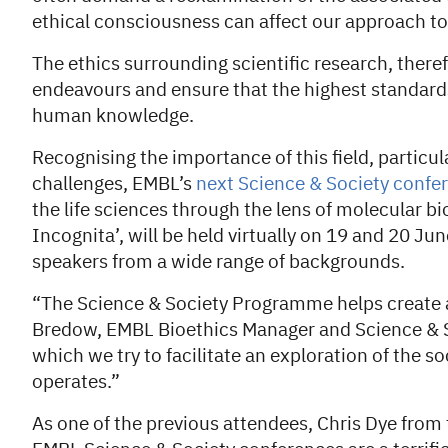
ethical consciousness can affect our approach to
The ethics surrounding scientific research, there
endeavours and ensure that the highest standards
human knowledge.
Recognising the importance of this field, particul
challenges, EMBL’s
next Science & Society confe
the life sciences through the lens of molecular bi
Incognita’, will be held virtually on 19 and 20 Jun
speakers from a wide range of backgrounds.
“The Science & Society Programme helps create a
Bredow, EMBL Bioethics Manager and Science & Soci
which we try to facilitate an exploration of the so
operates.”
As one of the previous attendees, Chris Dye from 