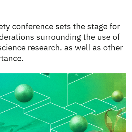
ty conference sets the stage for
iderations surrounding the use of
science research, as well as other
rtance.