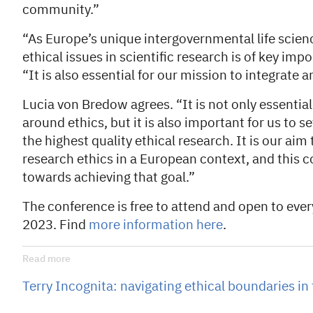
community.”
“As Europe’s unique intergovernmental life scien
ethical issues in scientific research is of key im
“It is also essential for our mission to integrate 
Lucia von Bredow agrees. “It is not only essential
around ethics, but it is also important for us to s
the highest quality ethical research. It is our ai
research ethics in a European context, and this c
towards achieving that goal.”
The conference is free to attend and open to eve
2023. Find
more information here
.
Read more
Terry Incognita: navigating ethical boundaries in 