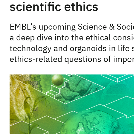
scientific ethics
EMBL’s upcoming Science & Socie
a deep dive into the ethical cons
technology and organoids in life 
ethics-related questions of impo