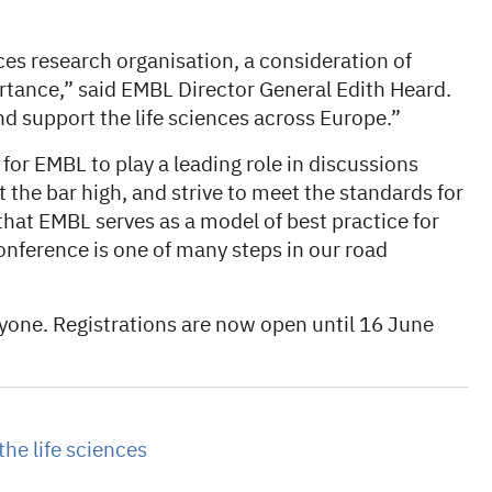
ces research organisation, a consideration of
portance,” said EMBL Director General Edith Heard.
and support the life sciences across Europe.”
 for EMBL to play a leading role in discussions
et the bar high, and strive to meet the standards for
m that EMBL serves as a model of best practice for
onference is one of many steps in our road
ryone. Registrations are now open until 16 June
the life sciences