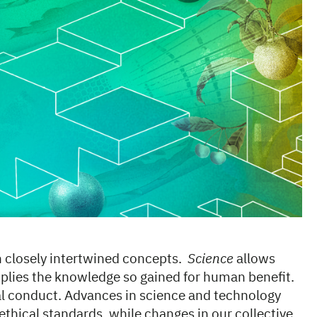
n closely intertwined concepts.
Science
allows
plies the knowledge so gained for human benefit.
al conduct. Advances in science and technology
thical standards, while changes in our collective