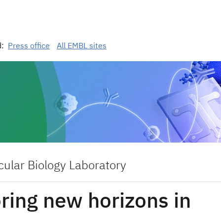
d:
Press office
All EMBL sites
ular Biology Laboratory
oring new horizons in