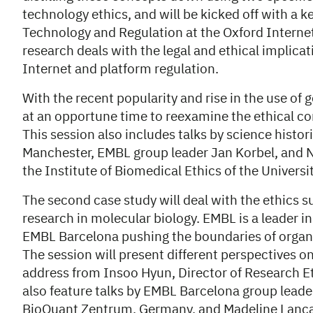
technology ethics, and will be kicked off with a 
Technology and Regulation at the Oxford Internet 
research deals with the legal and ethical implicat
Internet and platform regulation.
With the recent popularity and rise in the use of 
at an opportune time to reexamine the ethical co
This session also includes talks by science histo
Manchester, EMBL group leader Jan Korbel, and Ni
the Institute of Biomedical Ethics of the Universi
The second case study will deal with the ethics s
research in molecular biology. EMBL is a leader in 
EMBL Barcelona pushing the boundaries of organ
The session will present different perspectives o
address from Insoo Hyun, Director of Research Eth
also feature talks by EMBL Barcelona group lead
BioQuant Zentrum, Germany, and Madeline Lanca