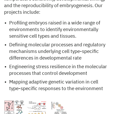
and the reproducibility of embryogenesis. Our
projects include:
Profiling embryos raised in a wide range of
environments to identify environmentally
sensitive cell types and tissues.
Defining molecular processes and regulatory
mechanisms underlying cell type-specific
differences in developmental rate
Engineering stress resilience in the molecular
processes that control development
Mapping adaptive genetic variation in cell
type-specific responses to the environment