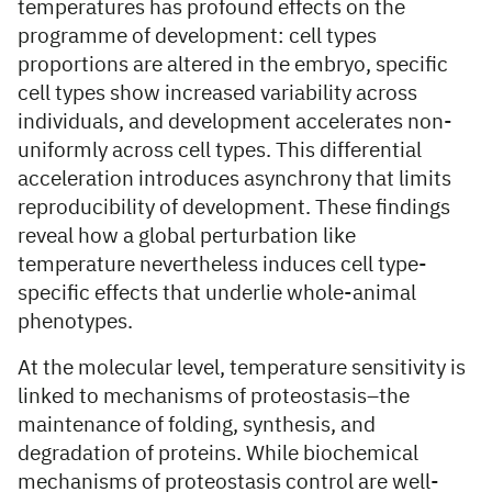
temperatures has profound effects on the
programme of development: cell types
proportions are altered in the embryo, specific
cell types show increased variability across
individuals, and development accelerates non-
uniformly across cell types. This differential
acceleration introduces asynchrony that limits
reproducibility of development. These findings
reveal how a global perturbation like
temperature nevertheless induces cell type-
specific effects that underlie whole-animal
phenotypes.
At the molecular level, temperature sensitivity is
linked to mechanisms of proteostasis–the
maintenance of folding, synthesis, and
degradation of proteins. While biochemical
mechanisms of proteostasis control are well-