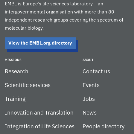
EMBL is Europe’s life sciences laboratory – an
intergovernmental organisation with more than 80
independent research groups covering the spectrum of
molecular biology.
View the EMBL.org directory
MISSIONS
ABOUT
Research
Contact us
Scientific services
Events
Training
Jobs
Innovation and Translation
News
Integration of Life Sciences
People directory