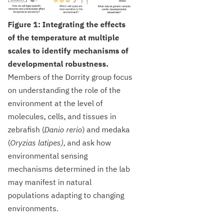
Figure 1: Integrating the effects
of the temperature at multiple
scales to identify mechanisms of
developmental robustness.
Members of the Dorrity group focus
on understanding the role of the
environment at the level of
molecules, cells, and tissues in
zebrafish (
Danio rerio
) and medaka
(
Oryzias latipes)
, and ask how
environmental sensing
mechanisms determined in the lab
may manifest in natural
populations adapting to changing
environments.