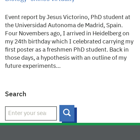
Event report by Jesus Victorino, PhD student at
the Universidad Autonoma de Madrid, Spain.
Four Novembers ago, I arrived in Heidelberg on
my 24th birthday which I celebrated carrying my
first poster as a freshmen PhD student. Back in
those days, a hypothesis with an outline of my
future experiments…
Search
Search