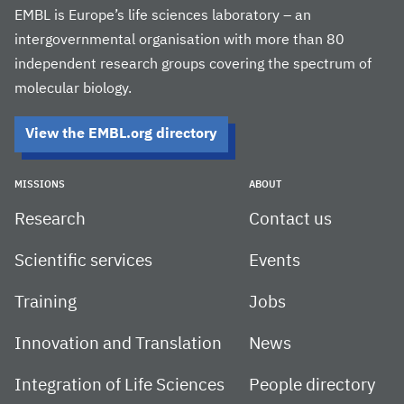
EMBL is Europe’s life sciences laboratory – an
intergovernmental organisation with more than 80
independent research groups covering the spectrum of
molecular biology.
View the EMBL.org directory
MISSIONS
ABOUT
Research
Contact us
Scientific services
Events
Training
Jobs
Innovation and Translation
News
Integration of Life Sciences
People directory