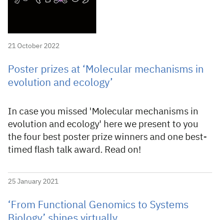
21 October 2022
Poster prizes at ‘Molecular mechanisms in
evolution and ecology’
In case you missed 'Molecular mechanisms in
evolution and ecology' here we present to you
the four best poster prize winners and one best-
timed flash talk award. Read on!
25 January 2021
‘From Functional Genomics to Systems
Biology’ shines virtually