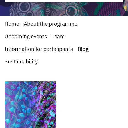
Home
About the programme
Upcoming events
Team
Information for participants
Blog
Sustainability