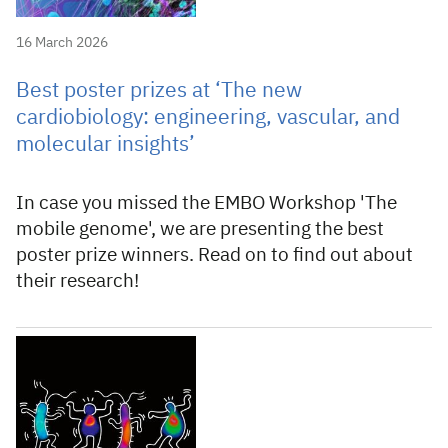
16 March 2026
Best poster prizes at ‘The new
cardiobiology: engineering, vascular, and
molecular insights’
In case you missed the EMBO Workshop 'The
mobile genome', we are presenting the best
poster prize winners. Read on to find out about
their research!