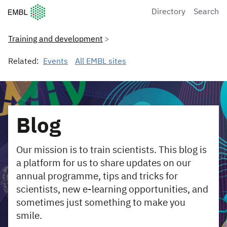
European Molecular Biology Laboratory Home
Directory
Search
Training and development
Related:
Events
All EMBL sites
Blog
Our mission is to train scientists. This blog is
a platform for us to share updates on our
annual programme, tips and tricks for
scientists, new e-learning opportunities, and
sometimes just something to make you
smile.