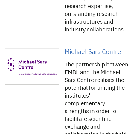
research expertise,
outstanding research
infrastructures and
industry collaborations.
Michael Sars Centre
The partnership between
EMBL and the Michael
Sars Centre realises the
potential for uniting the
institutes’
complementary
strengths in order to
facilitate scientific
exchange and