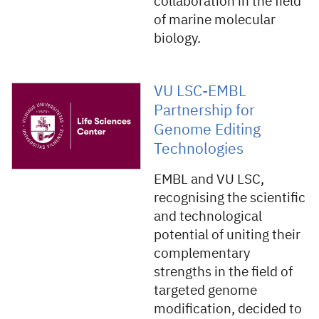
collaboration in the field
of marine molecular
biology.
VU LSC-EMBL
Partnership for
Genome Editing
Technologies
EMBL and VU LSC,
recognising the scientific
and technological
potential of uniting their
complementary
strengths in the field of
targeted genome
modification, decided to