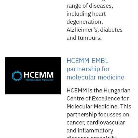
range of diseases,
including heart
degeneration,
Alzheimer’s, diabetes
and tumours.
HCEMM-EMBL
partnership for
molecular medicine
HCEMM is the Hungarian
Centre of Excellence for
Molecular Medicine. This
partnership focusses on
cancer, cardiovascular
and inflammatory