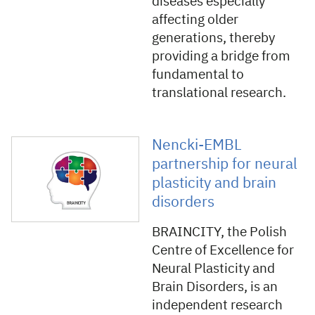
diseases especially
affecting older
generations, thereby
providing a bridge from
fundamental to
translational research.
Nencki-EMBL
partnership for neural
plasticity and brain
disorders
BRAINCITY, the Polish
Centre of Excellence for
Neural Plasticity and
Brain Disorders, is an
independent research