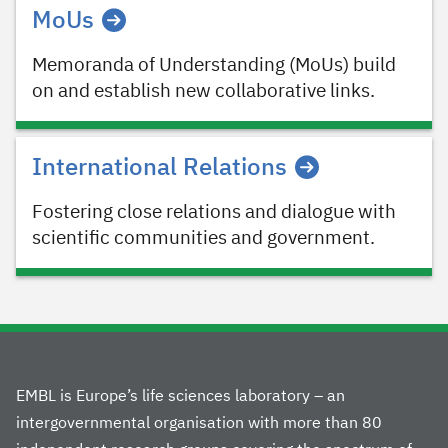
MoUs
Memoranda of Understanding (MoUs) build
on and establish new collaborative links.
International Relations
Fostering close relations and dialogue with
scientific communities and government.
EMBL is Europe’s life sciences laboratory – an
intergovernmental organisation with more than 80