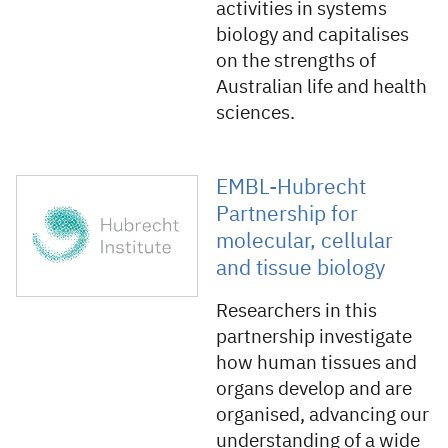
activities in systems
biology and capitalises
on the strengths of
Australian life and health
sciences.
EMBL-Hubrecht
Partnership for
molecular, cellular
and tissue biology
Researchers in this
partnership investigate
how human tissues and
organs develop and are
organised, advancing our
understanding of a wide