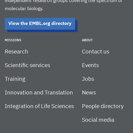
independent research groups covering the spectrum of
molecular biology.
View the EMBL.org directory
MISSIONS
ABOUT
Research
Contact us
Scientific services
Events
Training
Jobs
Innovation and Translation
News
Integration of Life Sciences
People directory
Social media