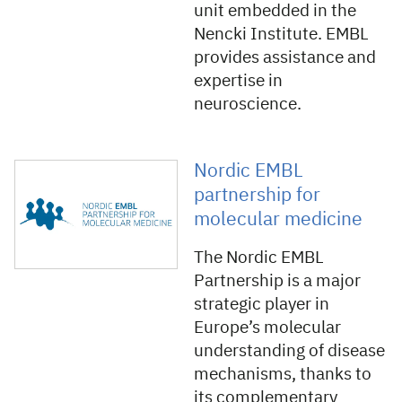
unit embedded in the
Nencki Institute. EMBL
provides assistance and
expertise in
neuroscience.
Nordic EMBL
partnership for
molecular medicine
The Nordic EMBL
Partnership is a major
strategic player in
Europe’s molecular
understanding of disease
mechanisms, thanks to
its complementary