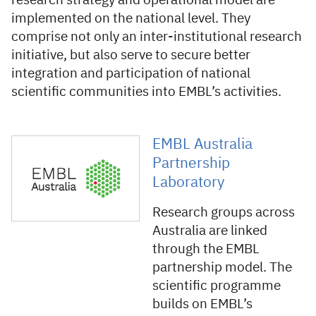
research strategy and operational model are
implemented on the national level. They
comprise not only an inter-institutional research
initiative, but also serve to secure better
integration and participation of national
scientific communities into EMBL’s activities.
EMBL Australia
Partnership
Laboratory
Research groups across
Australia are linked
through the EMBL
partnership model. The
scientific programme
builds on EMBL’s