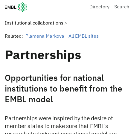
European Molecular Biology Laboratory Home
Directory
Search
Institutional collaborations
Related:
Plamena Markova
All EMBL sites
Partnerships
Opportunities for national
institutions to benefit from the
EMBL model
Partnerships were inspired by the desire of
member states to make sure that EMBL’s