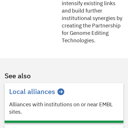
intensify existing links
and build further
institutional synergies by
creating the Partnership
for Genome Editing
Technologies.
See also
Local alliances
Alliances with institutions on or near EMBL
sites.