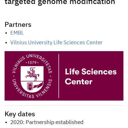
targeted genome modification
Partners
EMBL
Vilnius University Life Sciences Center
Key dates
2020: Partnership established