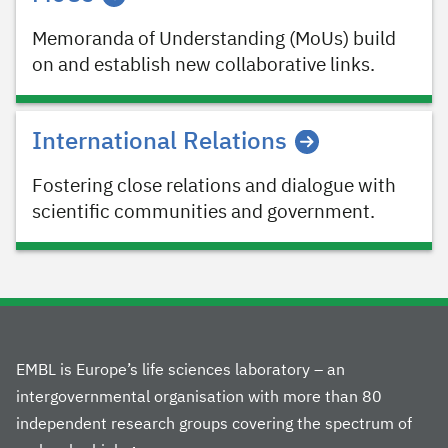
Memoranda of Understanding (MoUs) build
on and establish new collaborative links.
International Relations
Fostering close relations and dialogue with
scientific communities and government.
EMBL is Europe’s life sciences laboratory – an
intergovernmental organisation with more than 80
independent research groups covering the spectrum of