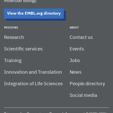
molecular biology.
View the EMBL.org directory
MISSIONS
ABOUT
Research
Contact us
Scientific services
Events
Training
Jobs
Innovation and Translation
News
Integration of Life Sciences
People directory
Social media