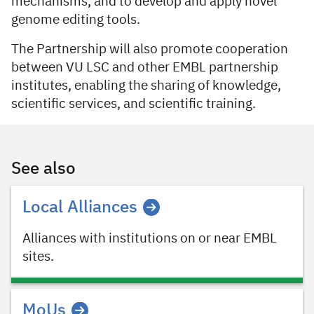
mechanisms, and to develop and apply novel
genome editing tools.
The Partnership will also promote cooperation
between VU LSC and other EMBL partnership
institutes, enabling the sharing of knowledge,
scientific services, and scientific training.
See also
Local Alliances
Alliances with institutions on or near EMBL
sites.
MoUs