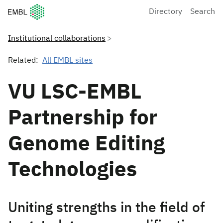
European Molecular Biology Laboratory Home
Directory
Search
Institutional collaborations
Related:
All EMBL sites
VU LSC-EMBL
Partnership for
Genome Editing
Technologies
Uniting strengths in the field of