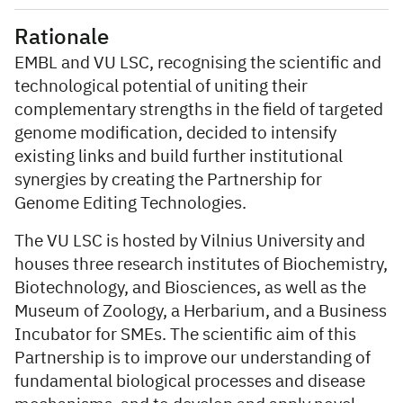
Rationale
EMBL and VU LSC, recognising the scientific and
technological potential of uniting their
complementary strengths in the field of targeted
genome modification, decided to intensify
existing links and build further institutional
synergies by creating the Partnership for
Genome Editing Technologies.
The VU LSC is hosted by Vilnius University and
houses three research institutes of Biochemistry,
Biotechnology, and Biosciences, as well as the
Museum of Zoology, a Herbarium, and a Business
Incubator for SMEs. The scientific aim of this
Partnership is to improve our understanding of
fundamental biological processes and disease