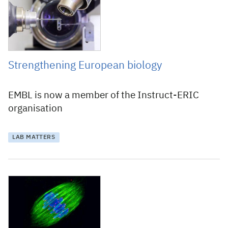
Strengthening European biology
EMBL is now a member of the Instruct-ERIC
organisation
LAB MATTERS
2 December 2010