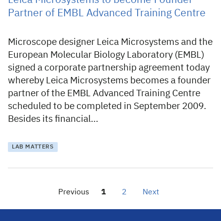
Leica Microsystems to become Founder
Partner of EMBL Advanced Training Centre
Microscope designer Leica Microsystems and the
European Molecular Biology Laboratory (EMBL)
signed a corporate partnership agreement today
whereby Leica Microsystems becomes a founder
partner of the EMBL Advanced Training Centre
scheduled to be completed in September 2009.
Besides its financial…
LAB MATTERS
Previous
1
2
Next