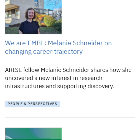
18 July 2024
We are EMBL: Melanie Schneider on
changing career trajectory
ARISE fellow Melanie Schneider shares how she
uncovered a new interest in research
infrastructures and supporting discovery.
PEOPLE & PERSPECTIVES
30 November 2023