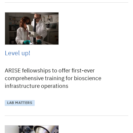
10 September 2020
Level up!
ARISE fellowships to offer first-ever
comprehensive training for bioscience
infrastructure operations
LAB MATTERS
13 December 2019