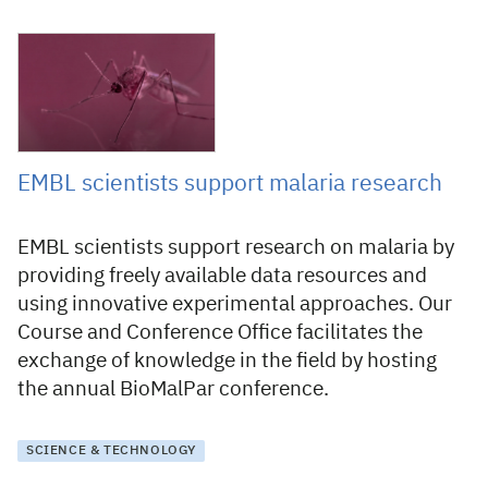
21 May 2021
EMBL scientists support malaria research
EMBL scientists support research on malaria by
providing freely available data resources and
using innovative experimental approaches. Our
Course and Conference Office facilitates the
exchange of knowledge in the field by hosting
the annual BioMalPar conference.
SCIENCE & TECHNOLOGY