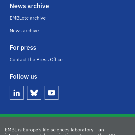
News archive
EMBLetc archive
News archive
For press
Contact the Press Office
Follow us
linkedin
bluesky
youtube
EMBL is Europe’s life sciences laboratory – an