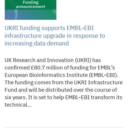
UKRI funding supports EMBL-EBI
infrastructure upgrade in response to
increasing data demand
UK Research and Innovation (UKRI) has
confirmed £80.7 million of funding for EMBL’s
European Bioinformatics Institute (EMBL-EBI).
The funding comes from the UKRI Infrastructure
Fund and will be distributed over the course of
six years. It is set to help EMBL-EBI transform its
technical…