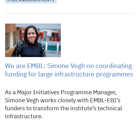
EMBL ANNOUNCEMENTS
5 March 2026
We are EMBL: Simone Vegh on coordinating
funding for large infrastructure programmes
As a Major Initiatives Programme Manager,
Simone Vegh works closely with EMBL-EBI’s
funders to transform the institute’s technical
infrastructure.