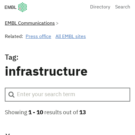
European Molecular Biology Laboratory Home
Directory
Search
EMBL Communications
Related:
Press office
All EMBL sites
Tag:
infrastructure
Showing
1 -
10
results out of
13