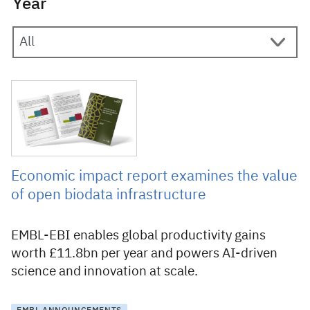
Year
18 May 2026
Economic impact report examines the value
of open biodata infrastructure
EMBL-EBI enables global productivity gains
worth £11.8bn per year and powers AI-driven
science and innovation at scale.