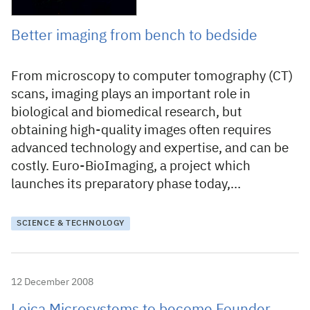
Better imaging from bench to bedside
From microscopy to computer tomography (CT)
scans, imaging plays an important role in
biological and biomedical research, but
obtaining high-quality images often requires
advanced technology and expertise, and can be
costly. Euro-BioImaging, a project which
launches its preparatory phase today,…
SCIENCE & TECHNOLOGY
12 December 2008