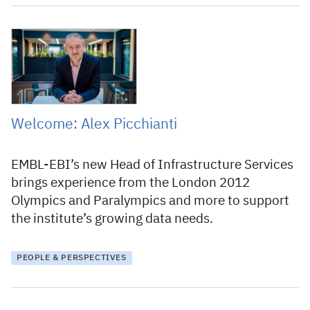
12 February 2026
Welcome: Alex Picchianti
EMBL-EBI’s new Head of Infrastructure Services
brings experience from the London 2012
Olympics and Paralympics and more to support
the institute’s growing data needs.
PEOPLE & PERSPECTIVES