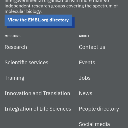
intergovernmental organisation with more than 80
independent research groups covering the spectrum of
molecular biology.
View the EMBL.org directory
MISSIONS
ABOUT
Research
Contact us
Scientific services
Events
Training
Jobs
Innovation and Translation
News
Integration of Life Sciences
People directory
Social media