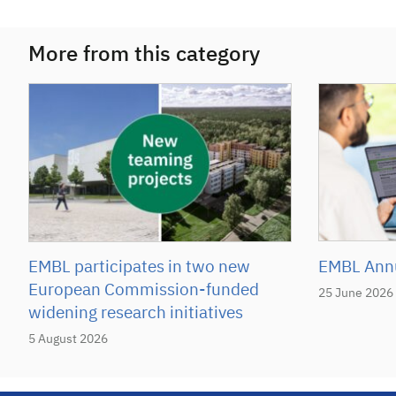
More from this category
EMBL participates in two new
EMBL Annu
European Commission-funded
25 June 2026
widening research initiatives
5 August 2026