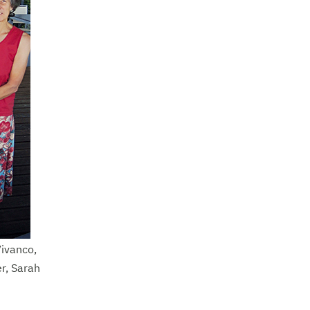
Vivanco,
r, Sarah