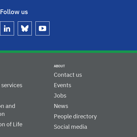
Follow us
linkedin
bluesky
youtube
ABOUT
Contact us
c services
Events
Jobs
on and
News
on
People directory
on of Life
Social media