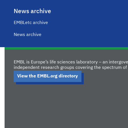
News archive
EMBLetc archive
News archive
EMBL is Europe’s life sciences laboratory – an intergo
independent research groups covering the spectrum of 
View the EMBL.org directory