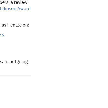
ers, a review
hilipson Award
ias Hentze on:
 >
 said outgoing