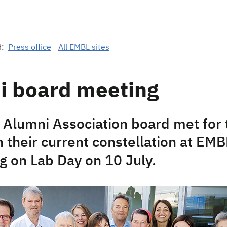
d:
Press office
All EMBL sites
i board meeting
Alumni Association board met for t
 their current constellation at EMB
g on Lab Day on 10 July.