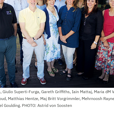
, Giulio Superti-Furga, Gareth Griffiths, Iain Mattaj, Maria dM 
ud, Matthias Hentze, Maj Britt Vorgrimmler, Mehrnoosh Rayne
l Goulding. PHOTO: Astrid von Soosten