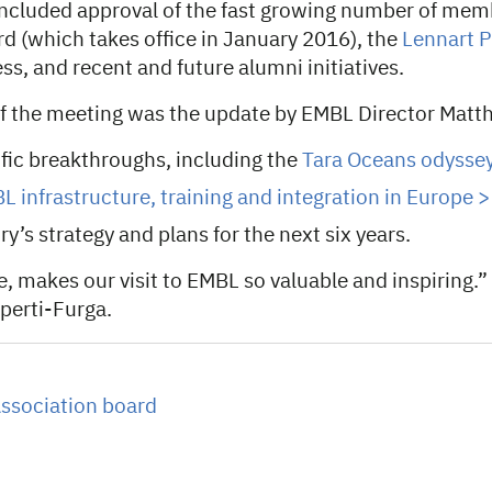
ncluded approval of the fast growing number of memb
d (which takes office in January 2016), the
Lennart P
ss, and recent and future alumni initiatives.
of the meeting was the update by EMBL Director Matth
fic breakthroughs, including the
Tara Oceans odyssey
L infrastructure, training and integration in Europe >
y’s strategy and plans for the next six years.
e, makes our visit to EMBL so valuable and inspiring.”
uperti-Furga.
ssociation board