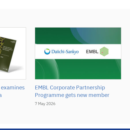
 examines
EMBL Corporate Partnership
a
Programme gets new member
7 May 2026