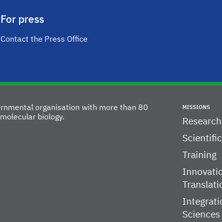
For press
Contact the Press Office
vernmental organisation with more than 80
MISSIONS
molecular biology.
Research
Scientifi
Training
Innovati
Translati
Integrati
Sciences