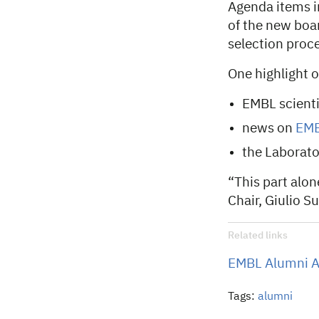
Agenda items i
of the new boar
selection proce
One highlight 
EMBL scienti
news on
EMB
the Laborator
“This part alon
Chair, Giulio S
Related links
EMBL Alumni A
Tags:
alumni