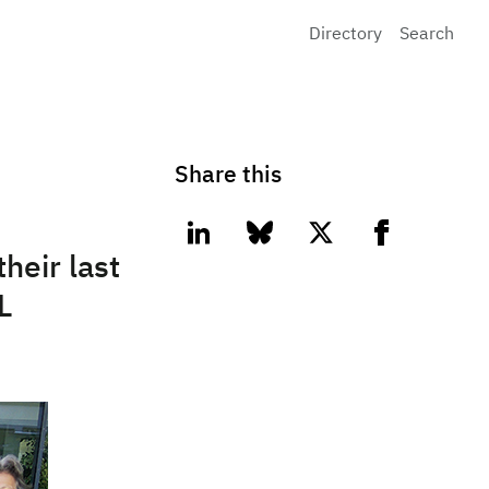
Directory
Search
Share this
linkedin
bluesky
twitter
facebook
heir last
L