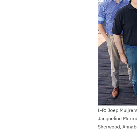
L-R: Joep Muijrers
Jacqueline Mermo
Sherwood, Annabe