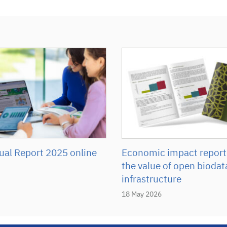
Economic impact report
al Report 2025 online
the value of open biodat
infrastructure
18 May 2026