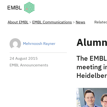
European Molecular Biology Laboratory Home
About EMBL
EMBL Communications
News
Relate
Alumn
Mehrnoosh Rayner
The EMBL 
24 August 2015
EMBL Announcements
meeting in
Heidelber