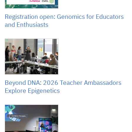
Registration open: Genomics for Educators
and Enthusiasts
March 27, 2026
Beyond DNA: 2026 Teacher Ambassadors
Explore Epigenetics
January 28, 2026