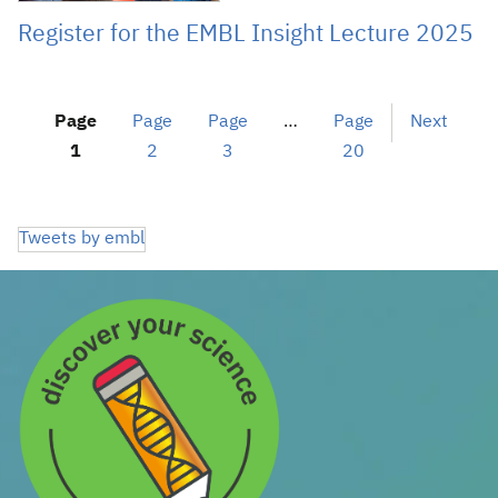
Register for the EMBL Insight Lecture 2025
Page
Page
Page
…
Page
Next
1
2
3
20
Tweets by embl