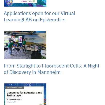
Applications open for our Virtual
LearningLAB on Epigenetics
May 8, 2026
From Starlight to Fluorescent Cells: A Night
of Discovery in Mannheim
April 20, 2026