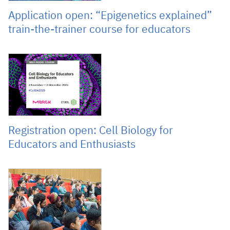
Application open: “Epigenetics explained”
train-the-trainer course for educators
November 2, 2025
Registration open: Cell Biology for
Educators and Enthusiasts
October 24, 2025