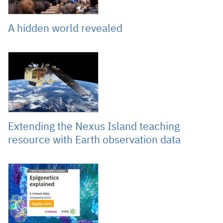
A hidden world revealed
January 19, 2026
Extending the Nexus Island teaching
resource with Earth observation data
December 10, 2025