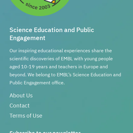
Science Education and Public
Engagement
Our inspiring educational experiences share the
scientific discoveries of EMBL with young people
aged 10-19 years and teachers in Europe and
beyond. We belong to EMBL’s Science Education and
Public Engagement office.
About Us
Contact
Terms of Use