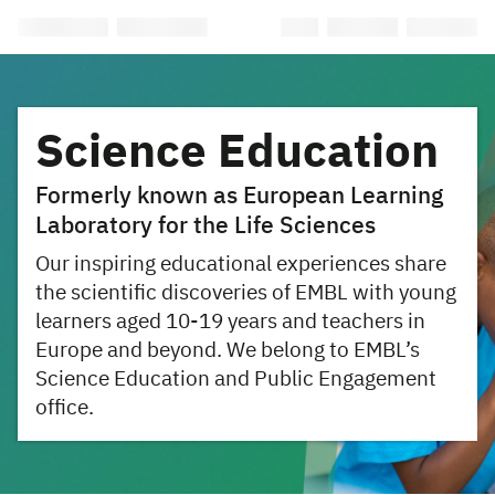
Science Education
Formerly known as European Learning
Laboratory for the Life Sciences
Our inspiring educational experiences share
the scientific discoveries of EMBL with young
learners aged 10-19 years and teachers in
Europe and beyond. We belong to EMBL’s
Science Education and Public Engagement
office.