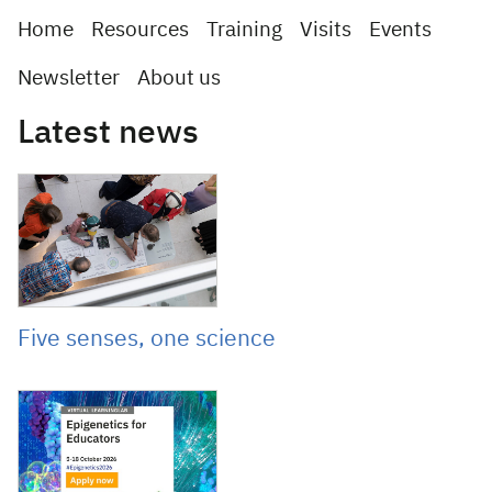
Home
Resources
Training
Visits
Events
Newsletter
About us
Latest news
June 11, 2026
Five senses, one science
June 3, 2026