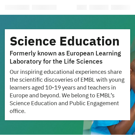
Science Education
Formerly known as European Learning
Laboratory for the Life Sciences
Our inspiring educational experiences share
the scientific discoveries of EMBL with young
learners aged 10-19 years and teachers in
Europe and beyond. We belong to EMBL’s
Science Education and Public Engagement
office.