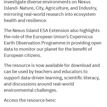
investigate diverse environments on Nexus
Island- Nature, City, Agriculture, and Industry,
mirroring real-world research into ecosystem
health and resilience.
The Nexus Island ESA Extension also highlights
the role of the European Union’s Copernicus
Earth Observation Programme in providing open
data to monitor our planet for the benefit of
European citizens.
The resource is now available for download and
can be used by teachers and educators to
support data-driven learning, scientific literacy,
and discussions around real-world
environmental challenges.
Access the resource here: