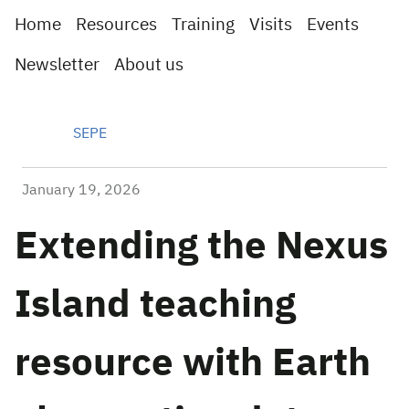
Home
Resources
Training
Visits
Events
Newsletter
About us
SEPE
January 19, 2026
Extending the Nexus
Island teaching
resource with Earth