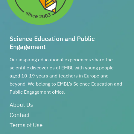
Science Education and Public
Engagement
Our inspiring educational experiences share the
scientific discoveries of EMBL with young people
aged 10-19 years and teachers in Europe and
beyond. We belong to EMBL’s Science Education and
Public Engagement office.
About Us
Contact
Terms of Use