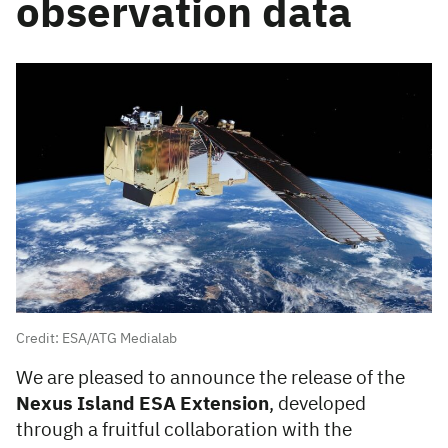
observation data
Credit: ESA/ATG Medialab
We are pleased to announce the release of the
Nexus Island ESA Extension
, developed
through a fruitful collaboration with the