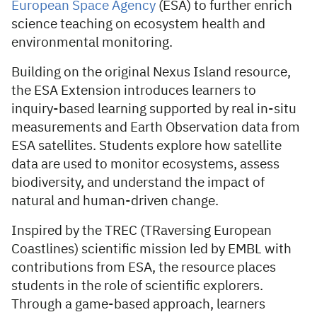
European Space Agency
(ESA) to further enrich
science teaching on ecosystem health and
environmental monitoring.
Building on the original Nexus Island resource,
the ESA Extension introduces learners to
inquiry-based learning supported by real in-situ
measurements and Earth Observation data from
ESA satellites. Students explore how satellite
data are used to monitor ecosystems, assess
biodiversity, and understand the impact of
natural and human-driven change.
Inspired by the TREC (TRaversing European
Coastlines) scientific mission led by EMBL with
contributions from ESA, the resource places
students in the role of scientific explorers.
Through a game-based approach, learners