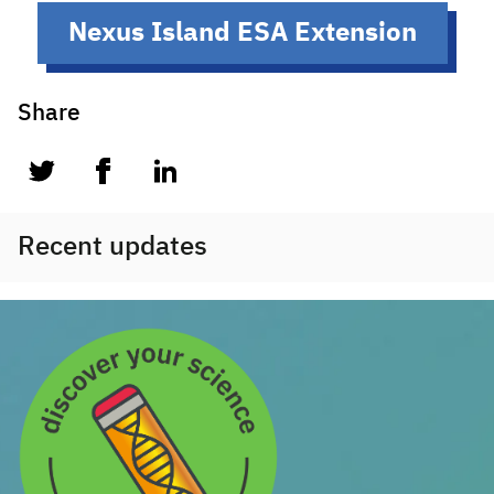
Nexus Island ESA Extension
Share
twitter
facebook
linkedin
Recent updates