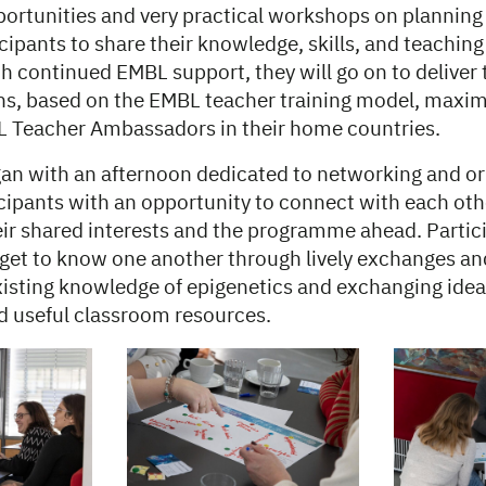
ortunities and very practical workshops on planning
cipants to share their knowledge, skills, and teaching
h continued EMBL support, they will go on to deliver
ons, based on the EMBL teacher training model, maxim
 Teacher Ambassadors in their home countries.
an with an afternoon dedicated to networking and or
cipants with an opportunity to connect with each oth
ir shared interests and the programme ahead. Partic
 get to know one another through lively exchanges a
existing knowledge of epigenetics and exchanging ide
 useful classroom resources.