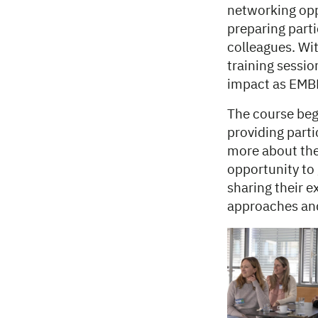
networking opp
preparing parti
colleagues. Wit
training sessi
impact as EMBL
The course beg
providing parti
more about the
opportunity to
sharing their 
approaches and