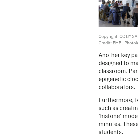
Copyright: CC BY SA
Credit: EMBL Photol
Another key pa
designed to ma
classroom. Par
epigenetic cloc
collaborators.
Furthermore, te
such as creati
‘histone’ model
minutes. These
students.