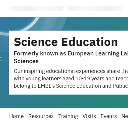
Science Education
Formerly known as European Learning Labo
Sciences
Our inspiring educational experiences share the
with young learners aged 10-19 years and teac
belong to EMBL’s Science Education and Public
Home
Resources
Training
Visits
Events
Ne