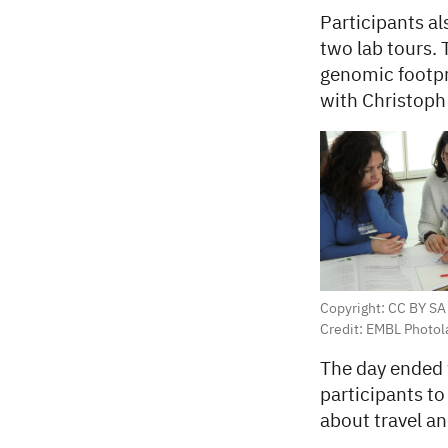
Participants a
two lab tours.
genomic footpri
with Christoph
Copyright: CC BY SA
Credit: EMBL Photol
The day ended w
participants to
about travel an