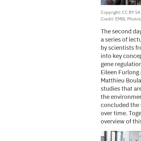
Copyright: CC BY SA
Credit: EMBL Photol
The second day
a series of lec
by scientists 
into key concep
gene regulation
Eileen Furlong
Matthieu Boula
studies that ar
the environmen
concluded the 
over time. Toge
overview of thi