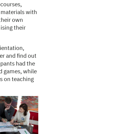
 courses,
 materials with
 their own
ising their
ientation,
er and find out
ipants had the
nd games, while
as on teaching