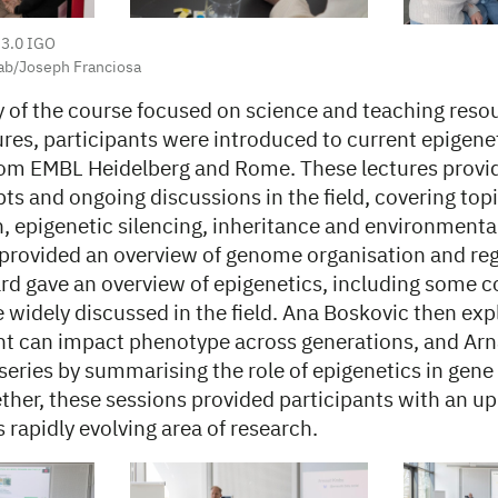
 3.0 IGO
ab/Joseph Franciosa
 of the course focused on science and teaching reso
tures, participants were introduced to current epigene
from EMBL Heidelberg and Rome. These lectures provid
ts and ongoing discussions in the field, covering top
, epigenetic silencing, inheritance and environmental
 provided an overview of genome organisation and reg
rd gave an overview of epigenetics, including some c
e widely discussed in the field. Ana Boskovic then ex
t can impact phenotype across generations, and Arn
series by summarising the role of epigenetics in gene
ther, these sessions provided participants with an u
s rapidly evolving area of research.