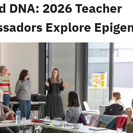
d DNA: 2026 Teacher
sadors Explore Epigen