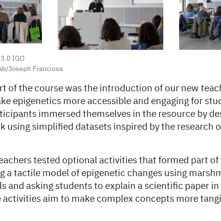
 3.0 IGO
ab/Joseph Franciosa
rt of the course was the introduction of our new teac
ke epigenetics more accessible and engaging for stud
ticipants immersed themselves in the resource by de
k using simplified datasets inspired by the research 
achers tested optional activities that formed part of
ng a tactile model of epigenetic changes using marsh
s and asking students to explain a scientific paper i
 activities aim to make complex concepts more tangi