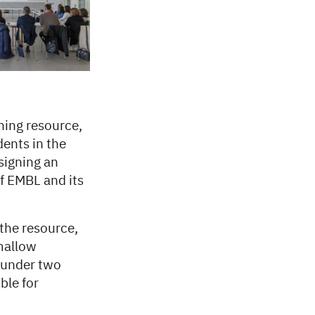
hing resource,
ents in the
signing an
of EMBL and its
 the resource,
mallow
n under two
ble for