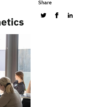
Share
twitter
facebook
linkedin
etics