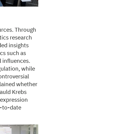
urces. Through
tics research
ed insights
ics such as
 influences.
ulation, while
ontroversial
plained whether
auld Krebs
 expression
p-to-date