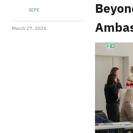
Beyon
SEPE
Ambas
March 27, 2026