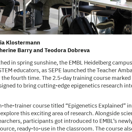
via Klostermann
therine Barry and Teodora Dobreva
thed in spring sunshine, the EMBL Heidelberg campu
 STEM educators, as SEPE launched the Teacher Amb
the fourth time. The 2.5-day training course marked t
gned to bring cutting-edge epigenetics research in
in-the-trainer course titled “Epigenetics Explained” i
 explore this exciting area of research. Alongside scien
archers, participants got introduced to EMBL’s newl
source, ready-to-use in the classroom. The course als