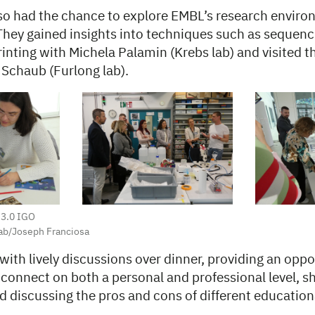
lso had the chance to explore EMBL’s research envir
 They gained insights into techniques such as sequen
nting with Michela Palamin (Krebs lab) and visited the 
 Schaub (Furlong lab).
 3.0 IGO
ab/Joseph Franciosa
ith lively discussions over dinner, providing an oppo
 connect on both a personal and professional level, sh
d discussing the pros and cons of different education