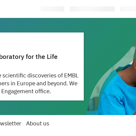
ratory for the Life
 scientific discoveries of EMBL
hers in Europe and beyond. We
 Engagement office.
wsletter
About us