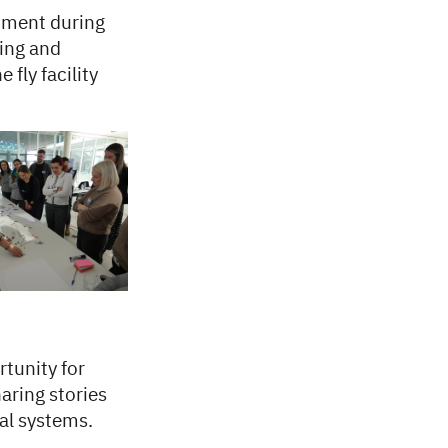
onment during
cing and
fly facility
rtunity for
aring stories
al systems.