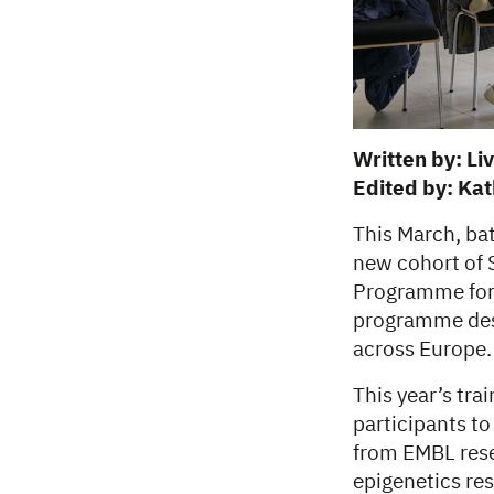
Written by: Li
Edited by: Ka
This March, ba
new cohort of
Programme for 
programme desi
across Europe.
This year’s tra
participants to
from EMBL rese
epigenetics re