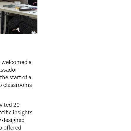
s welcomed a
assador
he start of a
to classrooms
nvited 20
tific insights
y designed
o offered