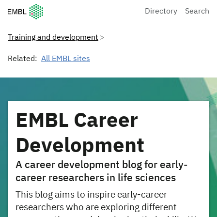
European Molecular Biology Laboratory Home
Directory
Search
Training and development
Related:
All EMBL sites
EMBL Career
Development
A career development blog for early-
career researchers in life sciences
This blog aims to inspire early-career
researchers who are exploring different