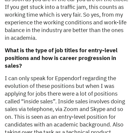
If you get stuck into a traffic jam, this counts as
working time which is very fair. So yes, from my
experience the working conditions and work-life
balance in the industry are better than the ones
in academia.
What is the type of job titles for entry-level
positions and how is career progression in
sales?
I can only speak for Eppendorf regarding the
evolution of these positions but when I was
applying for jobs there were a lot of positions
called “inside sales”. Inside sales involves doing
sales via telephone, via Zoom and Skype and so
on. This is seen as an entry-level position for
candidates with an academic background. Also
taking over the task as a technical product