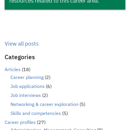
resources related to this career area.
View all posts
Categories
Articles
(18)
Career planning
(2)
Job applications
(6)
Job interviews
(2)
Networking & career exploration
(5)
Skills and competencies
(5)
Career profiles
(27)