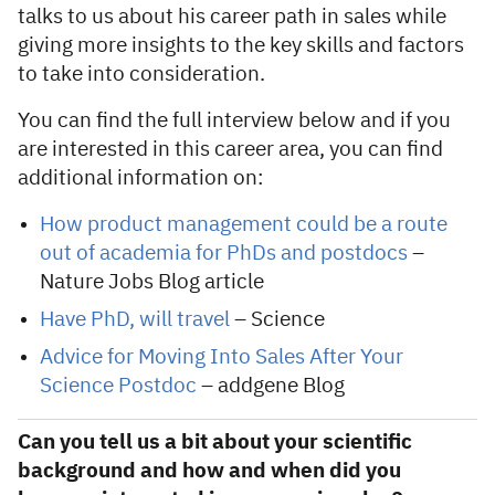
talks to us about his career path in sales while
giving more insights to the key skills and factors
to take into consideration.
You can find the full interview below and if you
are interested in this career area, you can find
additional information on:
How product management could be a route
out of academia for PhDs and postdocs
–
Nature Jobs Blog article
Have PhD, will travel
– Science
Advice for Moving Into Sales After Your
Science Postdoc
– addgene Blog
Can you tell us a bit about your scientific
background and how and when did you