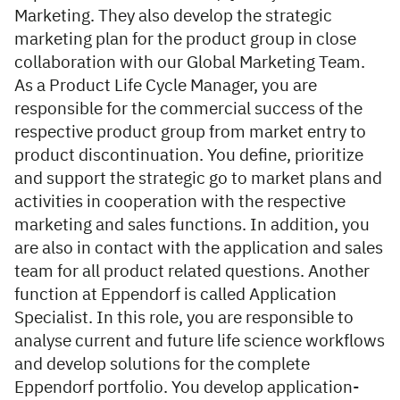
Marketing. They also develop the strategic
marketing plan for the product group in close
collaboration with our Global Marketing Team.
As a Product Life Cycle Manager, you are
responsible for the commercial success of the
respective product group from market entry to
product discontinuation. You define, prioritize
and support the strategic go to market plans and
activities in cooperation with the respective
marketing and sales functions. In addition, you
are also in contact with the application and sales
team for all product related questions. Another
function at Eppendorf is called Application
Specialist. In this role, you are responsible to
analyse current and future life science workflows
and develop solutions for the complete
Eppendorf portfolio. You develop application-