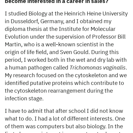
become interested in a career in sales?
I studied Biology at the Heinrich Heine University
in Dusseldorf, Germany, and I obtained my
diploma thesis at the Institute for Molecular
Evolution under the supervision of Professor Bill
Martin, who is a well-known scientist in the
origin of life field, and Sven Gould. During this
period, I worked both in the wet and dry lab with
a human pathogen called
Trichomonas vaginalis
.
My research focused on the cytoskeleton and we
identified putative proteins which contribute to
the cytoskeleton rearrangement during the
infection stage.
I have to admit that after school I did not know
what to do. I had a lot of different interests. One
of them was computers but also biology. In the