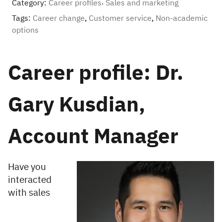
Category:
Career profiles
Sales and marketing
Tags:
Career change
,
Customer service
,
Non-academic
options
Career profile: Dr.
Gary Kusdian,
Account Manager
Have you
interacted
with sales