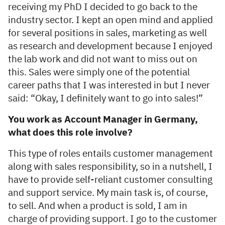
receiving my PhD I decided to go back to the
industry sector. I kept an open mind and applied
for several positions in sales, marketing as well
as research and development because I enjoyed
the lab work and did not want to miss out on
this. Sales were simply one of the potential
career paths that I was interested in but I never
said: “Okay, I definitely want to go into sales!”
You work as Account Manager in Germany,
what does this role involve?
This type of roles entails customer management
along with sales responsibility, so in a nutshell, I
have to provide self-reliant customer consulting
and support service. My main task is, of course,
to sell. And when a product is sold, I am in
charge of providing support. I go to the customer