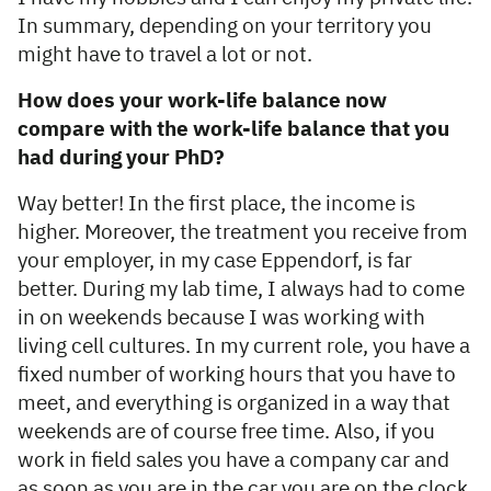
In summary, depending on your territory you
might have to travel a lot or not.
How does your work-life balance now
compare with the work-life balance that you
had during your PhD?
Way better! In the first place, the income is
higher. Moreover, the treatment you receive from
your employer, in my case Eppendorf, is far
better. During my lab time, I always had to come
in on weekends because I was working with
living cell cultures. In my current role, you have a
fixed number of working hours that you have to
meet, and everything is organized in a way that
weekends are of course free time. Also, if you
work in field sales you have a company car and
as soon as you are in the car you are on the clock.