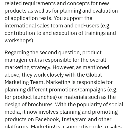
related requirements and concepts for new
products as well as for planning and evaluation
of application tests. You support the
international sales team and end-users (e.g.
contribution to and execution of trainings and
workshops).
Regarding the second question, product
management is responsible for the overall
marketing strategy. However, as mentioned
above, they work closely with the Global
Marketing Team. Marketing is responsible for
planning different promotions/campaigns (e.g.
for product launches) or materials such as the
design of brochures. With the popularity of social
media, it now involves planning and promoting
products on Facebook, Instagram and other
platforms. Marketing is a supportive role to sales