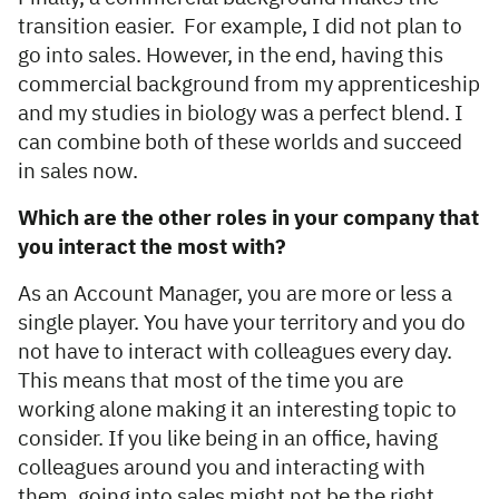
transition easier. For example, I did not plan to
go into sales. However, in the end, having this
commercial background from my apprenticeship
and my studies in biology was a perfect blend. I
can combine both of these worlds and succeed
in sales now.
Which are the other roles in your company that
you interact the most with?
As an Account Manager, you are more or less a
single player. You have your territory and you do
not have to interact with colleagues every day.
This means that most of the time you are
working alone making it an interesting topic to
consider. If you like being in an office, having
colleagues around you and interacting with
them, going into sales might not be the right