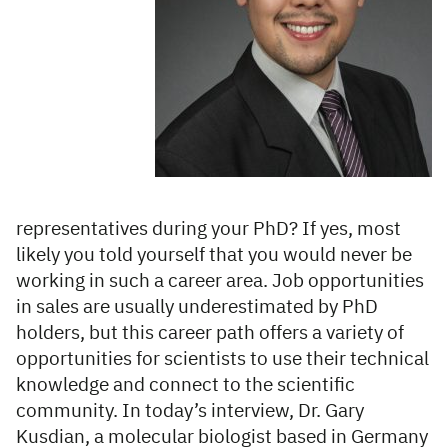
representatives during your PhD? If yes, most
likely you told yourself that you would never be
working in such a career area. Job opportunities
in sales are usually underestimated by PhD
holders, but this career path offers a variety of
opportunities for scientists to use their technical
knowledge and connect to the scientific
community. In today’s interview, Dr. Gary
Kusdian, a molecular biologist based in Germany