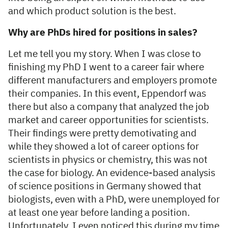
and which product solution is the best.
Why are PhDs hired for positions in sales?
Let me tell you my story. When I was close to
finishing my PhD I went to a career fair where
different manufacturers and employers promote
their companies. In this event, Eppendorf was
there but also a company that analyzed the job
market and career opportunities for scientists.
Their findings were pretty demotivating and
while they showed a lot of career options for
scientists in physics or chemistry, this was not
the case for biology. An evidence-based analysis
of science positions in Germany showed that
biologists, even with a PhD, were unemployed for
at least one year before landing a position.
Unfortunately, I even noticed this during my time