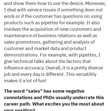
and show them how to use the device. Moreover,
I deal with service issues if something does not
work or if the customer has questions on using
products such as pipettes for example. It also
involves the acquisition of new customers and
maintenance of business relations as well as
sales promotions, gathering and analysis of
customer and market data and product
demonstrations. For example, with pipettes, I
give technical talks about the factors that
influence accuracy. Overall, it is a pretty diverse
job and every day is different. This versatility
makes it a lot of fun!
The word “sales” has some negative
connotations and PhDs usually underrate this
career path. What excites you the most about
your position?