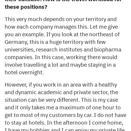
these positions?
This very much depends on your territory and
how each company manages this. Let me give
you an example. If you look at the northeast of
Germany, this is a huge territory with few
universities, research institutes and biopharma
companies. In this case, working there would
involve travelling a lot and maybe staying in a
hotel overnight.
However, if you work in an area with a healthy
and dynamic academic and private sector, the
situation can be very different. This is my case
and it only takes me a maximum of one hour to
get to most of my customers by car. I do not have
to stay at hotels. In the afternoon I come home,
I have my hobbies and I can enjoy my private life.