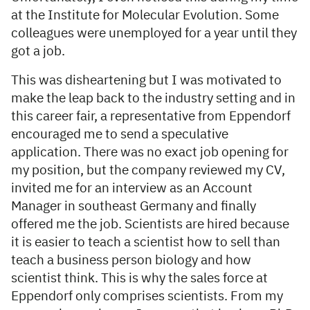
at the Institute for Molecular Evolution. Some
colleagues were unemployed for a year until they
got a job.
This was disheartening but I was motivated to
make the leap back to the industry setting and in
this career fair, a representative from Eppendorf
encouraged me to send a speculative
application. There was no exact job opening for
my position, but the company reviewed my CV,
invited me for an interview as an Account
Manager in southeast Germany and finally
offered me the job. Scientists are hired because
it is easier to teach a scientist how to sell than
teach a business person biology and how
scientist think. This is why the sales force at
Eppendorf only comprises scientists. From my