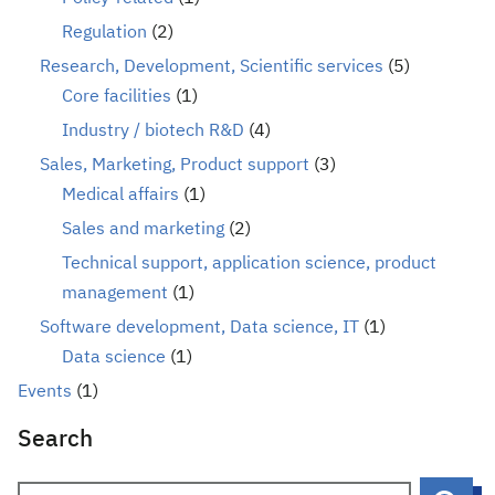
Regulation
(2)
Research, Development, Scientific services
(5)
Core facilities
(1)
Industry / biotech R&D
(4)
Sales, Marketing, Product support
(3)
Medical affairs
(1)
Sales and marketing
(2)
Technical support, application science, product
management
(1)
Software development, Data science, IT
(1)
Data science
(1)
Events
(1)
Search