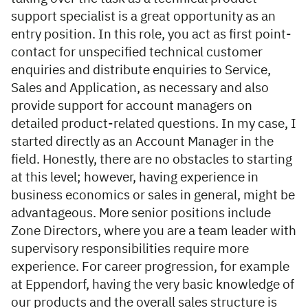
support specialist is a great opportunity as an
entry position. In this role, you act as first point-
contact for unspecified technical customer
enquiries and distribute enquiries to Service,
Sales and Application, as necessary and also
provide support for account managers on
detailed product-related questions. In my case, I
started directly as an Account Manager in the
field. Honestly, there are no obstacles to starting
at this level; however, having experience in
business economics or sales in general, might be
advantageous. More senior positions include
Zone Directors, where you are a team leader with
supervisory responsibilities require more
experience. For career progression, for example
at Eppendorf, having the very basic knowledge of
our products and the overall sales structure is