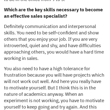
Which are the key skills necessary to become
an effective sales specialist?
Definitely communication and interpersonal
skills. You need to be self-confident and show
others that you enjoy your job. If you are very
introverted, quiet and shy, and have difficulties
approaching others, you would have a hard time
working in sales.
You also need to have a high tolerance for
frustration because you will have projects which
will not work out well. And here you really have
to motivate yourself. But I think this is in the
nature of academics anyway. When an
experiment is not working, you have to motivate
yourself to keep going and try again. And this