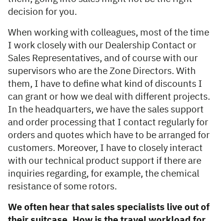
decision for you.
When working with colleagues, most of the time
I work closely with our Dealership Contact or
Sales Representatives, and of course with our
supervisors who are the Zone Directors. With
them, I have to define what kind of discounts I
can grant or how we deal with different projects.
In the headquarters, we have the sales support
and order processing that I contact regularly for
orders and quotes which have to be arranged for
customers. Moreover, I have to closely interact
with our technical product support if there are
inquiries regarding, for example, the chemical
resistance of some rotors.
We often hear that sales specialists live out of
their suitcase. How is the travel workload for