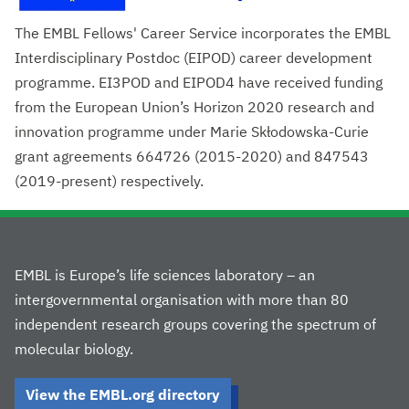
The EMBL Fellows' Career Service incorporates the EMBL
Interdisciplinary Postdoc (EIPOD) career development
programme. EI3POD and EIPOD4 have received funding
from the European Union’s Horizon 2020 research and
innovation programme under Marie Skłodowska-Curie
grant agreements 664726 (2015-2020) and 847543
(2019-present) respectively.
EMBL is Europe’s life sciences laboratory – an
intergovernmental organisation with more than 80
independent research groups covering the spectrum of
molecular biology.
View the EMBL.org directory