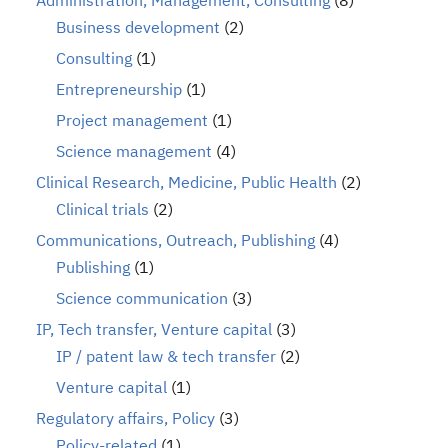
Administration, Management, Consulting
(8)
Business development
(2)
Consulting
(1)
Entrepreneurship
(1)
Project management
(1)
Science management
(4)
Clinical Research, Medicine, Public Health
(2)
Clinical trials
(2)
Communications, Outreach, Publishing
(4)
Publishing
(1)
Science communication
(3)
IP, Tech transfer, Venture capital
(3)
IP / patent law & tech transfer
(2)
Venture capital
(1)
Regulatory affairs, Policy
(3)
Policy-related
(1)