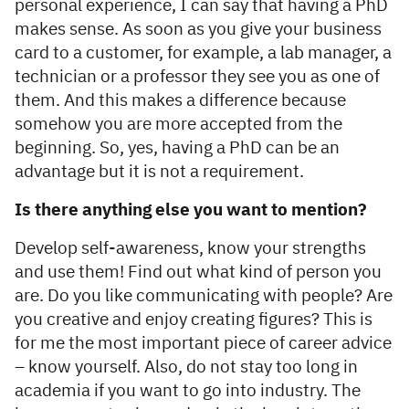
personal experience, I can say that having a PhD
makes sense. As soon as you give your business
card to a customer, for example, a lab manager, a
technician or a professor they see you as one of
them. And this makes a difference because
somehow you are more accepted from the
beginning. So, yes, having a PhD can be an
advantage but it is not a requirement.
Is there anything else you want to mention?
Develop self-awareness, know your strengths
and use them! Find out what kind of person you
are. Do you like communicating with people? Are
you creative and enjoy creating figures? This is
for me the most important piece of career advice
– know yourself. Also, do not stay too long in
academia if you want to go into industry. The