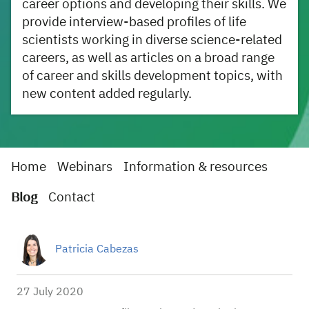
career options and developing their skills. We
provide interview-based profiles of life
scientists working in diverse science-related
careers, as well as articles on a broad range
of career and skills development topics, with
new content added regularly.
Home
Webinars
Information & resources
Blog
Contact
Patricia Cabezas
27 July 2020