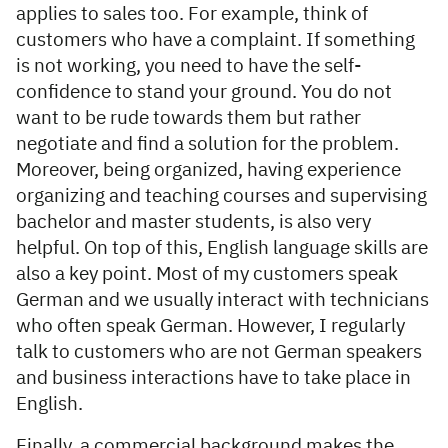
applies to sales too. For example, think of
customers who have a complaint. If something
is not working, you need to have the self-
confidence to stand your ground. You do not
want to be rude towards them but rather
negotiate and find a solution for the problem.
Moreover, being organized, having experience
organizing and teaching courses and supervising
bachelor and master students, is also very
helpful. On top of this, English language skills are
also a key point. Most of my customers speak
German and we usually interact with technicians
who often speak German. However, I regularly
talk to customers who are not German speakers
and business interactions have to take place in
English.
Finally, a commercial background makes the