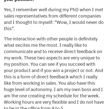
Yes, I remember well during my PhD when I met
sales representatives from different companies
and I thought to myself: “Wow, I would never do
this”.
The interaction with other people is definitely
what excites me the most. I really like to
communicate and to receive direct feedback on
my work. These two aspects are very unique to
my position. You can see if you succeed with
your product and if you win a project or not. And
this is a form of direct feedback which I really
like from working in sales. You also have this
huge level of autonomy. I am my own boss and I
am the one creating my schedule for the week.
Working hours are very flexible and I do not have
to be in the office from 9 to 5.