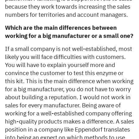
because they work towards increasing the sales
numbers for territories and account managers.
Which are the main differences between
working for a big manufacturer or a small one?
If a small company is not well-established, most
likely you will face difficulties with customers.
You will have to explain yourself more and
convince the customer to test this enzyme or
this kit. This is the main difference when working
for a big manufacturer, you do not have to worry
about building a reputation. I would not work in
sales for every manufacturer. Being aware of
working for a well-established company offering
high-quality products makes a difference. A sales
position in a company like Eppendorf translates
into being an expert on which methods to use