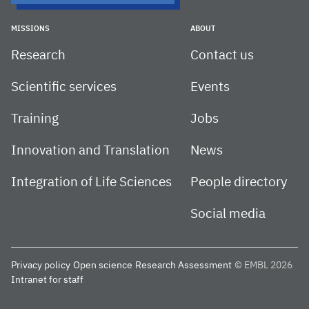
MISSIONS
ABOUT
Research
Contact us
Scientific services
Events
Training
Jobs
Innovation and Translation
News
Integration of Life Sciences
People directory
Social media
Privacy policy
Open science
Research Assessment
© EMBL 2026
Intranet for staff