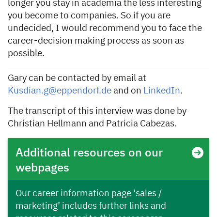
longer you stay in academia the less interesting
you become to companies. So if you are
undecided, I would recommend you to face the
career-decision making process as soon as
possible.
Gary can be contacted by email at
Kusdian.g@eppendorf.de
and on
LinkedIn
.
The transcript of this interview was done by
Christian Hellmann and Patricia Cabezas.
Additional resources on our
webpages
Our career information page ‘sales /
marketing’ includes further links and