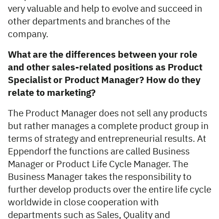
very valuable and help to evolve and succeed in
other departments and branches of the
company.
What are the differences between your role
and other sales-related positions as Product
Specialist
or Product Manager? How do they
relate to marketing?
The Product Manager does not sell any products
but rather manages a complete product group in
terms of strategy and entrepreneurial results. At
Eppendorf the functions are called Business
Manager or Product Life Cycle Manager. The
Business Manager takes the responsibility to
further develop products over the entire life cycle
worldwide in close cooperation with
departments such as Sales, Quality and