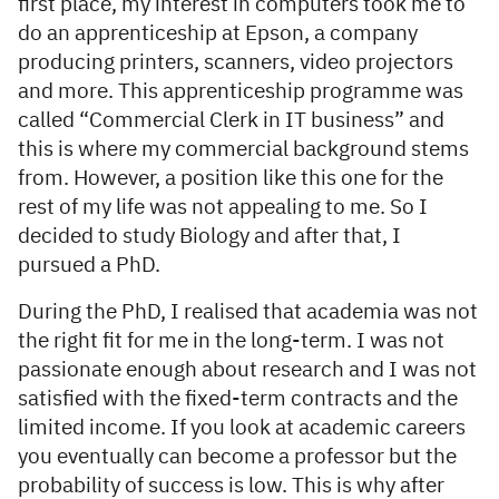
first place, my interest in computers took me to
do an apprenticeship at Epson, a company
producing printers, scanners, video projectors
and more. This apprenticeship programme was
called “Commercial Clerk in IT business” and
this is where my commercial background stems
from. However, a position like this one for the
rest of my life was not appealing to me. So I
decided to study Biology and after that, I
pursued a PhD.
During the PhD, I realised that academia was not
the right fit for me in the long-term. I was not
passionate enough about research and I was not
satisfied with the fixed-term contracts and the
limited income. If you look at academic careers
you eventually can become a professor but the
probability of success is low. This is why after