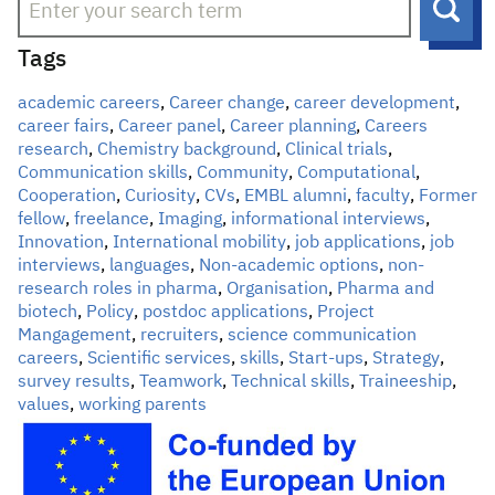
Sear
Tags
academic careers
,
Career change
,
career development
,
career fairs
,
Career panel
,
Career planning
,
Careers
research
,
Chemistry background
,
Clinical trials
,
Communication skills
,
Community
,
Computational
,
Cooperation
,
Curiosity
,
CVs
,
EMBL alumni
,
faculty
,
Former
fellow
,
freelance
,
Imaging
,
informational interviews
,
Innovation
,
International mobility
,
job applications
,
job
interviews
,
languages
,
Non-academic options
,
non-
research roles in pharma
,
Organisation
,
Pharma and
biotech
,
Policy
,
postdoc applications
,
Project
Mangagement
,
recruiters
,
science communication
careers
,
Scientific services
,
skills
,
Start-ups
,
Strategy
,
survey results
,
Teamwork
,
Technical skills
,
Traineeship
,
values
,
working parents