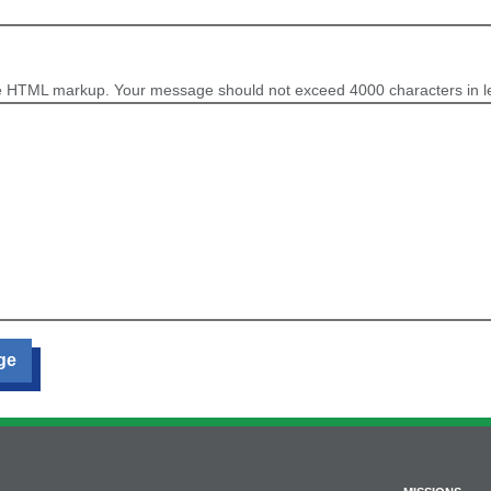
e HTML markup. Your message should not exceed 4000 characters in l
ge