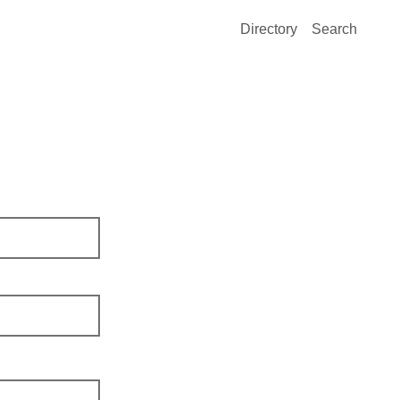
Directory
Search