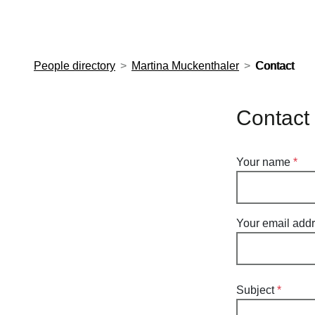
European Molecular Biology Laboratory Home
People directory
Martina Muckenthaler
Contact
Contact
Your name
Your email add
Subject