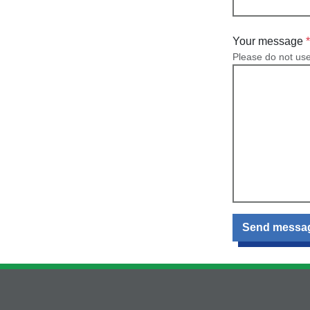
Your message
Please do not us
Send messa