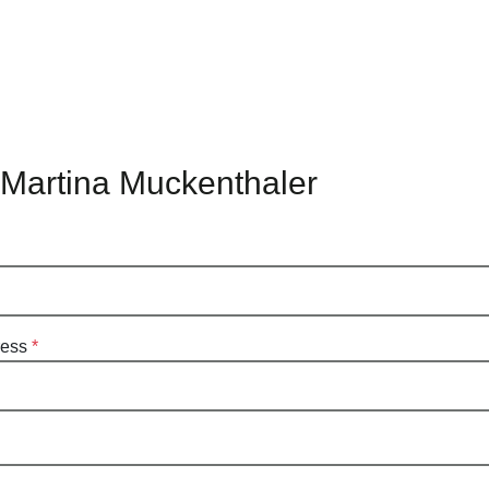
 Martina Muckenthaler
ress