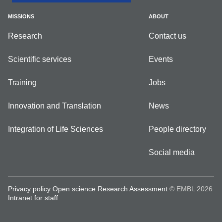
MISSIONS
ABOUT
Research
Contact us
Scientific services
Events
Training
Jobs
Innovation and Translation
News
Integration of Life Sciences
People directory
Social media
Privacy policy
Open science
Research Assessment
© EMBL 2026
Intranet for staff