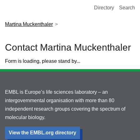
European Molecular Biology Laboratory Home
Directory
Search
Martina Muckenthaler
Contact Martina Muckenthaler
Form is loading, please stand by...
EMBL is Europe’s life sciences laboratory – an
intergovernmental organisation with more than 80
independent research groups covering the spectrum of
molecular biology.
View the EMBL.org directory