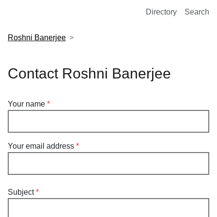
European Molecular Biology Laboratory Home
Directory
Search
Roshni Banerjee
Contact Roshni Banerjee
Your name
Your email address
Subject