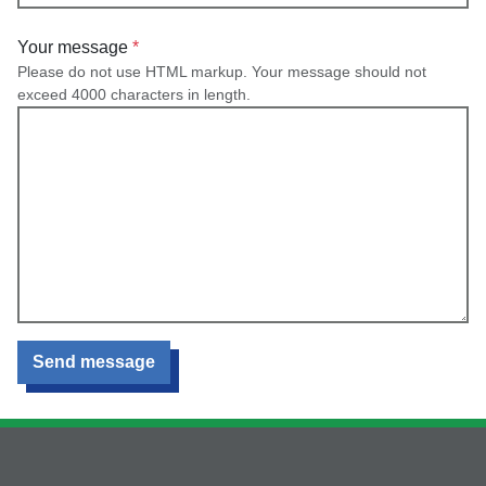
Your message
Please do not use HTML markup. Your message should not
exceed 4000 characters in length.
Send message