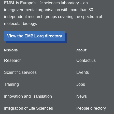
EMBL is Europe’s life sciences laboratory – an
intergovernmental organisation with more than 80
independent research groups covering the spectrum of
molecular biology.
View the EMBL.org directory
MISSIONS
ABOUT
Research
Contact us
Scientific services
Events
Training
Jobs
Innovation and Translation
News
Integration of Life Sciences
People directory