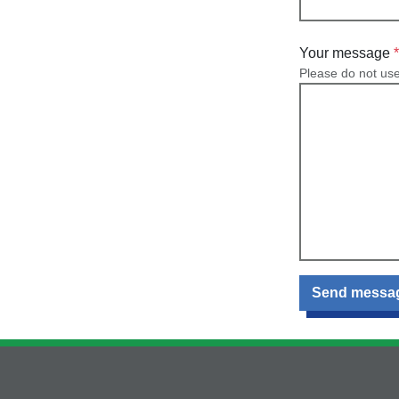
Your message
Please do not us
Send messa