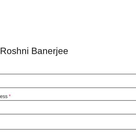
 Roshni Banerjee
ress