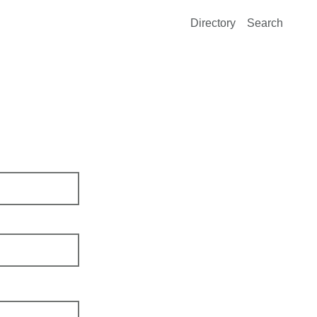
Directory
Search