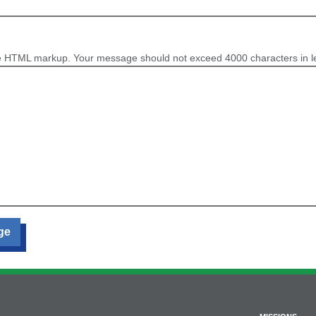
e HTML markup. Your message should not exceed 4000 characters in l
ge