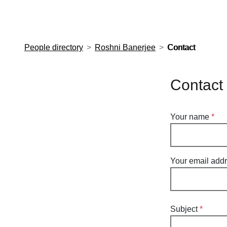
European Molecular Biology Laboratory Home
People directory
Roshni Banerjee
Contact
Contact
Your name
Your email add
Subject