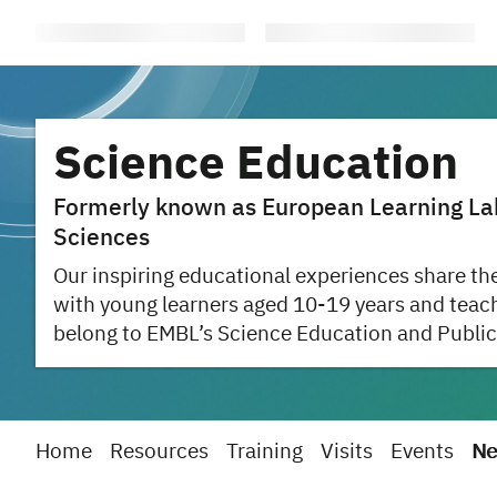
Science Education
Formerly known as European Learning Labo
Sciences
Our inspiring educational experiences share the
with young learners aged 10-19 years and teac
belong to EMBL’s Science Education and Public
Home
Resources
Training
Visits
Events
Ne