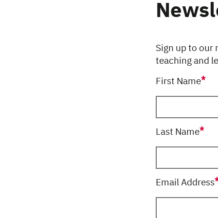
Newsl
Sign up to our 
teaching and l
First Name
this field is req
Last Name
this field is req
Email Address
this field is req