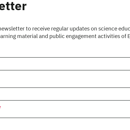
etter
newsletter to receive regular updates on science edu
earning material and public engagement activities of
uired.
uired.
uired.