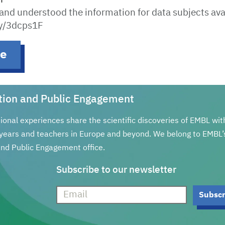
 and understood the information for data subjects ava
.ly/3dcps1F
be
tion and Public Engagement
tional experiences share the scientific discoveries of EMBL wi
years and teachers in Europe and beyond. We belong to EMBL’
nd Public Engagement office.
Subscribe to our newsletter