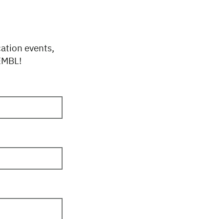
cation events,
 EMBL!