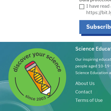
I have read
https://bit
Subscri
Science Educa
Our inspiring educa
people aged 10-19 
Science Education a
About Us
Contact
Terms of Use