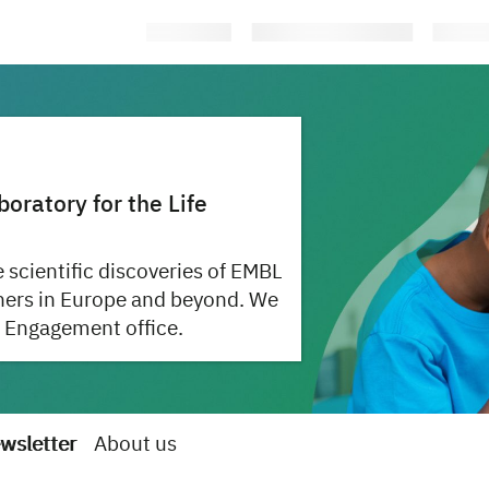
ratory for the Life
 scientific discoveries of EMBL
hers in Europe and beyond. We
 Engagement office.
wsletter
About us