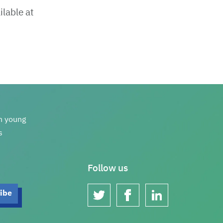
ilable at
th young
s
Follow us
twitter
facebook
linkedin